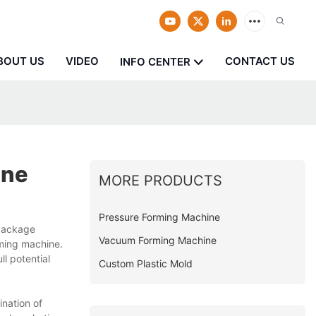
BOUT US
VIDEO
CONTACT US
INFO CENTER
ine
MORE PRODUCTS
Pressure Forming Machine
 Package
Vacuum Forming Machine
rming machine.
l potential
Custom Plastic Mold
nation of