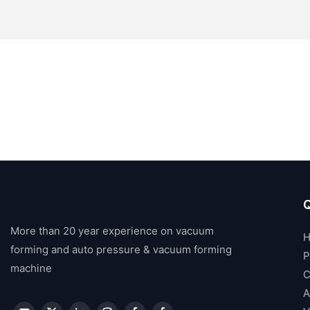
Q
More than 20 year experience on vacuum
forming and auto pressure & vacuum forming
P
machine
C
A