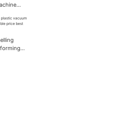
machine
5-BWF
elling
 forming
ble price
pply