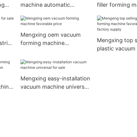
ng
machine automatic
filler forming 
2-
operation XC46-71/122A-
XC100-130/12
WP
Mengxing oem vacuum
Mengxing top s
trial
forming machine
plastic vacuum
favorable price
machine favora
best factory su
Mengxing easy-installation
chine
vacuum machine universal
tion
for sale