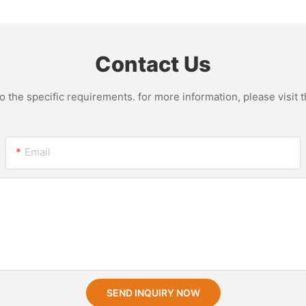
Seeds Tr
Pressure
Machine
Contact Us
the specific requirements. for more information, please visit th
Email
SEND INQUIRY NOW