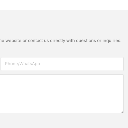
ay Making Machine
 Thermoforming
e website or contact us directly with questions or inquiries.
Phone/whatsApp