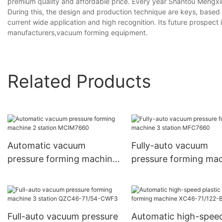
premium quality and affordable price. Every year Shantou Mengxi
During this, the design and production technique are keys, based on
current wide application and high recognition. Its future prospe
manufacturers,vacuum forming equipment.
Related Products
Automatic vacuum
Fully-auto vacuum
pressure forming machine
pressure forming ma
2 station MCIM7660
3 station MFC7660
Full-auto vacuum pressure
Automatic high-spee