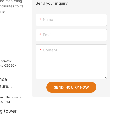
and marketing.
Send your inquiry
tributes to its
ine
Name
Email
Content
nce
sure
SEND INQUIRY NOW
ne QZC50-
ng tower