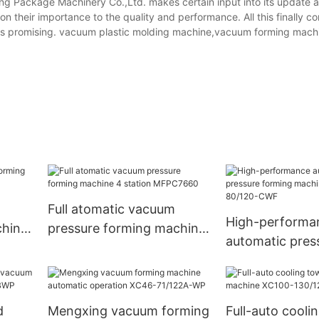
ng Package Machinery Co.,Ltd. makes certain input into its update 
 their importance to the quality and performance. All this finally con
ct is promising. vacuum plastic molding machine,vacuum forming mach
Full atomatic vacuum
High-performa
chine
pressure forming machine
automatic pres
4 station MFPC7660
forming machi
80/120-CWF
d
Mengxing vacuum forming
Full-auto cooli