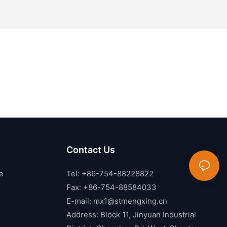
Contact Us
e
Tel: +86-754-88228822
Fax: +86-754-88584033
E-mail:
mx1@stmengxing.cn
Address: Block 11, Jinyuan Industrial