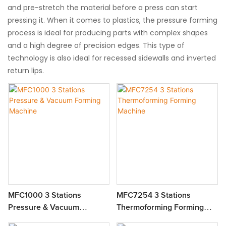
and pre-stretch the material before a press can start
pressing it. When it comes to plastics, the pressure forming
process is ideal for producing parts with complex shapes
and a high degree of precision edges. This type of
technology is also ideal for recessed sidewalls and inverted
return lips.
MFC1000 3 Stations
MFC7254 3 Stations
Pressure & Vacuum
Thermoforming Forming
Forming Machine
Machine