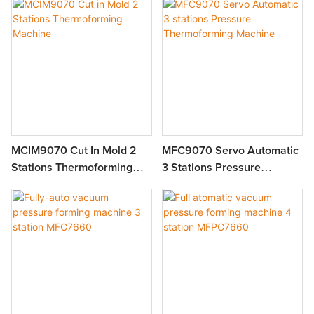
MCIM9070 Cut In Mold 2
MFC9070 Servo Automatic
Stations Thermoforming
3 Stations Pressure
Machine
Thermoforming Machine