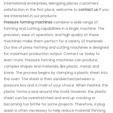
international enterprises, Mengxing places customers'
satisfaction in the first place, welcome to
contact us
if you
are interested in our products.
Pressure forming machine
s
combine a wide range of
forming and cutting capabilities in a single machine. The
precision, ease of operation, and high quality of these
machines make them perfect for a variety of materials.
Our line of press forming and cutting machines is designed
for maximum production output. Contact us today to
learn more. Pressure forming machines can produce
complex shapes and materials, like plastic, metal, and
stone. The process begins by clamping a plastic sheet into
the oven. The sheet is then sandwiched between a
pressure box and a mold of your choice. When heated, the
plastic forms a seal around the mold. However, the plastic
sheet can be overstretched and end up cracking or
becoming too brittle for some projects. Therefore, a plug
assist is often necessary to help reduce material thinning