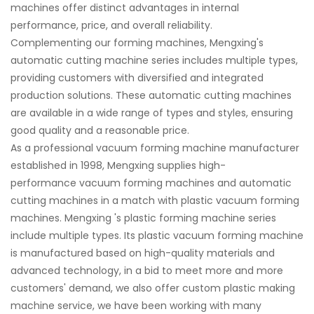
machines offer distinct advantages in internal
performance, price, and overall reliability.
Complementing our forming machines, Mengxing's
automatic cutting machine series includes multiple types,
providing customers with diversified and integrated
production solutions. These automatic cutting machines
are available in a wide range of types and styles, ensuring
good quality and a reasonable price.
As a professional vacuum forming machine manufacturer
established in 1998, Mengxing supplies high-
performance vacuum forming machines and automatic
cutting machines in a match with plastic vacuum forming
machines. Mengxing 's plastic forming machine series
include multiple types. Its plastic vacuum forming machine
is manufactured based on high-quality materials and
advanced technology, in a bid to meet more and more
customers' demand, we also offer custom plastic making
machine service, we have been working with many