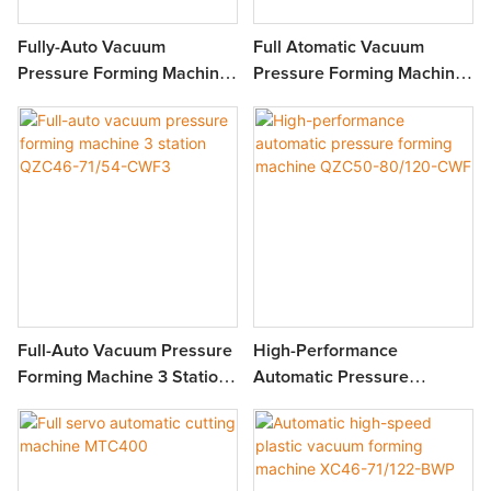
Fully-Auto Vacuum
Full Atomatic Vacuum
Pressure Forming Machine
Pressure Forming Machine
3 Station MFC7660
4 Station MFPC7660
Full-Auto Vacuum Pressure
High-Performance
Forming Machine 3 Station
Automatic Pressure
QZC46-71/54-CWF3
Forming Machine QZC50-
80/120-CWF