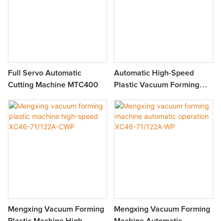
Full Servo Automatic
Automatic High-Speed
Cutting Machine MTC400
Plastic Vacuum Forming
Machine XC46-71/122-BWP
Mengxing Vacuum Forming
Mengxing Vacuum Forming
Plastic Machine High-
Machine Automatic