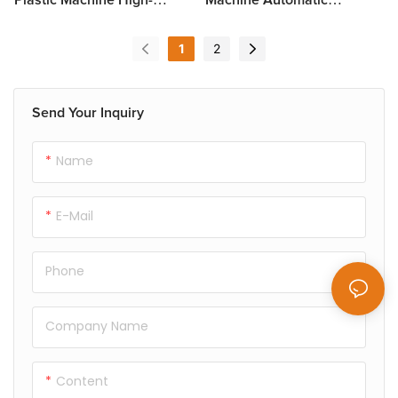
Speed XC46-71/122A-CWP
Operation XC46-71/122A-
WP
1
2
Send Your Inquiry
Name
E-Mail
Phone
Company Name
Content