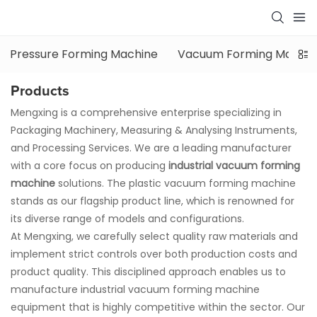
Pressure Forming Machine
Vacuum Forming Machin
Products
Mengxing is a comprehensive enterprise specializing in
Packaging Machinery, Measuring & Analysing Instruments,
and Processing Services. We are a leading manufacturer
with a core focus on producing
industrial vacuum forming
machine
solutions. The
plastic vacuum forming machine
stands as our flagship product line, which is renowned for
its diverse range of models and configurations.
At Mengxing, we carefully select quality raw materials and
implement strict controls over both production costs and
product quality. This disciplined approach enables us to
manufacture
industrial vacuum forming machine
equipment that is highly competitive within the sector. Our