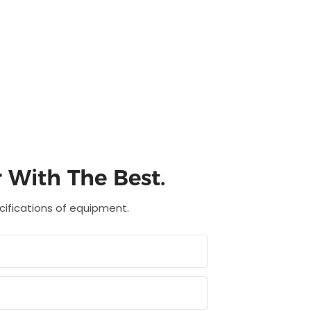
 With The Best.
ecifications of equipment.