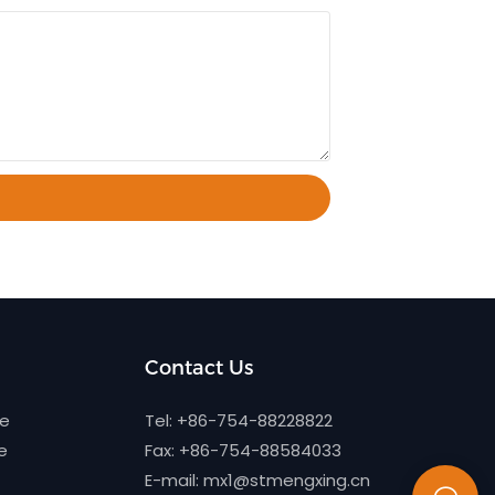
Contact Us
ne
Tel: +86-754-88228822
e
Fax: +86-754-88584033
E-mail:
mx1@stmengxing.cn