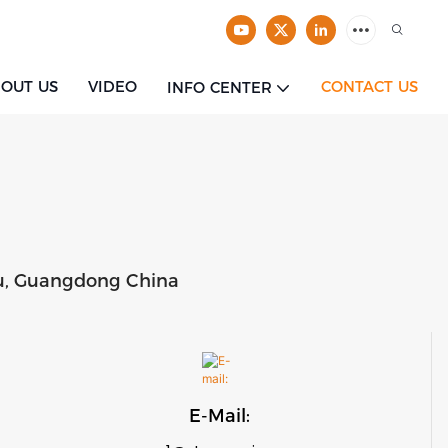
OUT US
VIDEO
CONTACT US
INFO CENTER
tou, Guangdong China
E-Mail: