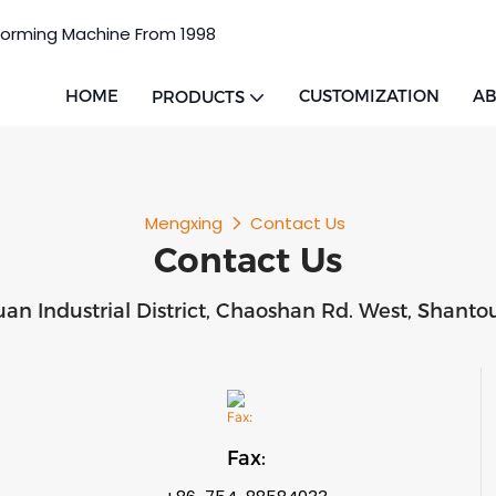
Forming Machine From 1998
HOME
CUSTOMIZATION
AB
PRODUCTS
Mengxing
Contact Us
Contact Us
uan Industrial District, Chaoshan Rd. West, Shan
Fax: