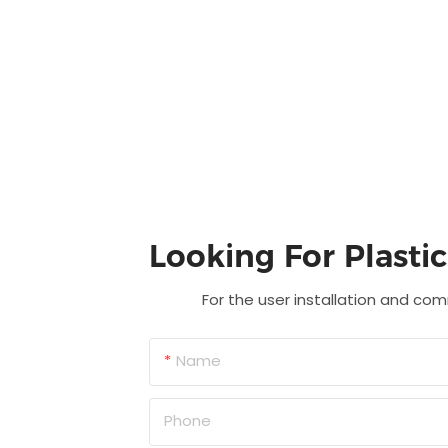
Looking For Plasti
For the user installation and com
Name
Phone