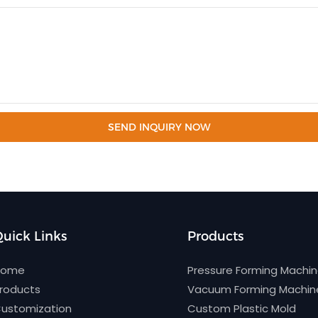
SEND INQUIRY NOW
uick Links
Products
Home
Pressure Forming Machi
roducts
Vacuum Forming Machin
ustomization
Custom Plastic Mold