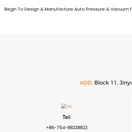
Begin To Design & Manufacture Auto Pressure & Vacuum 
ADD:
Block 11, Jiny
Tel:
+86-754-88228822