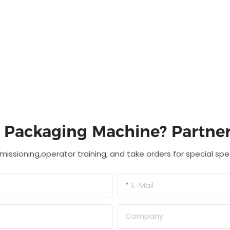
c Packaging Machine? Partner
missioning,operator training, and take orders for special sp
E-Mail
Company