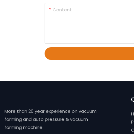
Content
Q
More than 20 year experience on vacuum
forming and auto pressure & vacuum
P
forming machine
C