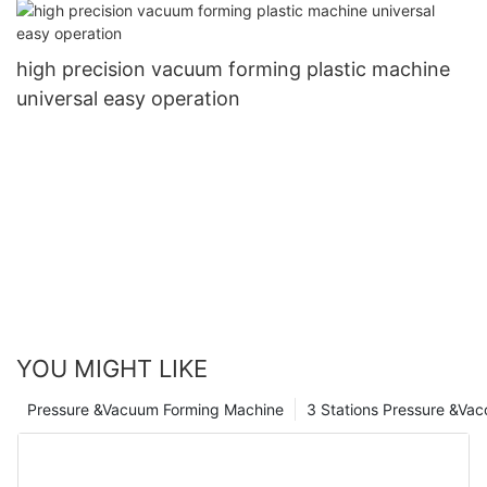
high precision vacuum forming plastic machine
universal easy operation
YOU MIGHT LIKE
Pressure &Vacuum Forming Machine
3 Stations Pressure &Va