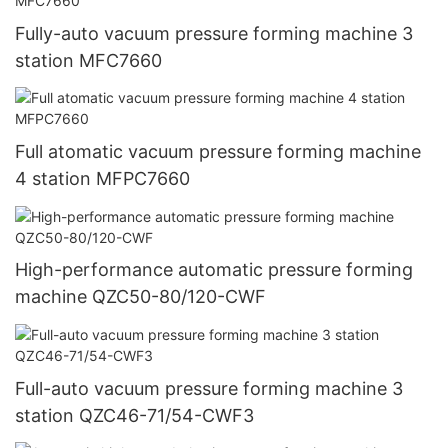
Fully-auto vacuum pressure forming machine 3
station MFC7660
Full atomatic vacuum pressure forming machine
4 station MFPC7660
High-performance automatic pressure forming
machine QZC50-80/120-CWF
Full-auto vacuum pressure forming machine 3
station QZC46-71/54-CWF3