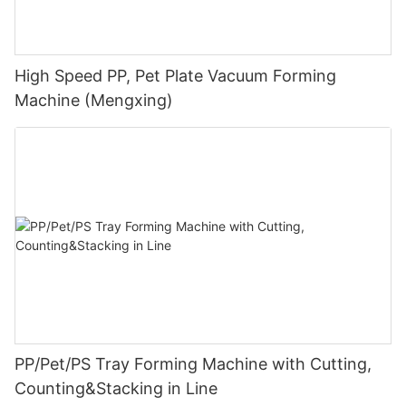
High Speed PP, Pet Plate Vacuum Forming
Machine (Mengxing)
PP/Pet/PS Tray Forming Machine with Cutting,
Counting&Stacking in Line