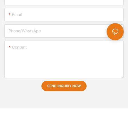
Email
Phone/whatsApp
Content
SEND INQUIRY NOW