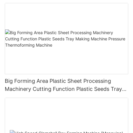
Big Forming Area Plastic Sheet Processing
Machinery Cutting Function Plastic Seeds Tray
Making Machine Pressure Thermoforming
Machine