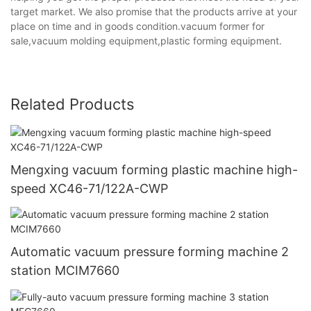
target market. We also promise that the products arrive at your
place on time and in goods condition.vacuum former for
sale,vacuum molding equipment,plastic forming equipment.
Related Products
Mengxing vacuum forming plastic machine high-
speed XC46-71/122A-CWP
Automatic vacuum pressure forming machine 2
station MCIM7660