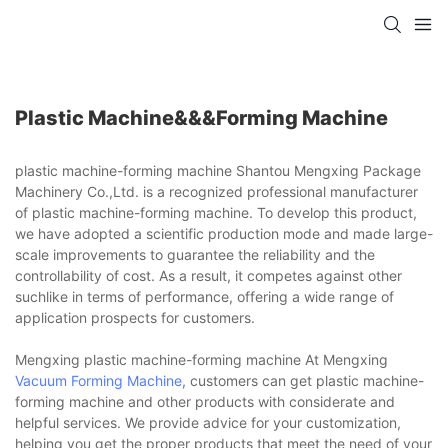
Plastic Machine&&&forming Machine
plastic machine-forming machine Shantou Mengxing Package
Machinery Co.,Ltd. is a recognized professional manufacturer
of plastic machine-forming machine. To develop this product,
we have adopted a scientific production mode and made large-
scale improvements to guarantee the reliability and the
controllability of cost. As a result, it competes against other
suchlike in terms of performance, offering a wide range of
application prospects for customers.
Mengxing plastic machine-forming machine At Mengxing
Vacuum Forming Machine
, customers can get plastic machine-
forming machine and other products with considerate and
helpful services. We provide advice for your customization,
helping you get the proper products that meet the need of your