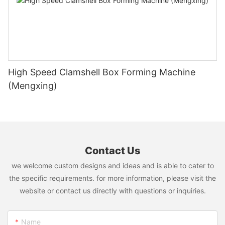
High Speed Clamshell Box Forming Machine
(Mengxing)
Contact Us
we welcome custom designs and ideas and is able to cater to
the specific requirements. for more information, please visit the
website or contact us directly with questions or inquiries.
Name