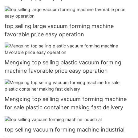
top selling large vacuum forming machine
favorable price easy operation
Mengxing top selling plastic vacuum forming
machine favorable price easy operation
Mengxing top selling vacuum forming machine
for sale plastic container making fast delivery
top selling vacuum forming machine industrial