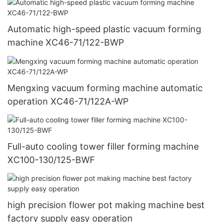
Automatic high-speed plastic vacuum forming
machine XC46-71/122-BWP
Mengxing vacuum forming machine automatic
operation XC46-71/122A-WP
Full-auto cooling tower filler forming machine
XC100-130/125-BWF
high precision flower pot making machine best
factory supply easy operation