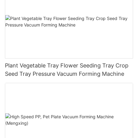
Plant Vegetable Tray Flower Seeding Tray Crop
Seed Tray Pressure Vacuum Forming Machine