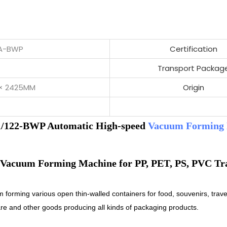
2A-BWP
Certification
Transport Packag
 × 2425MM
Origin
/122-BWP Automatic High-speed
Vacuum Forming
m forming various open thin-walled containers for food, souvenirs, trave
are and other goods producing all kinds of packaging products.