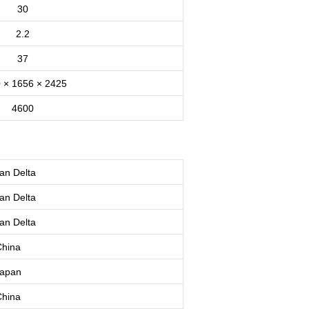
30
2.2
37
 × 1656 × 2425
4600
an
Delta
an
Delta
an
Delta
hina
apan
hina