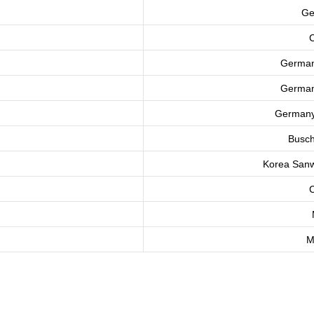
Ge
C
Germa
Germa
German
Busch
Korea
Sanw
C
M