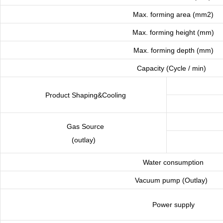
Max. forming area (mm2)
Max. forming height (mm)
Max. forming depth (mm)
Capacity (Cycle / min)
Product Shaping&Cooling
Gas Source
(outlay)
Water consumption
Vacuum pump (Outlay)
Power supply