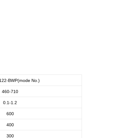
122-BWP(mode No.)
460-710
0.1-1.2
600
400
300