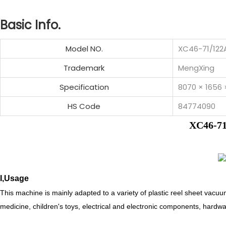
Basic Info.
Model NO.
XC46-71/12
Trademark
MengXing
Specification
8070 × 1656
HS Code
84774090
XC46-71
I,Usage
This machine is mainly adapted to a variety of plastic reel sheet vacuu
medicine, children's toys, electrical and electronic components, hardw