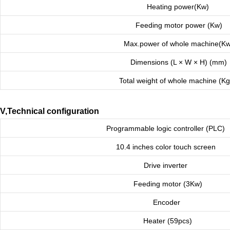
Heating power(Kw)
Feeding motor power (Kw)
Max.power of whole machine(Kw
Dimensions (L × W × H) (mm)
Total weight of whole machine (K
V,Technical configuration
Programmable logic controller (PLC)
10.4 inches color touch screen
Drive inverter
Feeding motor (3Kw)
Encoder
Heater (59pcs)