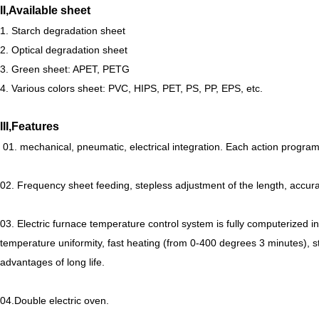
II,Available sheet
1. Starch degradation sheet
2. Optical degradation sheet
3. Green sheet: APET, PETG
4. Various colors sheet: PVC, HIPS, PET, PS, PP, EPS, etc.
III,Features
01. mechanical, pneumatic, electrical integration. Each action progra
02. Frequency sheet feeding, stepless adjustment of the length, acc
03. Electric furnace temperature control system is fully computerized int
temperature uniformity, fast heating (from 0-400 degrees 3 minutes), s
advantages of long life.
04.Double electric oven.