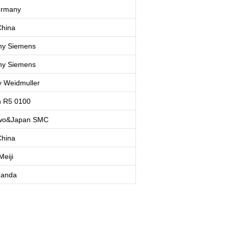
rmany
hina
ny
Siemens
ny
Siemens
y
Weidmuller
 R5 0100
o&Japan SMC
hina
Meiji
anda