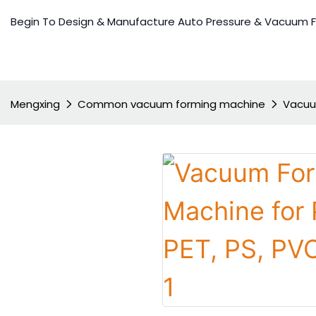
Begin To Design & Manufacture Auto Pressure & Vacuum 
Mengxing
Common vacuum forming machine
Vacuum