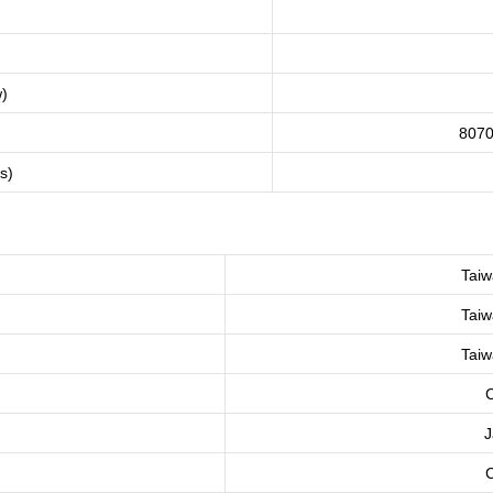
)
8070
gs)
Taiw
Taiw
Taiw
C
J
C