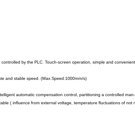
m controlled by the PLC. Touch-screen operation, simple and convenient
urate and stable speed. (Max.Speed:1000mm/s)
elligent automatic compensation control, partitioning a controlled man-ma
table ( influence from external voltage, temperature fluctuations of n