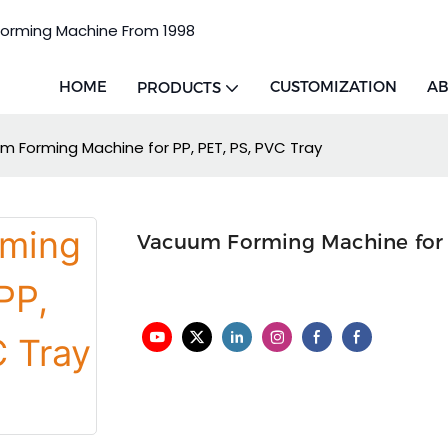
Forming Machine From 1998
HOME
CUSTOMIZATION
AB
PRODUCTS
 Forming Machine for PP, PET, PS, PVC Tray
Vacuum Forming Machine for P