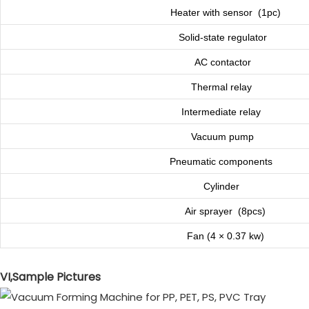
Heater with sensor (1pc)
Solid-state regulator
AC contactor
Thermal relay
Intermediate relay
Vacuum pump
Pneumatic components
Cylinder
Air sprayer (8pcs)
Fan (4 × 0.37 kw)
VI,Sample Pictures