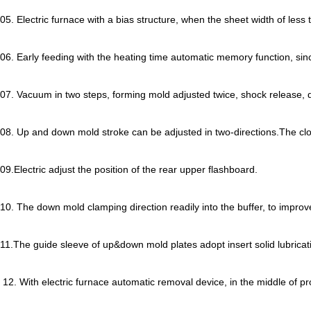
05. Electric furnace with a bias structure, when the sheet width of le
06. Early feeding with the heating time automatic memory function, sinc
07. Vacuum in two steps, forming mold adjusted twice, shock release,
08. Up and down mold stroke can be adjusted in two-directions.The cl
09.Electric adjust the position of the rear upper flashboard.
10. The down mold clamping direction readily into the buffer, to impro
11.The guide sleeve of up&down mold plates adopt insert solid lubrica
12. With electric furnace automatic removal device, in the middle of pro