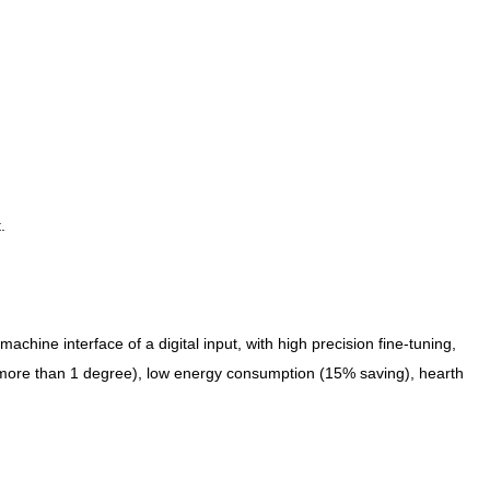
.
chine interface of a digital input, with high precision fine-tuning,
ot more than 1 degree), low energy consumption (15% saving), hearth