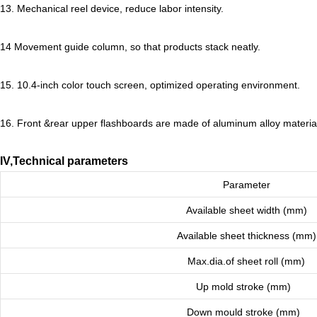
13. Mechanical reel device, reduce labor intensity.
14 Movement guide column, so that products stack neatly.
15. 10.4
-inch color touch screen, optimized operating environment.
16. Front &rear upper flashboards are made of aluminum alloy material,
IV,Technical parameters
Parameter
Available sheet width (mm)
Available sheet thickness (mm)
Max.dia.of sheet roll (mm)
Up mold stroke (mm)
Down mould stroke (mm)