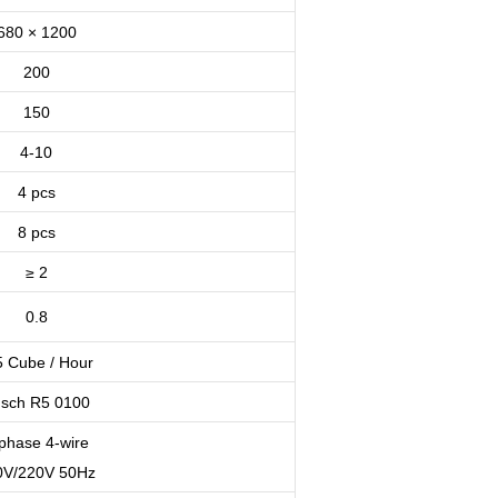
680 × 1200
200
150
4-10
4 pcs
8 pcs
≥ 2
0.8
5 Cube / Hour
sch R5 0100
phase 4-wire
0V/220V 50Hz