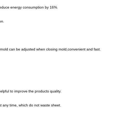
an reduce energy consumption by 16%.
on.
 mold can be adjusted when closing mold,convenient and fast.
lpful to improve the products quality.
at any time, which do not waste sheet.