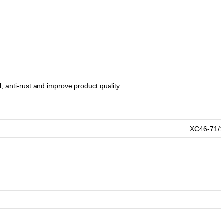
 anti-rust and improve product quality.
XC46-71/