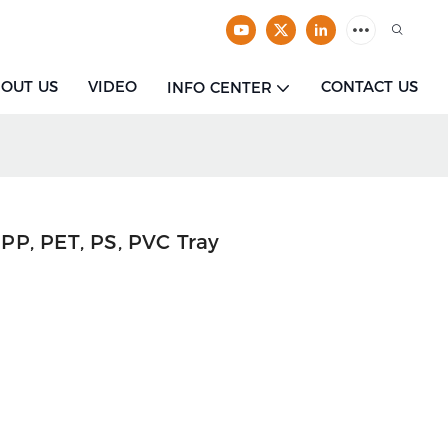
OUT US
VIDEO
CONTACT US
INFO CENTER
P, PET, PS, PVC Tray