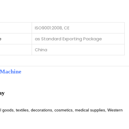
ISO9001:2008, CE
e
as Standard Exporting Package
China
 Machine
l goods, textiles, decorations, cosmetics, medical supplies, Western