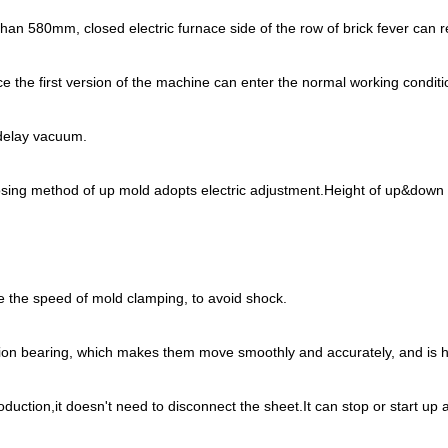
ss than 580mm, closed electric furnace side of the row of brick fever c
e the first version of the machine can enter the normal working conditi
 delay vacuum.
osing method of up mold adopts electric adjustment.Height of up&down
ve the speed of mold clamping, to avoid shock.
tion bearing, which makes them move smoothly and accurately, and is he
duction,it doesn't need to disconnect the sheet.It can stop or start up 