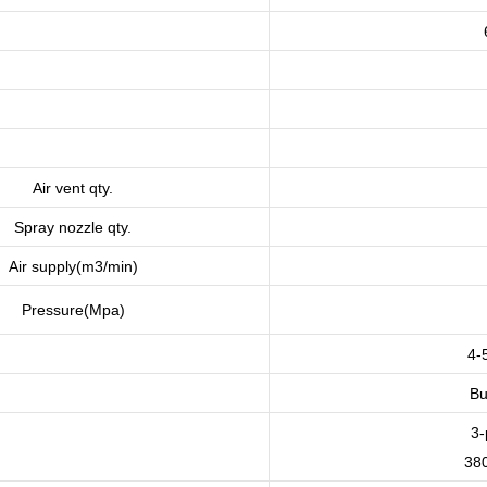
Air vent qty.
Spray nozzle qty.
Air supply(m3/min)
Pressure(Mpa)
4-
Bu
3-
38