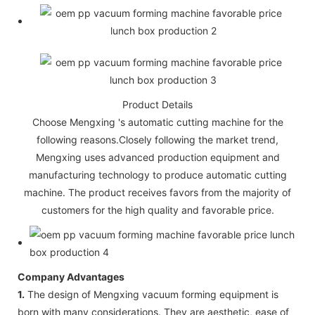
Product Details
Choose Mengxing 's automatic cutting machine for the
following reasons.Closely following the market trend,
Mengxing uses advanced production equipment and
manufacturing technology to produce automatic cutting
machine. The product receives favors from the majority of
customers for the high quality and favorable price.
Company Advantages
1.
The design of Mengxing vacuum forming equipment is
born with many considerations. They are aesthetic, ease of