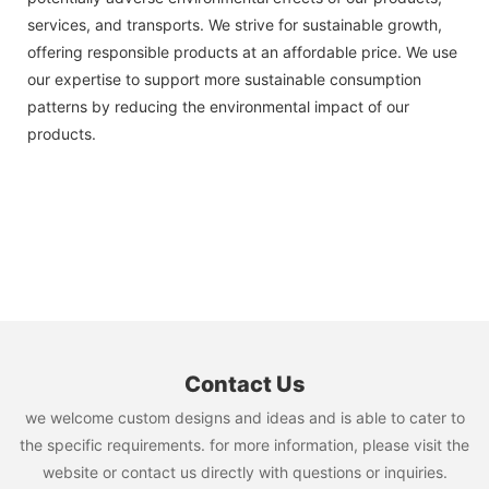
services, and transports. We strive for sustainable growth,
offering responsible products at an affordable price. We use
our expertise to support more sustainable consumption
patterns by reducing the environmental impact of our
products.
Contact Us
we welcome custom designs and ideas and is able to cater to
the specific requirements. for more information, please visit the
website or contact us directly with questions or inquiries.