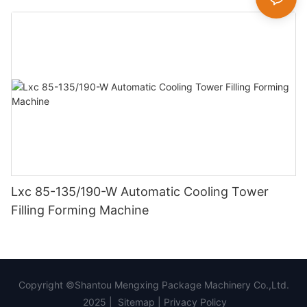
Lxc 85-135/190-W Automatic Cooling Tower
Filling Forming Machine
Copyright ©Shantou Mengxing Package Machinery Co.,Ltd.
2025 |
Sitemap
|
Privacy Policy