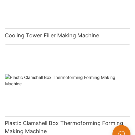
Cooling Tower Filler Making Machine
Plastic Clamshell Box Thermoforming Forming
Making Machine