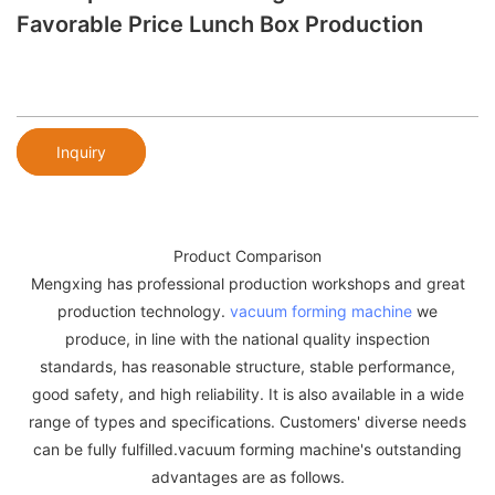
Favorable Price Lunch Box Production
Inquiry
Product Comparison
Mengxing has professional production workshops and great
production technology.
vacuum forming machine
we
produce, in line with the national quality inspection
standards, has reasonable structure, stable performance,
good safety, and high reliability. It is also available in a wide
range of types and specifications. Customers' diverse needs
can be fully fulfilled.vacuum forming machine's outstanding
advantages are as follows.