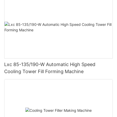
Lxc 85-135/190-W Automatic High Speed
Cooling Tower Fill Forming Machine