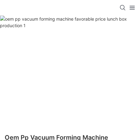
Oem Pp Vacuum Forming Machine