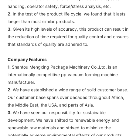
handling, operator safety, force/stress analysis, etc.
2.
In the test of the product life cycle, we found that it lasts
longer than most similar products.
3.
Given its high levels of accuracy, this product can result in
the reduction of time required for quality control and ensures
that standards of quality are adhered to.
Company Features
1.
Shantou Mengxing Package Machinery Co.,Ltd. is an
internationally competitive pp vacuum forming machine
manufacturer.
2.
We have established a wide range of solid customer base.
Our customer base spans over decades throughout Africa,
the Middle East, the USA, and parts of Asia.
3.
We have seen our responsibility for sustainable
development. We have shifted to renewable energy and
renewable raw materials and strived to minimize the
potentially adverse environmental effects of our products,