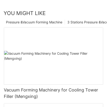
YOU MIGHT LIKE
Pressure &Vacuum Forming Machine
3 Stations Pressure &Va
Vacuum Forming Machinery for Cooling Tower
Filler (Mengxing)