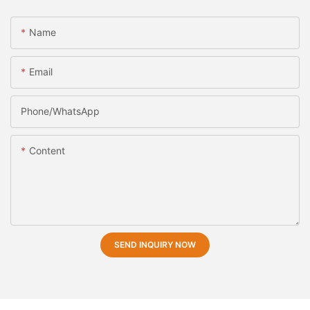
Name
Email
Phone/whatsApp
Content
SEND INQUIRY NOW