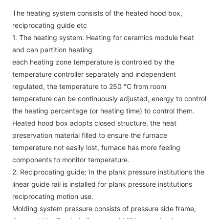
The heating system consists of the heated hood box,
reciprocating guide etc
1. The heating system: Heating for ceramics module heat
and can partition heating
each heating zone temperature is controled by the
temperature controller separately and independent
regulated, the temperature to 250 ℃ from room
temperature can be continuously adjusted, energy to control
the heating percentage (or heating time) to control them.
Heated hood box adopts closed structure, the heat
preservation material filled to ensure the furnace
temperature not easily lost, furnace has more feeling
components to monitor temperature.
2. Reciprocating guide: In the plank pressure institutions the
linear guide rail is installed for plank pressure institutions
reciprocating motion use.
Molding system pressure consists of pressure side frame,