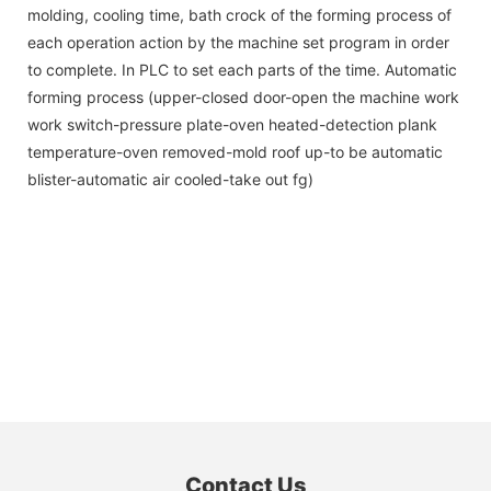
molding, cooling time, bath crock of the forming process of
each operation action by the machine set program in order
to complete. In PLC to set each parts of the time. Automatic
forming process (upper-closed door-open the machine work
work switch-pressure plate-oven heated-detection plank
temperature-oven removed-mold roof up-to be automatic
blister-automatic air cooled-take out fg)
Contact Us