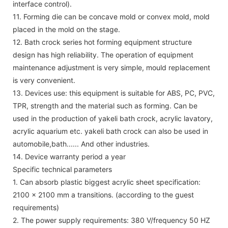
interface control).
11. Forming die can be concave mold or convex mold, mold
placed in the mold on the stage.
12. Bath crock series hot forming equipment structure
design has high reliability. The operation of equipment
maintenance adjustment is very simple, mould replacement
is very convenient.
13. Devices use: this equipment is suitable for ABS, PC, PVC,
TPR, strength and the material such as forming. Can be
used in the production of yakeli bath crock, acrylic lavatory,
acrylic aquarium etc. yakeli bath crock can also be used in
automobile,bath...... And other industries.
14. Device warranty period a year
Specific technical parameters
1. Can absorb plastic biggest acrylic sheet specification:
2100 x 2100 mm a transitions. (according to the guest
requirements)
2. The power supply requirements: 380 V/frequency 50 HZ