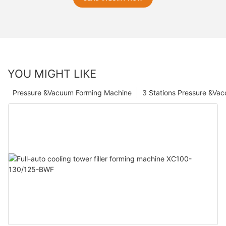
YOU MIGHT LIKE
Pressure &Vacuum Forming Machine
3 Stations Pressure &Va