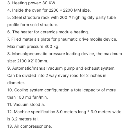
3. Heating power: 80 KW.
4. Inside the oven for 2200 * 2200 MM size.
5. Steel structure rack with 200 # high rigidity party tube
profile form solid structure.
6. The heater for ceramics module heating.
7. Filled materials plate for pneumatic drive mobile device.
Maximum pressure 800 kg.
8. Manual/pneumatic pressure loading device, the maximum
size: 2100 X2100mm.
9. Automatic/manual vacuum pump and exhaust system.
Can be divided into 2 way every road for 2 inches in
diameter.
10. Cooling system configuration a total capacity of more
than 100 m3 fan/min.
11. Vacuum stood a.
12. Machine specification 8.0 meters long * 3.0 meters wide
is 3.2 meters tall.
13. Air compressor one.