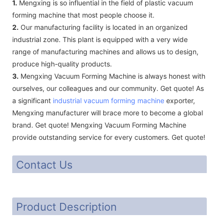
1.
Mengxing is so influential in the field of plastic vacuum
forming machine that most people choose it.
2.
Our manufacturing facility is located in an organized
industrial zone. This plant is equipped with a very wide
range of manufacturing machines and allows us to design,
produce high-quality products.
3.
Mengxing Vacuum Forming Machine is always honest with
ourselves, our colleagues and our community. Get quote! As
a significant
industrial vacuum forming machine
exporter,
Mengxing manufacturer will brace more to become a global
brand. Get quote! Mengxing Vacuum Forming Machine
provide outstanding service for every customers. Get quote!
Contact Us
Product Description