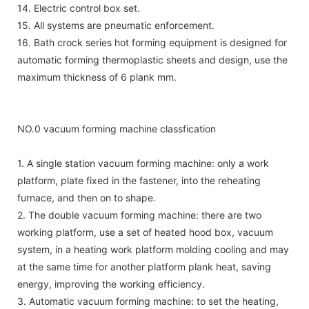
14. Electric control box set.
15. All systems are pneumatic enforcement.
16. Bath crock series hot forming equipment is designed for
automatic forming thermoplastic sheets and design, use the
maximum thickness of 6 plank mm.
NO.0 vacuum forming machine classfication
1. A single station vacuum forming machine: only a work
platform, plate fixed in the fastener, into the reheating
furnace, and then on to shape.
2. The double vacuum forming machine: there are two
working platform, use a set of heated hood box, vacuum
system, in a heating work platform molding cooling and may
at the same time for another platform plank heat, saving
energy, improving the working efficiency.
3. Automatic vacuum forming machine: to set the heating,