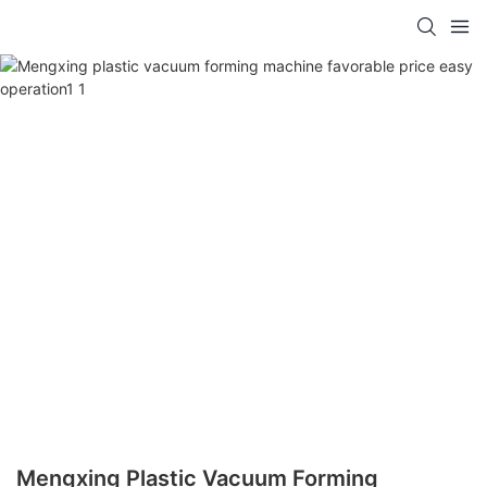
Mengxing Plastic Vacuum Forming