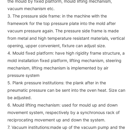
the mould by fixed platform, mould lifting mechanism,
vacuum mechanism etc.
3. The pressure side frame: in the machine with the
framework for the top pressure plate into the mold after
vacuum pressure again. The pressure side frame is made
from metal and high temperature resistant materials, vertical
opening, upper convenient, fixture can adjust size.
4. Mould fixed platform: have high rigidity frame structure, a
mold installation fixed platform, lifting mechanism, steering
mechanism, lifting mechanism is implemented by air
pressure system
5. Plank pressure institutions: the plank after in the
pneumatic pressure can be sent into the oven heat. Size can
be adjusted.
6. Mould lifting mechanism: used for mould up and down
movement system, respectively by a synchronous rack of
reciprocating movement up and down the system.
7. Vacuum institutions:made up of the vacuum pump and the