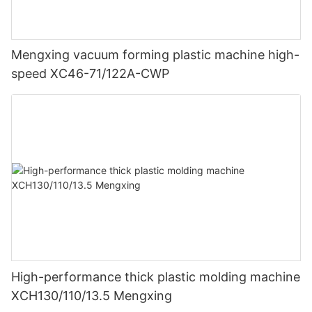
Mengxing vacuum forming plastic machine high-
speed XC46-71/122A-CWP
High-performance thick plastic molding machine
XCH130/110/13.5 Mengxing