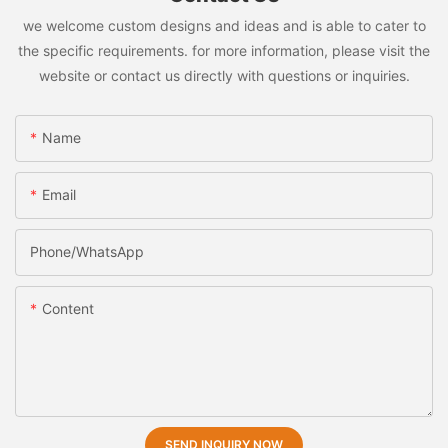
we welcome custom designs and ideas and is able to cater to
the specific requirements. for more information, please visit the
website or contact us directly with questions or inquiries.
Name
Email
Phone/whatsApp
Content
SEND INQUIRY NOW