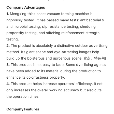
Company Advantages
1.
Mengxing thick sheet vacuum forming machine is
rigorously tested. It has passed many tests: antibacterial &
antimicrobial testing, slip resistance testing, shedding
propensity testing, and stitching reinforcement strength
testing.
2.
The product is absolutely a distinctive outdoor advertising
method. Its giant shape and eye-attracting images help
build up the boisterous and uproarious scene. 卖点、特色句]
3.
This product is not easy to fade. Some dye-fixing agents
have been added to its material during the production to
enhance its colorfastness property.
4.
This product helps increase operators' efficiency. It not
only increases the overall working accuracy but also cuts
the operation times.
Company Features