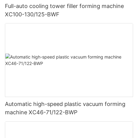
Full-auto cooling tower filler forming machine
XC100-130/125-BWF
Automatic high-speed plastic vacuum forming
machine XC46-71/122-BWP