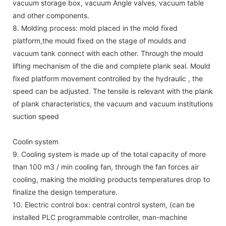
vacuum storage box, vacuum Angle valves, vacuum table
and other components.
8. Molding process: mold placed in the mold fixed
platform,the mould fixed on the stage of moulds and
vacuum tank connect with each other. Through the mould
lifting mechanism of the die and complete plank seal. Mould
fixed platform movement controlled by the hydraulic , the
speed can be adjusted. The tensile is relevant with the plank
of plank characteristics, the vacuum and vacuum institutions
suction speed
Coolin system
9. Cooling system is made up of the total capacity of more
than 100 m3 / min cooling fan, through the fan forces air
cooling, making the molding products temperatures drop to
finalize the design temperature.
10. Electric control box: central control system, (can be
installed PLC programmable controller, man-machine