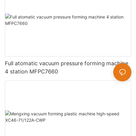
Full atomatic vacuum pressure forming machine
4 station MFPC7660