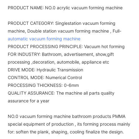
PRODUCT NAME: NO.0 acrylic vacuum forming machine
PRODUCT CATEGORY: Singlestation vacuum forming
machine, Double station vacuum forming machine , Full-
automatic vacuum forming machine
PRODUCT PROCESSING PRINCIPLE: Vacuum hot forming
FOR INDUSTRY: Bathroom, advertisement, show,gift
processing ,decoration, automobile, appliance etc
DRIVE MODE: Hydraulic Transmission
CONTROL MODE: Numerical Control
PROCESSING THICKNESS: 0-6mm
QUALITY ASSURANCE: The machine all parts quality
assurance for a year
NO.0 vacuum forming machine bathroom products PMMA
special equipment of production , its forming process mainly
for: soften the plank, shaping, cooling finalize the design.