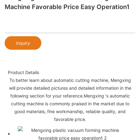
Machine Favorable Price Easy Operation1
Inquiry
Product Details
To better learn about automatic cutting machine, Mengxing
will provide detailed pictures and detailed information in the
following section for your reference.Mengxing 's automatic
cutting machine is commonly praised in the market due to
good materials, fine workmanship, reliable quality, and
favorable price.