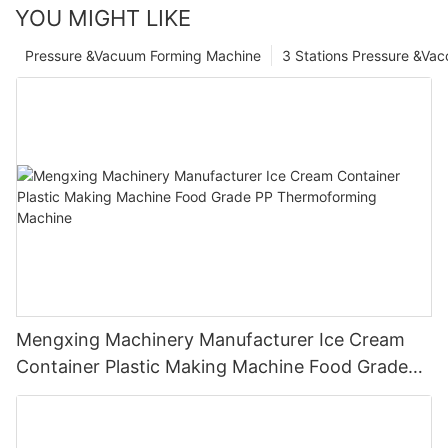
YOU MIGHT LIKE
Pressure &Vacuum Forming Machine
3 Stations Pressure &Va
Mengxing Machinery Manufacturer Ice Cream
Container Plastic Making Machine Food Grade
PP Thermoforming Machine