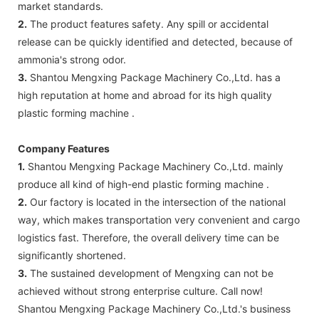
market standards.
2.
The product features safety. Any spill or accidental
release can be quickly identified and detected, because of
ammonia's strong odor.
3.
Shantou Mengxing Package Machinery Co.,Ltd. has a
high reputation at home and abroad for its high quality
plastic forming machine .
Company Features
1.
Shantou Mengxing Package Machinery Co.,Ltd. mainly
produce all kind of high-end plastic forming machine .
2.
Our factory is located in the intersection of the national
way, which makes transportation very convenient and cargo
logistics fast. Therefore, the overall delivery time can be
significantly shortened.
3.
The sustained development of Mengxing can not be
achieved without strong enterprise culture. Call now!
Shantou Mengxing Package Machinery Co.,Ltd.'s business