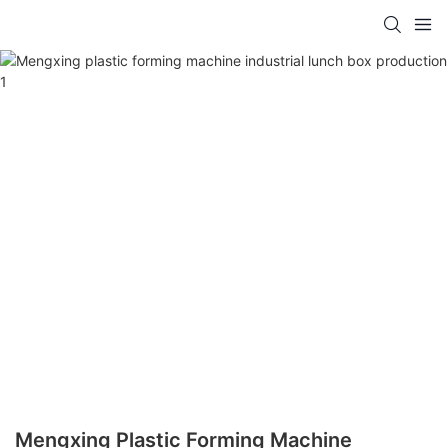
Mengxing Plastic Forming Machine