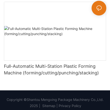
Full-Automatic Multi-Station Plastic Forming
Machine (forming/cutting/punching/stacking)
Copyright ©Shantou Mengxing Package Machinery Co.,Ltd.
2025 |
Sitemap
|
Privacy Policy