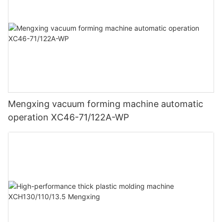
Mengxing vacuum forming machine automatic
operation XC46-71/122A-WP