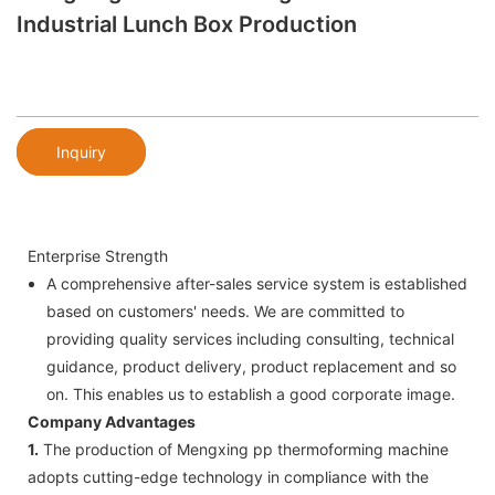
Industrial Lunch Box Production
Inquiry
Enterprise Strength
A comprehensive after-sales service system is established
based on customers' needs. We are committed to
providing quality services including consulting, technical
guidance, product delivery, product replacement and so
on. This enables us to establish a good corporate image.
Company Advantages
1.
The production of Mengxing pp thermoforming machine
adopts cutting-edge technology in compliance with the