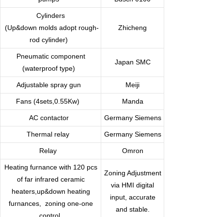
Cylinders
(Up&down molds adopt rough-
Zhicheng
rod cylinder)
Pneumatic component
Japan SMC
(waterproof type)
Adjustable spray gun
Meiji
Fans (4sets,0.55Kw)
Manda
AC contactor
Germany
Siemens
Thermal relay
Germany Siemens
Relay
Omron
Heating furnance with 120 pcs
Zoning Adjustment
of far infrared ceramic
via HMI digital
heaters,up&down heating
input, accurate
furnances,
zoning one-one
and stable.
control.