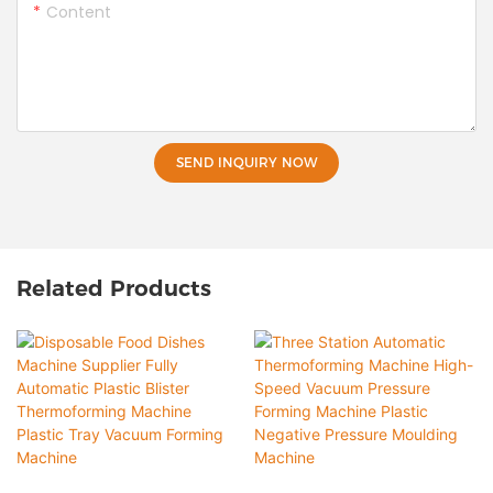
Content
SEND INQUIRY NOW
Related Products