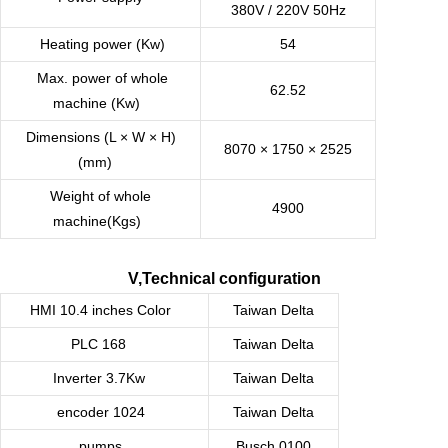
380V / 220V 50Hz
Heating power (Kw)
54
Max. power of whole
62.52
machine (Kw)
Dimensions (L × W × H)
8070 × 1750 × 2525
(mm)
Weight of whole
4900
machine(Kgs)
V,Technical configuration
HMI 10.4 inches Color
Taiwan
Delta
PLC 168
Taiwan
Delta
Inverter 3.7Kw
Taiwan
Delta
encoder 1024
Taiwan
Delta
pumps
Busch 0100