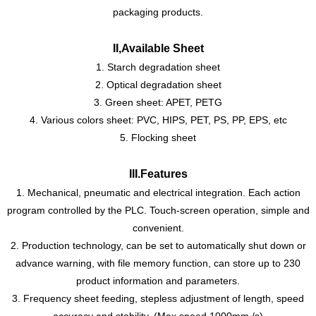
packaging products.
II,Available Sheet
1. Starch degradation sheet
2. Optical degradation sheet
3. Green sheet: APET, PETG
4. Various colors sheet: PVC, HIPS, PET, PS, PP, EPS, etc
5. Flocking sheet
III
.
Features
1. Mechanical, pneumatic and electrical integration. Each action
program controlled by the PLC. Touch-screen operation, simple and
convenient.
2. Production technology, can be set to automatically shut down or
advance warning, with file memory function, can store up to 230
product information and parameters.
3. Frequency sheet feeding, stepless adjustment of length, speed
accuracy and stability. (Max
.
speed 1000mm /s)