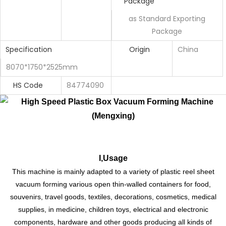
Package
as Standard Exporting
Package
Specification
Origin
China
8070*1750*2525mm
HS Code
84774090
I,Usage
This machine is mainly adapted to a variety of plastic reel sheet
vacuum forming various open thin-walled containers for food,
souvenirs, travel goods, textiles, decorations, cosmetics, medical
supplies, in medicine, children toys, electrical and electronic
components, hardware and other goods producing all kinds of