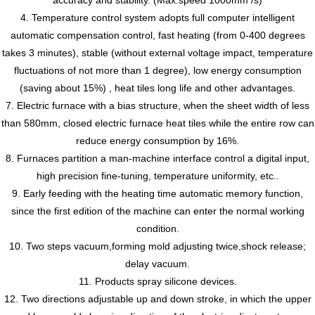
4. Temperature control system adopts full computer intelligent
automatic compensation control, fast heating (from 0-400 degrees
takes 3 minutes), stable (without external voltage impact, temperature
fluctuations of not more than 1 degree), low energy consumption
(saving about 15%) , heat tiles long life and other advantages.
7. Electric furnace with a bias structure, when the sheet width of less
than 580mm, closed electric furnace heat tiles while the entire row can
reduce energy consumption by 16%.
8. Furnaces partition a man-machine interface control a digital input,
high precision fine-tuning, temperature uniformity, etc..
9. Early feeding with the heating time automatic memory function,
since the first edition of the machine can enter the normal working
condition.
10. Two steps vacuum,forming mold adjusting twice,shock release;
delay vacuum.
11. Products spray silicone devices.
12. Two directions adjustable up and down stroke, in which the upper