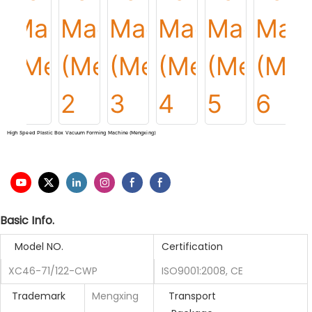
High Speed Plastic Box Vacuum Forming Machine (Mengxing)
Basic Info.
Model NO.
Certification
XC46-71/122-CWP
ISO9001:2008, CE
Trademark
Mengxing
Transport