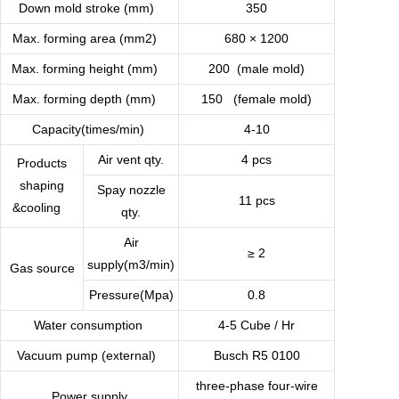
Down mold stroke (mm)
350
Max. forming area (mm2)
680 × 1200
Max. forming height (mm)
200 (male mold)
Max. forming depth (mm)
150 (female mold)
Capacity(times/min)
4-10
Air vent qty.
4 pcs
Products
shaping
Spay nozzle
11 pcs
&cooling
qty.
Air
≥ 2
supply(m3/min)
Gas source
Pressure(Mpa)
0.8
Water consumption
4-5 Cube / Hr
Vacuum pump (external)
Busch R5 0100
three-phase four-wire
Power supply