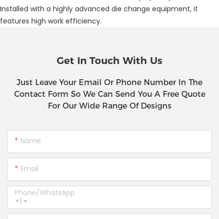
Installed with a highly advanced die change equipment, it
features high work efficiency.
Get In Touch With Us
Just Leave Your Email Or Phone Number In The
Contact Form So We Can Send You A Free Quote
For Our Wide Range Of Designs
Name
Email
Phone/whatsApp
+1