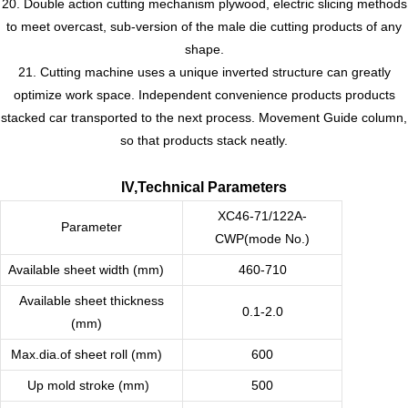
20. Double action cutting mechanism plywood, electric slicing methods
to meet overcast, sub-version of the male die cutting products of any
shape.
21. Cutting machine uses a unique inverted structure can greatly
optimize work space. Independent convenience products products
stacked car transported to the next process. Movement Guide column,
so that products stack neatly.
IV,Technical Parameters
XC46-71/122A-
Parameter
CWP(mode No.)
Available sheet width (mm)
460-710
Available sheet thickness
0.1-2.0
(mm)
Max.dia.of sheet roll (mm)
600
Up mold stroke (mm)
500