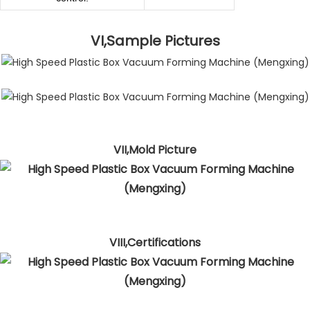
VI,Sample Pictures
VII,Mold Picture
VIII,Certifications