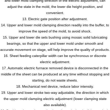
and lower mold clamping direction of the electric adjustment, can
adjust the state in the mold, the lower die height position, and
convenient.
13. Electric gate position after adjustment.
14. Upper and lower mold clamping direction readily into the buffer, to
improve the speed of the mold, to avoid shock.
15. Upper and lower die sets bushing using mosaic solid lubricating
bearings, so that the upper and lower mold under smooth and
accurate movement on stage, will help improve the quality of products.
16. Sheet feeding caterpillar width can be synchronous or discrete
electric adjustment.
17. Automatic electric furnace removed device is disconnected in the
middle of the sheet can be produced at any time without stopping and
starting, do not waste sheets.
18. Mechanical reel device, reduce labor intensity.
19. Upper and lower stroke two-way adjustable, the direction in which
the upper mold clamping electric adjustment (lower clamping state
also available).