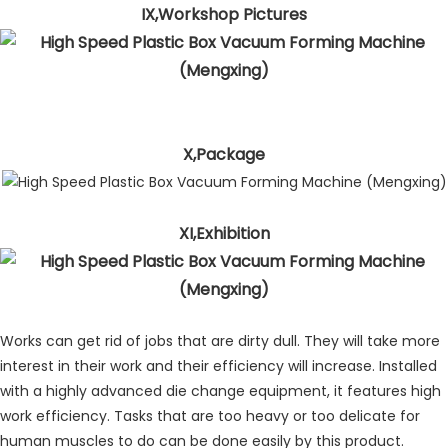
IX,Workshop Pictures
X,Package
XI,Exhibition
Works can get rid of jobs that are dirty dull. They will take more
interest in their work and their efficiency will increase. Installed
with a highly advanced die change equipment, it features high
work efficiency. Tasks that are too heavy or too delicate for
human muscles to do can be done easily by this product.