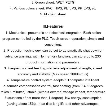
3. Green sheet: APET, PETG
4. Various colors sheet: PVC, HIPS, PET, PS, PP, EPS, etc
5. Flocking sheet
III
.
Features
1. Mechanical, pneumatic and electrical integration. Each action
program controlled by the PLC. Touch-screen operation, simple and
convenient.
2. Production technology, can be set to automatically shut down or
advance warning, with file memory function, can store up to 230
product information and parameters.
3. Frequency sheet feeding, stepless adjustment of length, speed
accuracy and stability. (Max
.
speed 1000mm /s)
4. Temperature control system adopts full computer intelligent
automatic compensation control, fast heating (from 0-400 degrees
takes 3 minutes), stable (without external voltage impact, temperature
fluctuations of not more than 1 degree), low energy consumption
(saving about 15%) , heat tiles long life and other advantages.