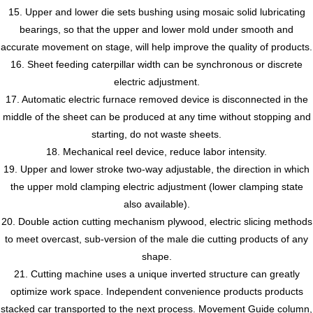
15. Upper and lower die sets bushing using mosaic solid lubricating
bearings, so that the upper and lower mold under smooth and
accurate movement on stage, will help improve the quality of products.
16. Sheet feeding caterpillar width can be synchronous or discrete
electric adjustment.
17. Automatic electric furnace removed device is disconnected in the
middle of the sheet can be produced at any time without stopping and
starting, do not waste sheets.
18. Mechanical reel device, reduce labor intensity.
19. Upper and lower stroke two-way adjustable, the direction in which
the upper mold clamping electric adjustment (lower clamping state
also available).
20. Double action cutting mechanism plywood, electric slicing methods
to meet overcast, sub-version of the male die cutting products of any
shape.
21. Cutting machine uses a unique inverted structure can greatly
optimize work space. Independent convenience products products
stacked car transported to the next process. Movement Guide column,