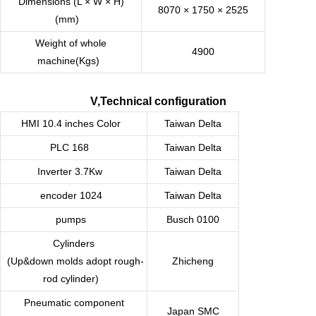
Dimensions (L × W × H)
8070 × 1750 × 2525
(mm)
Weight of whole
4900
machine(Kgs)
V,Technical configuration
HMI 10.4 inches Color
Taiwan
Delta
PLC 168
Taiwan
Delta
Inverter 3.7Kw
Taiwan
Delta
encoder 1024
Taiwan
Delta
pumps
Busch 0100
Cylinders
(Up&down molds adopt rough-
Zhicheng
rod cylinder)
Pneumatic component
Japan SMC