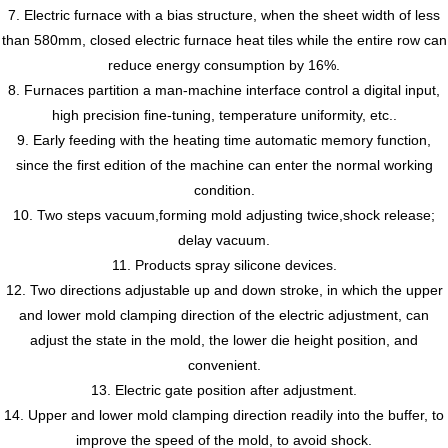
7. Electric furnace with a bias structure, when the sheet width of less
than 580mm, closed electric furnace heat tiles while the entire row can
reduce energy consumption by 16%.
8. Furnaces partition a man-machine interface control a digital input,
high precision fine-tuning, temperature uniformity, etc..
9. Early feeding with the heating time automatic memory function,
since the first edition of the machine can enter the normal working
condition.
10. Two steps vacuum,forming mold adjusting twice,shock release;
delay vacuum.
11. Products spray silicone devices.
12. Two directions adjustable up and down stroke, in which the upper
and lower mold clamping direction of the electric adjustment, can
adjust the state in the mold, the lower die height position, and
convenient.
13. Electric gate position after adjustment.
14. Upper and lower mold clamping direction readily into the buffer, to
improve the speed of the mold, to avoid shock.