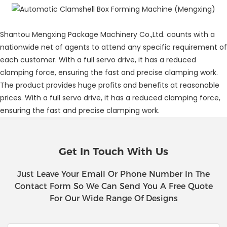
Shantou Mengxing Package Machinery Co.,Ltd. counts with a
nationwide net of agents to attend any specific requirement of
each customer. With a full servo drive, it has a reduced
clamping force, ensuring the fast and precise clamping work.
The product provides huge profits and benefits at reasonable
prices. With a full servo drive, it has a reduced clamping force,
ensuring the fast and precise clamping work.
Get In Touch With Us
Just Leave Your Email Or Phone Number In The
Contact Form So We Can Send You A Free Quote
For Our Wide Range Of Designs