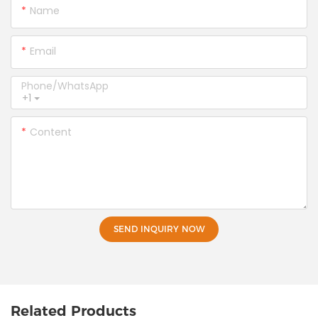
Name
Email
Phone/whatsApp
+1
Content
SEND INQUIRY NOW
Related Products