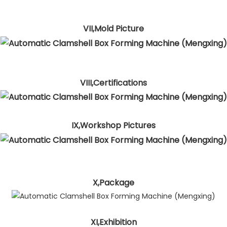
VII,Mold Picture
VIII,Certifications
IX,Workshop Pictures
X,Package
XI,Exhibition