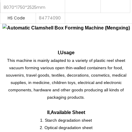
8070*1750*2525mm
HS Code
84774090
I,Usage
This machine is mainly adapted to a variety of plastic reel sheet
vacuum forming various open thin-walled containers for food,
souvenirs, travel goods, textiles, decorations, cosmetics, medical
supplies, in medicine, children toys, electrical and electronic
components, hardware and other goods producing all kinds of
packaging products.
II,Available Sheet
1. Starch degradation sheet
2. Optical degradation sheet