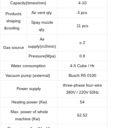
Capacity(times/min)
4-10
Air vent qty.
4 pcs
Products
shaping
Spay nozzle
11 pcs
&cooling
qty.
Air
≥ 2
supply(m3/min)
Gas source
Pressure(Mpa)
0.8
Water consumption
4-5 Cube / Hr
Vacuum pump (external)
Busch R5 0100
three-phase four-wire
Power supply
380V / 220V 50Hz
Heating power (Kw)
54
Max. power of whole
62.52
machine (Kw)