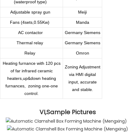
(waterproof type)
Adjustable spray gun
Meiji
Fans (4sets,0.55Kw)
Manda
AC contactor
Germany
Siemens
Thermal relay
Germany Siemens
Relay
Omron
Heating furnance with 120 pcs
Zoning Adjustment
of far infrared ceramic
via HMI digital
heaters,up&down heating
input, accurate
furnances,
zoning one-one
and stable.
control.
VI,Sample Pictures