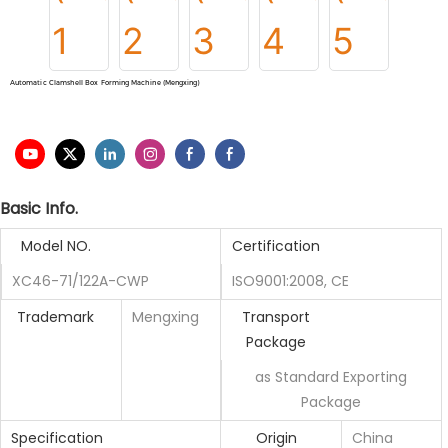
Automatic Clamshell Box Forming Machine (Mengxing)
Basic Info.
Model NO.
Certification
XC46-71/122A-CWP
ISO9001:2008, CE
Trademark
Mengxing
Transport
Package
as Standard Exporting
Package
Specification
Origin
China