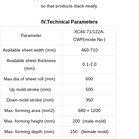
so that products stack neatly.
IV,Technical Parameters
XC46-71/122A-
Parameter
CWP(mode No.)
Available sheet width (mm)
460-710
Available sheet thickness
0.1-2.0
(mm)
Max.dia.of sheet roll (mm)
600
Up mold stroke (mm)
500
Down mold stroke (mm)
350
Max. forming area (mm2)
680 × 1200
Max. forming height (mm)
200 (male mold)
Max. forming depth (mm)
150 (female mold)