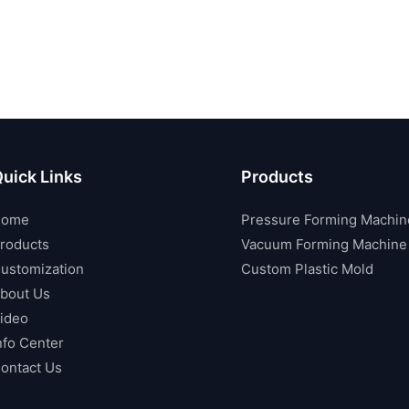
uick Links
Products
Home
Pressure Forming Machin
roducts
Vacuum Forming Machine
ustomization
Custom Plastic Mold
bout Us
ideo
nfo Center
ontact Us