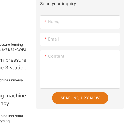
Send your inquiry
Name
Email
Content
um pressure
e 3 station
CWF3
ng machine
SEND INQUIRY NOW
ency