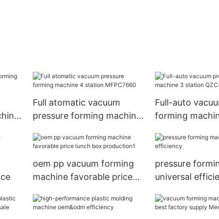
Full atomatic vacuum
Full-auto vacu
chine
pressure forming machine
forming machin
4 station MFPC7660
QZC46-71/54-
oem pp vacuum forming
pressure formi
ice
machine favorable price
universal effici
lunch box production1