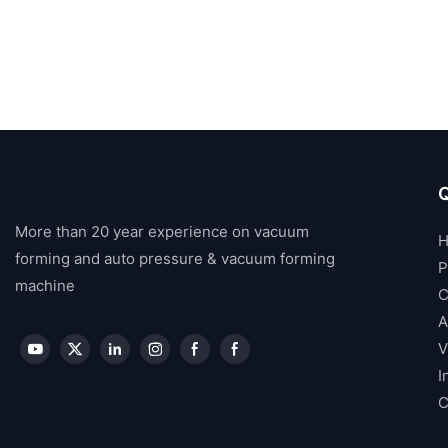
Q
More than 20 year experience on vacuum
forming and auto pressure & vacuum forming
P
machine
C
A
V
I
C