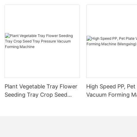
Plant Vegetable Tray Flower
High Speed PP, Pet 
Seeding Tray Crop Seed
Vacuum Forming M
Tray Pressure Vacuum
(Mengxing)
Forming Machine