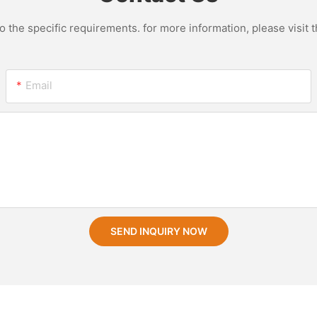
the specific requirements. for more information, please visit th
Email
SEND INQUIRY NOW