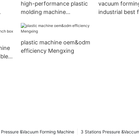
high-performance plastic
vacuum formin
molding machine
industrial best 
oem&odm efficiency
supply Mengxi
plastic machine oem&odm
hine
efficiency Mengxing
ble
uction
Pressure &Vacuum Forming Machine
3 Stations Pressure &Vaccu