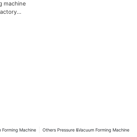
g machine
factory
ng
m Forming Machine
Others Pressure &Vacuum Forming Machine