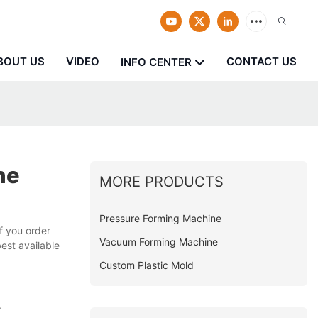
BOUT US
VIDEO
CONTACT US
INFO CENTER
ne
MORE PRODUCTS
Pressure Forming Machine
f you order
Vacuum Forming Machine
best available
Custom Plastic Mold
.