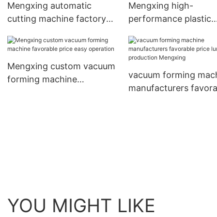
Mengxing automatic
Mengxing high-
cutting machine factory
performance plastic
direct supply for bulk
machine best factory
production
supply for sale
Mengxing custom vacuum
vacuum forming mac
forming machine
manufacturers favora
favorable price easy
price lunch box prod
operation
Mengxing
YOU MIGHT LIKE