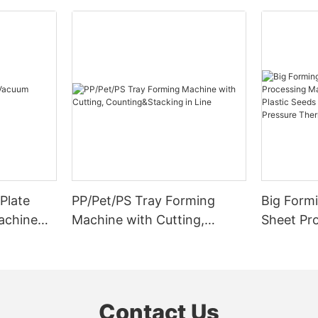
Plate
PP/Pet/PS Tray Forming
Big Formi
achine
Machine with Cutting,
Sheet Pr
Counting&Stacking in Line
Cutting F
Seeds Tr
Pressure
Machine
Contact Us