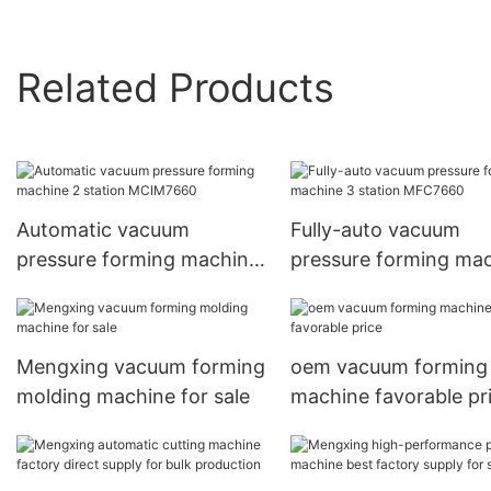
Related Products
Automatic vacuum
Fully-auto vacuum
pressure forming machine
pressure forming ma
2 station MCIM7660
3 station MFC7660
Mengxing vacuum forming
oem vacuum forming
molding machine for sale
machine favorable pr