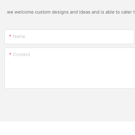
we welcome custom designs and ideas and is able to cater to 
Name
Content