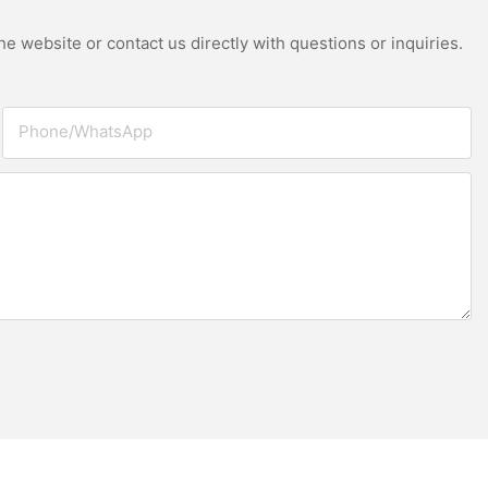
e website or contact us directly with questions or inquiries.
Phone/whatsApp