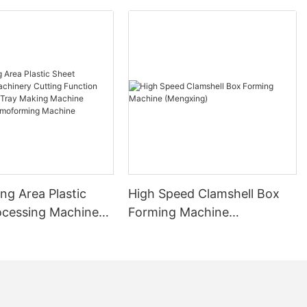
ng Area Plastic
High Speed Clamshell Box
ocessing Machinery
Forming Machine
unction Plastic
(Mengxing)
ay Making Machine
 Thermoforming