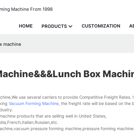
rming Machine From 1998
HOME
CUSTOMIZATION
A
PRODUCTS
x machine
Machine&&&lunch Box Machi
hine,We use several carriers to provide Competitive Freight Rates. I
xing
Vacuum Forming Machine
, the freight rate will be based on the 
dustry.
hine products that are selling well in United States,
a,French,Italian,Russian,etc.
chine,vacuum pressure forming machine,pressure forming machine