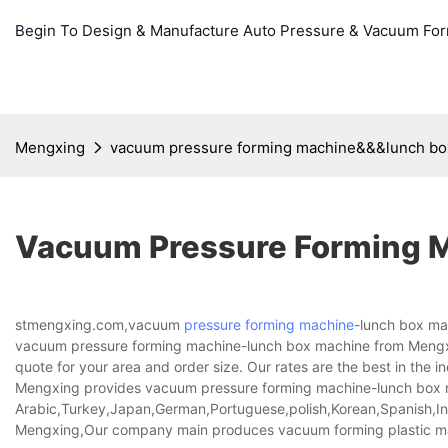
Begin To Design & Manufacture Auto Pressure & Vacuum Fo
Mengxing
vacuum pressure forming machine&&&lunch bo
Vacuum Pressure Forming 
stmengxing.com,vacuum
pressure forming machine
-lunch box mac
vacuum pressure forming machine-lunch box machine from Meng
quote for your area and order size. Our rates are the best in the in
Mengxing provides vacuum pressure forming machine-lunch box mac
Arabic,Turkey,Japan,German,Portuguese,polish,Korean,Spanish,Indi
Mengxing,Our company main produces vacuum forming plastic ma