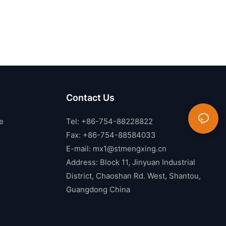
Contact Us
e
Tel: +86-754-88228822
Fax: +86-754-88584033
E-mail:
mx1@stmengxing.cn
Address: Block 11, Jinyuan Industrial
District, Chaoshan Rd. West, Shantou,
Guangdong China