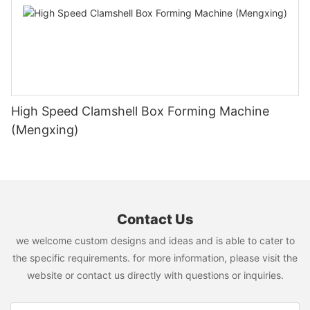
High Speed Clamshell Box Forming Machine
(Mengxing)
Contact Us
we welcome custom designs and ideas and is able to cater to
the specific requirements. for more information, please visit the
website or contact us directly with questions or inquiries.