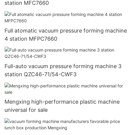
station MFC7660
Full atomatic vacuum pressure forming machine
4 station MFPC7660
Full-auto vacuum pressure forming machine 3
station QZC46-71/54-CWF3
Mengxing high-performance plastic machine
universal for sale