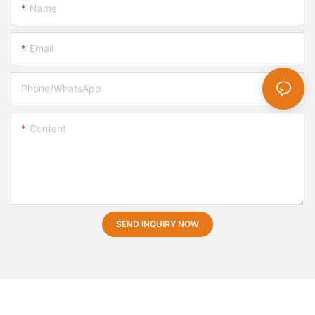
Name
Email
Phone/whatsApp
Content
SEND INQUIRY NOW