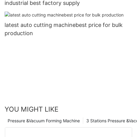
industrial best factory supply
latest auto cutting machinebest price for bulk
production
YOU MIGHT LIKE
Pressure &Vacuum Forming Machine
3 Stations Pressure &Va