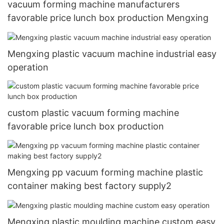
vacuum forming machine manufacturers
favorable price lunch box production Mengxing
Mengxing plastic vacuum machine industrial easy
operation
custom plastic vacuum forming machine
favorable price lunch box production
Mengxing pp vacuum forming machine plastic
container making best factory supply2
Mengxing plastic moulding machine custom easy