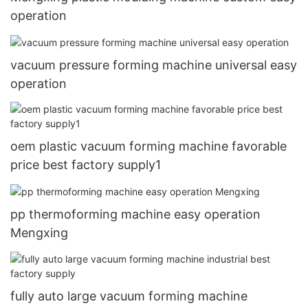
operation
vacuum pressure forming machine universal easy
operation
oem plastic vacuum forming machine favorable
price best factory supply1
pp thermoforming machine easy operation
Mengxing
fully auto large vacuum forming machine