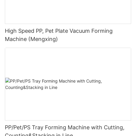
High Speed PP, Pet Plate Vacuum Forming
Machine (Mengxing)
PP/Pet/PS Tray Forming Machine with Cutting,
Counting&Stacking in Line