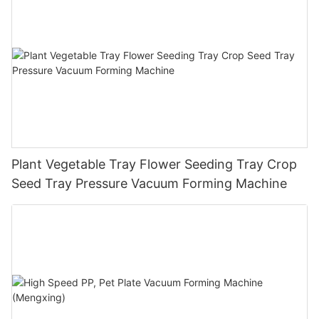
Plant Vegetable Tray Flower Seeding Tray Crop
Seed Tray Pressure Vacuum Forming Machine