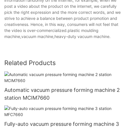
information randomly on the internet, for example, when we
post a video about the product on the internet, we carefully
pick the right expression and the more correct words, and we
strive to achieve a balance between product promotion and
creativeness. Hence, in this way, consumers will not feel that
the video is over-commercialized.plastic moulding
machine,vacuum machine,heavy-duty vacuum machine.
Related Products
Automatic vacuum pressure forming machine 2
station MCIM7660
Fully-auto vacuum pressure forming machine 3