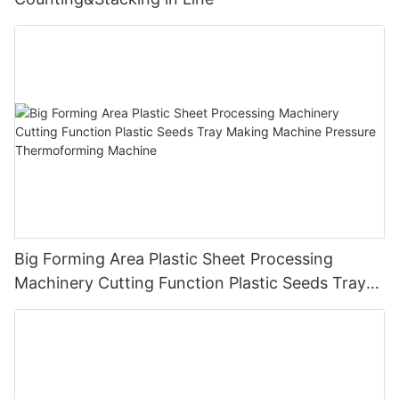
Big Forming Area Plastic Sheet Processing
Machinery Cutting Function Plastic Seeds Tray
Making Machine Pressure Thermoforming
Machine