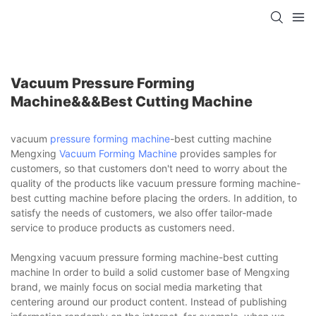
Vacuum Pressure Forming
Machine&&&best Cutting Machine
vacuum
pressure forming machine
-best cutting machine
Mengxing
Vacuum Forming Machine
provides samples for
customers, so that customers don't need to worry about the
quality of the products like vacuum pressure forming machine-
best cutting machine before placing the orders. In addition, to
satisfy the needs of customers, we also offer tailor-made
service to produce products as customers need.
Mengxing vacuum pressure forming machine-best cutting
machine In order to build a solid customer base of Mengxing
brand, we mainly focus on social media marketing that
centering around our product content. Instead of publishing