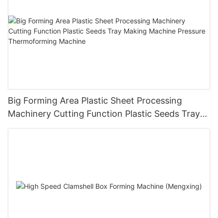
Big Forming Area Plastic Sheet Processing
Machinery Cutting Function Plastic Seeds Tray
Making Machine Pressure Thermoforming
Machine