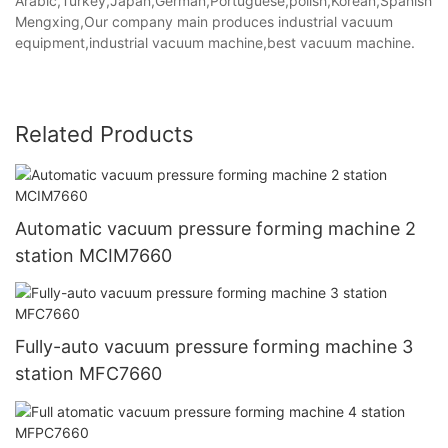
Arabic,Turkey,Japan,German,Portuguese,polish,Korean,Spanish,Indi
Mengxing,Our company main produces industrial vacuum
equipment,industrial vacuum machine,best vacuum machine.
Related Products
Automatic vacuum pressure forming machine 2
station MCIM7660
Fully-auto vacuum pressure forming machine 3
station MFC7660