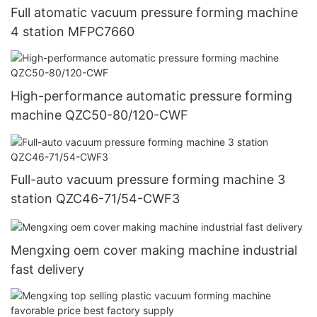
Full atomatic vacuum pressure forming machine
4 station MFPC7660
High-performance automatic pressure forming
machine QZC50-80/120-CWF
Full-auto vacuum pressure forming machine 3
station QZC46-71/54-CWF3
Mengxing oem cover making machine industrial
fast delivery