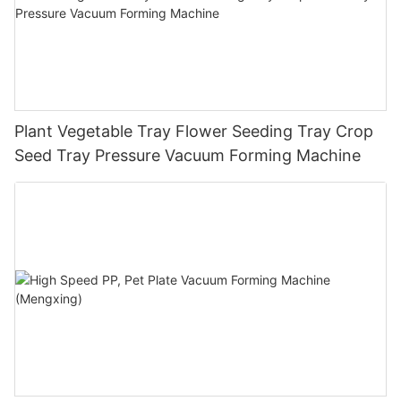
Plant Vegetable Tray Flower Seeding Tray Crop
Seed Tray Pressure Vacuum Forming Machine