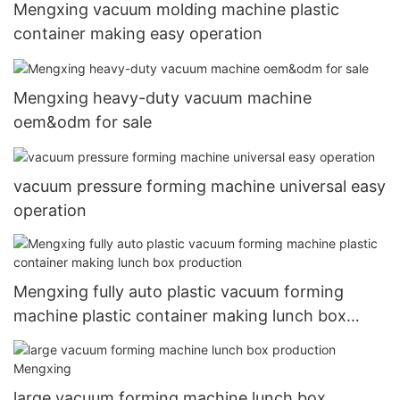
Mengxing vacuum molding machine plastic
container making easy operation
Mengxing heavy-duty vacuum machine
oem&odm for sale
vacuum pressure forming machine universal easy
operation
Mengxing fully auto plastic vacuum forming
machine plastic container making lunch box
production
large vacuum forming machine lunch box