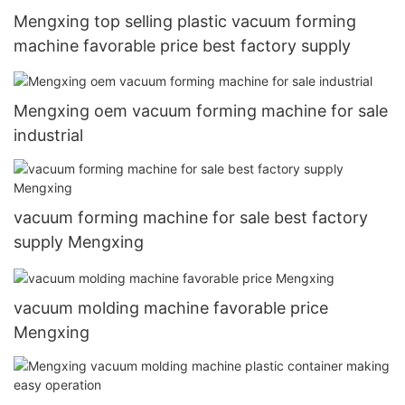
Mengxing top selling plastic vacuum forming
machine favorable price best factory supply
Mengxing oem vacuum forming machine for sale
industrial
vacuum forming machine for sale best factory
supply Mengxing
vacuum molding machine favorable price
Mengxing