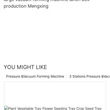
production Mengxing
YOU MIGHT LIKE
Pressure &Vacuum Forming Machine
3 Stations Pressure &Va