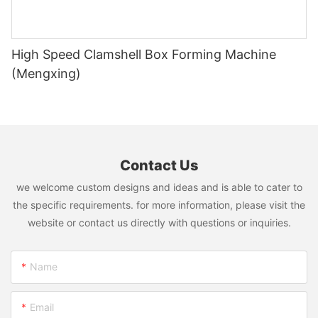
High Speed Clamshell Box Forming Machine
(Mengxing)
Contact Us
we welcome custom designs and ideas and is able to cater to
the specific requirements. for more information, please visit the
website or contact us directly with questions or inquiries.
Name
Email