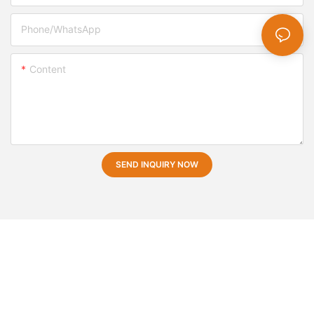
Phone/whatsApp
Content
SEND INQUIRY NOW