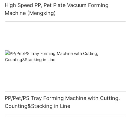
High Speed PP, Pet Plate Vacuum Forming
Machine (Mengxing)
PP/Pet/PS Tray Forming Machine with Cutting,
Counting&Stacking in Line