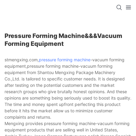
Pressure Forming Machine&&&vacuum
Forming Equipment
stmengxing.com,
pressure forming machine
-vacuum forming
equipment,pressure forming machine-vacuum forming
equipment from Shantou Mengxing Package Machinery
Co.,Ltd. is tailored to specific customer needs. It is designed
after testing on the potential customers and the market
research groups who give brutally honest opinions. And these
opinions are something being seriously used to boost its quality.
The time and money spent upfront perfecting this product
before it hits the market allow us to minimize customer
complaints and returns.
Mengxing provides pressure forming machine-vacuum forming
equipment products that are selling well in United States,