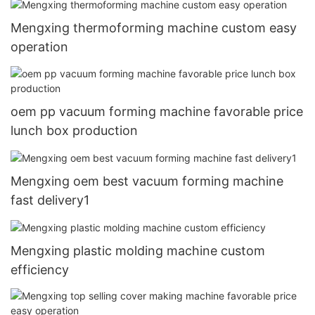
Mengxing thermoforming machine custom easy
operation
oem pp vacuum forming machine favorable price
lunch box production
Mengxing oem best vacuum forming machine
fast delivery1
Mengxing plastic molding machine custom
efficiency