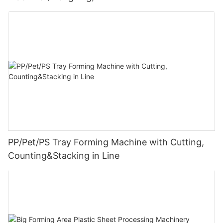
PP/Pet/PS Tray Forming Machine with Cutting,
Counting&Stacking in Line