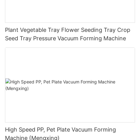
Plant Vegetable Tray Flower Seeding Tray Crop
Seed Tray Pressure Vacuum Forming Machine
High Speed PP, Pet Plate Vacuum Forming
Machine (Mengxing)