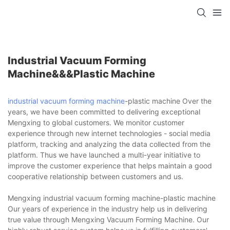
Industrial Vacuum Forming
Machine&&&plastic Machine
industrial vacuum forming machine
-plastic machine Over the
years, we have been committed to delivering exceptional
Mengxing to global customers. We monitor customer
experience through new internet technologies - social media
platform, tracking and analyzing the data collected from the
platform. Thus we have launched a multi-year initiative to
improve the customer experience that helps maintain a good
cooperative relationship between customers and us.
Mengxing industrial vacuum forming machine-plastic machine
Our years of experience in the industry help us in delivering
true value through Mengxing Vacuum Forming Machine. Our