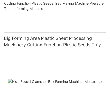
Big Forming Area Plastic Sheet Processing
Machinery Cutting Function Plastic Seeds Tray
Making Machine Pressure Thermoforming
Machine