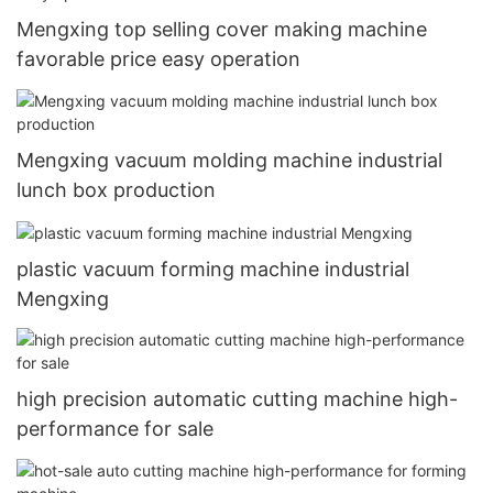
Mengxing top selling cover making machine
favorable price easy operation
Mengxing vacuum molding machine industrial
lunch box production
plastic vacuum forming machine industrial
Mengxing
high precision automatic cutting machine high-
performance for sale