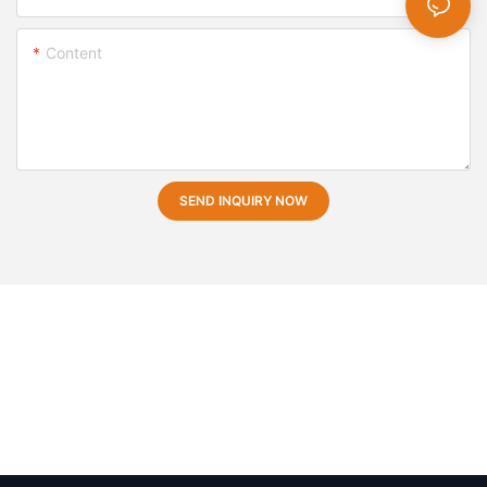
Content
SEND INQUIRY NOW