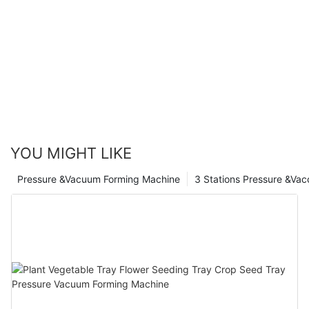
YOU MIGHT LIKE
Pressure &Vacuum Forming Machine
3 Stations Pressure &Va