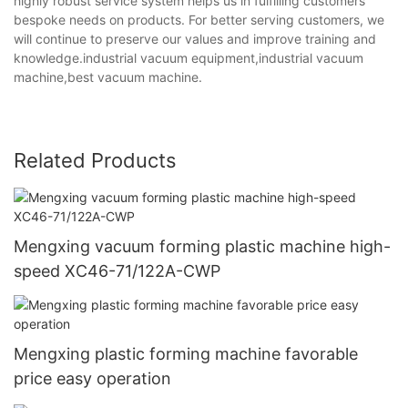
highly robust service system helps us in fulfilling customers'
bespoke needs on products. For better serving customers, we
will continue to preserve our values and improve training and
knowledge.industrial vacuum equipment,industrial vacuum
machine,best vacuum machine.
Related Products
Mengxing vacuum forming plastic machine high-
speed XC46-71/122A-CWP
Mengxing plastic forming machine favorable
price easy operation