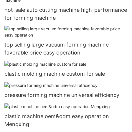
hot-sale auto cutting machine high-performance
for forming machine
top selling large vacuum forming machine
favorable price easy operation
plastic molding machine custom for sale
pressure forming machine universal efficiency
plastic machine oem&odm easy operation
Mengxing