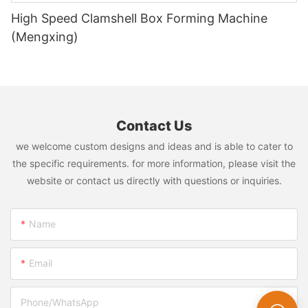
High Speed Clamshell Box Forming Machine
(Mengxing)
Contact Us
we welcome custom designs and ideas and is able to cater to
the specific requirements. for more information, please visit the
website or contact us directly with questions or inquiries.
Name
Email
Phone/whatsApp