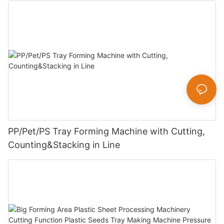
PP/Pet/PS Tray Forming Machine with Cutting,
Counting&Stacking in Line