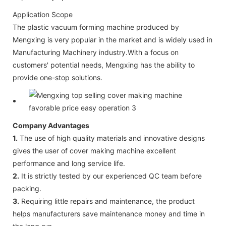
Application Scope
The plastic vacuum forming machine produced by
Mengxing is very popular in the market and is widely used in
Manufacturing Machinery industry.With a focus on
customers' potential needs, Mengxing has the ability to
provide one-stop solutions.
Company Advantages
1.
The use of high quality materials and innovative designs
gives the user of cover making machine excellent
performance and long service life.
2.
It is strictly tested by our experienced QC team before
packing.
3.
Requiring little repairs and maintenance, the product
helps manufacturers save maintenance money and time in