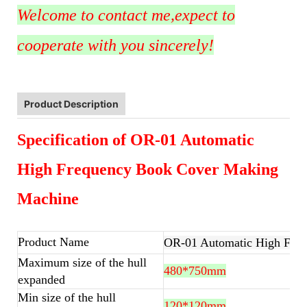
Welcome to contact me,expect to
cooperate with you sincerely!
Product Description
Specification of OR-01 Automatic
High Frequency Book Cover Making
Machine
Product Name
OR-01 Automatic High Fre
Maximum size of the hull
480*750mm
expanded
Min size of the hull
120*120mm