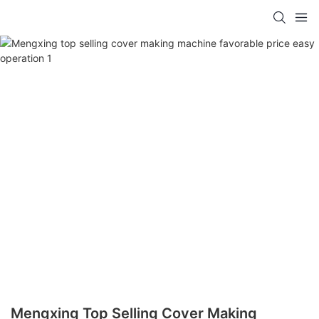
Mengxing Top Selling Cover Making