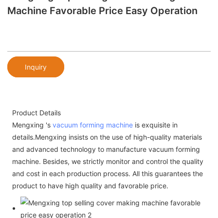
Machine Favorable Price Easy Operation
Inquiry
Product Details
Mengxing 's
vacuum forming machine
is exquisite in
details.Mengxing insists on the use of high-quality materials
and advanced technology to manufacture vacuum forming
machine. Besides, we strictly monitor and control the quality
and cost in each production process. All this guarantees the
product to have high quality and favorable price.