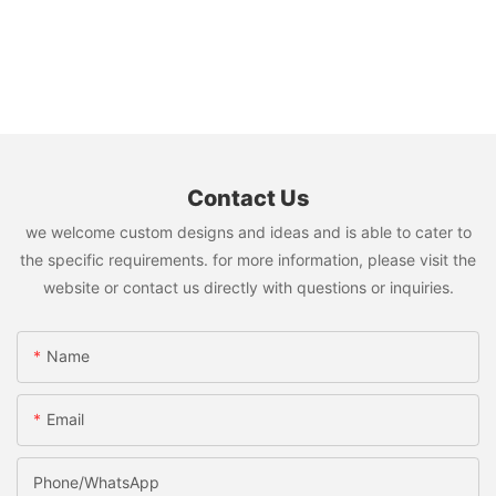
Contact Us
we welcome custom designs and ideas and is able to cater to
the specific requirements. for more information, please visit the
website or contact us directly with questions or inquiries.
Name
Email
Phone/whatsApp