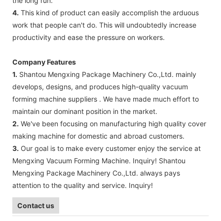
the long run.
4.
This kind of product can easily accomplish the arduous
work that people can't do. This will undoubtedly increase
productivity and ease the pressure on workers.
Company Features
1.
Shantou Mengxing Package Machinery Co.,Ltd. mainly
develops, designs, and produces high-quality vacuum
forming machine suppliers . We have made much effort to
maintain our dominant position in the market.
2.
We've been focusing on manufacturing high quality cover
making machine for domestic and abroad customers.
3.
Our goal is to make every customer enjoy the service at
Mengxing Vacuum Forming Machine. Inquiry! Shantou
Mengxing Package Machinery Co.,Ltd. always pays
attention to the quality and service. Inquiry!
Contact us