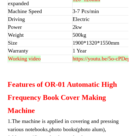
expanded
Machine Speed
3-7 Pcs/min
Driving
Electric
Power
2kw
Weight
500kg
Size
1900*1320*1550mm
Warranty
1 Year
Working video
https://youtu.be/5o-cPDepw
Features of OR-01 Automatic High
Frequency Book Cover Making
Machine
1.The machine is applied in covering and pressing
various notebooks,photo books(photo alum),