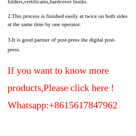
folders,certificates,hardcover books.
2.This process is finished easily at twice on both sides
at the same time by one operator.
3.It is good partner of post-press the digital post-
press.
If you want to know more
products,Please
click here !
Whatsapp:+8615617847962