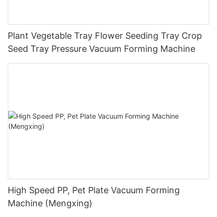
Plant Vegetable Tray Flower Seeding Tray Crop
Seed Tray Pressure Vacuum Forming Machine
High Speed PP, Pet Plate Vacuum Forming
Machine (Mengxing)