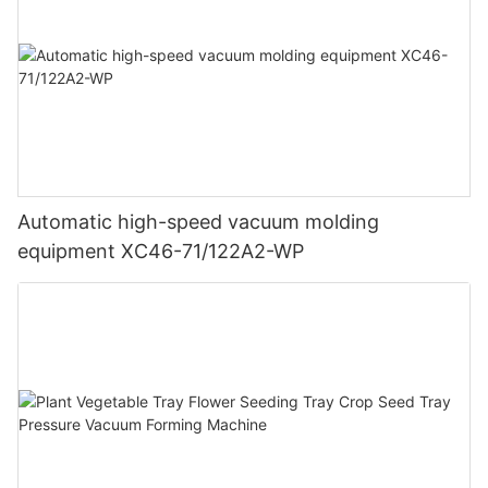
Automatic high-speed vacuum molding
equipment XC46-71/122A2-WP