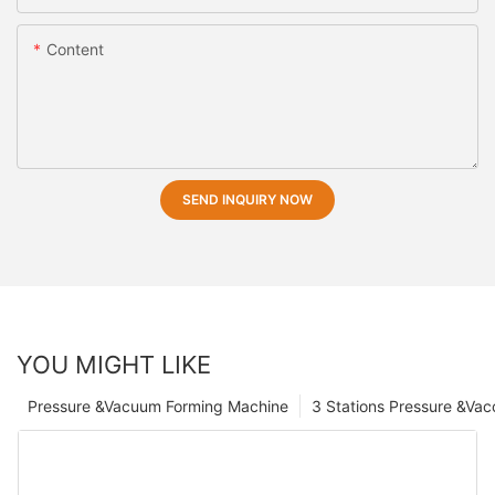
Content
SEND INQUIRY NOW
YOU MIGHT LIKE
Pressure &Vacuum Forming Machine
3 Stations Pressure &Va