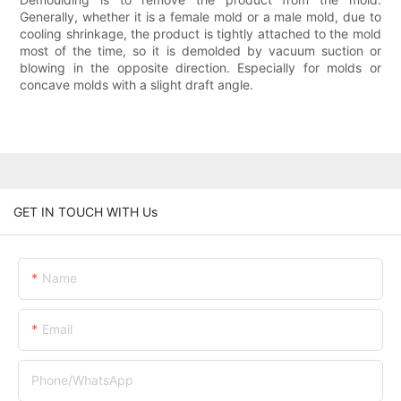
Generally, whether it is a female mold or a male mold, due to
cooling shrinkage, the product is tightly attached to the mold
most of the time, so it is demolded by vacuum suction or
blowing in the opposite direction. Especially for molds or
concave molds with a slight draft angle.
GET IN TOUCH WITH Us
Name
Email
Phone/whatsApp