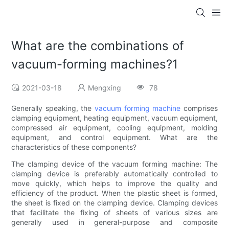
What are the combinations of
vacuum-forming machines?1
2021-03-18
Mengxing
78
Generally speaking, the
vacuum forming machine
comprises
clamping equipment, heating equipment, vacuum equipment,
compressed air equipment, cooling equipment, molding
equipment, and control equipment. What are the
characteristics of these components?
The clamping device of the vacuum forming machine: The
clamping device is preferably automatically controlled to
move quickly, which helps to improve the quality and
efficiency of the product. When the plastic sheet is formed,
the sheet is fixed on the clamping device. Clamping devices
that facilitate the fixing of sheets of various sizes are
generally used in general-purpose and composite