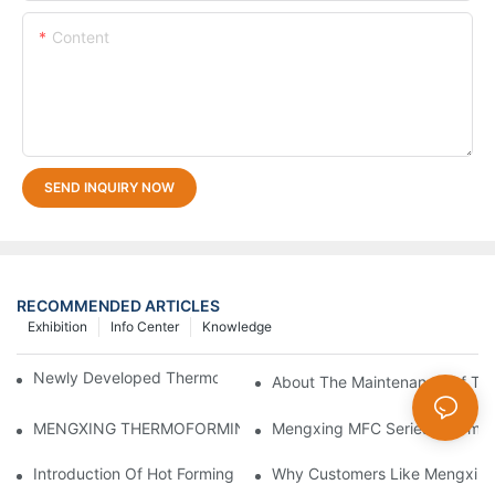
Content
SEND INQUIRY NOW
RECOMMENDED ARTICLES
Exhibition
Info Center
Knowledge
Newly Developed Thermoforming Machine MFC9070
About The Maintenance Of Th
Mengxing MFC Series Thermof
MENGXING THERMOFORMING MACHINE ON 2024 CHINAPLA
Introduction Of Hot Forming Machine
Why Customers Like Mengxin