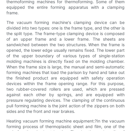
thermoforming machines for thermoforming. Some of them
equipped the entire forming apparatus with a clamping
frame.
The vacuum forming machine's clamping device can be
divided into two types: one is the frame type, and the other is
the split type. The frame-type clamping device is composed
of an upper frame and a lower frame. The sheets are
sandwiched between the two structures. When the frame is
opened, the lower edge usually remains fixed. The lower part
of the upper boundary of various types of single-station
molding machines is directly fixed on the molding chamber.
When the frame size is large, the manual and semi-automatic
forming machines that load the parison by hand and take out
the finished product are equipped with safety operation
devices within the frame opening range. For this purpose,
two rubber-covered rollers are used, which are pressed
against each other by springs, and are equipped with
pressure regulating devices. The clamping of the continuous
pull forming machine is the joint action of the zippers on both
sides and the front and rear brakes.
Heating vacuum forming machine equipment:?In the vacuum
forming process of thermoplastic sheet and film, one of the