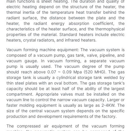
main functions is sheet heating. The duration and quality of
electric heating depend on the structure of the heater, the
thermal inertia of the temperature heat transfer behind the
radiant surface, the distance between the plate and the
heater, the radiant energy absorption coefficient, the
characteristics of the heater surface, and the thermophysical
properties of the material. Standard heaters include electric
heaters, crystal radiators, and infrared heaters.
Vacuum forming machine equipment: The vacuum system is
composed of a vacuum pump, gas tank, valve, pipeline, and
vacuum gauge. In vacuum forming, a separate vacuum
pump is usually used. The vacuum degree of the pump
should reach above 0.07 ~ 0.09 Mpa (520 MHG). The gas
storage tank is usually a cylindrical storage tank welded by
thin steel plates with an oval bottom. The gas storage tank's
capacity should be at least half of the ability of the largest
compartment. Appropriate valves must be installed on the
vacuum line to control the narrow vacuum capacity. Larger or
faster molding equipment is usually as large as 2-4KW. The
size of the central vacuum system depends on the specific
production and development requirements of the factory.
The compressed air equipment of the vacuum forming