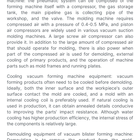
machine: the pneumatic system can be composed of the
forming machine itself with a compressor, the gas storage
tank, the main pipeline gas is collecting pipe of the
workshop, and the valve. The molding machine requires
compressed air with a pressure of 0.4-0.5 MPa, and piston
air compressors are widely used in various vacuum suction
molding machines. A large screw air compressor can also
provide it. In addition to the large amount of compressed air
that should operate for molding, there is also power when
part of the compressed air is used for demolding, external
cooling of primary products, and the operation of machine
parts such as mold frames and running plates.
Cooling vacuum forming machine equipment: vacuum
forming products often need to be cooled before demolding.
Ideally, both the inner surface and the workpiece's outer
surface contact the mold are cooled, and a mold with an
internal cooling coil is preferably used. If natural cooling is
used in production, it can obtain annealed details conducive
to improving the parts' impact resistance. Although water
cooling has higher production efficiency, the internal stress of
the components is relatively large.
Demoulding equipment of vacuum blister forming machine:
Demoulding is to remove the product from the mold.