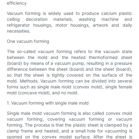
efficiency
Vacuum forming is widely used to produce calcium plastic
ceiling decoration materials, washing machine and
refrigerator housings, motor housings, artwork and daily
necessities.
One vacuum forming
The so-called vacuum forming refers to the vacuum state
between the mold and the heated thermoformed sheet
(board) by means of a vacuum pump, resulting in a pressure
difference between the sheet (board) and the sheet (board),
so that the sheet is tightly covered on the surface of the
mold. Methods. Vacuum forming can be divided into several
forms such as single male mold (convex mold), single female
mold (concave mold), and no mold.
1. Vacuum forming with single male mold
Single male mold vacuum forming is also called convex mold
vacuum forming, covering vacuum forming or vacuum
forming. The process is that the plastic sheet is clamped by a
clamp frame and heated, and a small hole for vacuuming is
opened on the convex model surface. After the sheet is