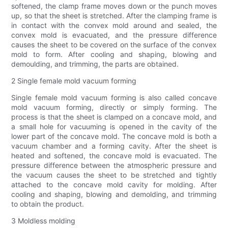
softened, the clamp frame moves down or the punch moves
up, so that the sheet is stretched. After the clamping frame is
in contact with the convex mold around and sealed, the
convex mold is evacuated, and the pressure difference
causes the sheet to be covered on the surface of the convex
mold to form. After cooling and shaping, blowing and
demoulding, and trimming, the parts are obtained.
2 Single female mold vacuum forming
Single female mold vacuum forming is also called concave
mold vacuum forming, directly or simply forming. The
process is that the sheet is clamped on a concave mold, and
a small hole for vacuuming is opened in the cavity of the
lower part of the concave mold. The concave mold is both a
vacuum chamber and a forming cavity. After the sheet is
heated and softened, the concave mold is evacuated. The
pressure difference between the atmospheric pressure and
the vacuum causes the sheet to be stretched and tightly
attached to the concave mold cavity for molding. After
cooling and shaping, blowing and demolding, and trimming
to obtain the product.
3 Moldless molding