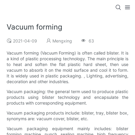
Vacuum forming
2021-04-09
Mengxing
63
Vacuum forming (Vacuum Forming) is often called blister. It is
a kind of plastic processing technology. The main principle is
to heat and soften the flat plastic hard sheet, then use
vacuum to absorb it on the mold surface and cool it to form.
It is widely used in plastic packaging. , Lighting, advertising,
decoration and other industries.
Vacuum packaging: the general term used to produce plastic
products using blister technology and encapsulate the
products with corresponding equipment.
Vacuum packaging products include: blister, tray, blister box,
synonyms are: vacuum cover, blister, etc.
Vacuum packaging equipment mainly includes: blister
forming machine, punch, sealing machine, high frequency