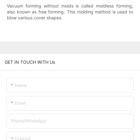
Vacuum forming without molds is called moldless forming,
also known as free forming. This molding method is used to
blow various cover shapes
GET IN TOUCH WITH Us
Name
Email
Phone/whatsApp
Content