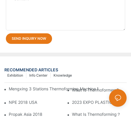
SEND INQUIRY NOW
RECOMMENDED ARTICLES
Exhibition
Info Center
Knowledge
Mengxing 3 Stations Thermoforming Machine MFC7660 Make PP
What Is Thermoformers?
NPE 2018 USA
2023 EXPO PLASTICOS2
Propak Asia 2018
What Is Thermoforming？