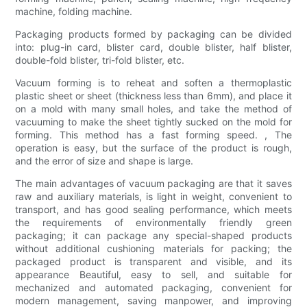
machine, folding machine.
Packaging products formed by packaging can be divided
into: plug-in card, blister card, double blister, half blister,
double-fold blister, tri-fold blister, etc.
Vacuum forming is to reheat and soften a thermoplastic
plastic sheet or sheet (thickness less than 6mm), and place it
on a mold with many small holes, and take the method of
vacuuming to make the sheet tightly sucked on the mold for
forming. This method has a fast forming speed. , The
operation is easy, but the surface of the product is rough,
and the error of size and shape is large.
The main advantages of vacuum packaging are that it saves
raw and auxiliary materials, is light in weight, convenient to
transport, and has good sealing performance, which meets
the requirements of environmentally friendly green
packaging; it can package any special-shaped products
without additional cushioning materials for packing; the
packaged product is transparent and visible, and its
appearance Beautiful, easy to sell, and suitable for
mechanized and automated packaging, convenient for
modern management, saving manpower, and improving