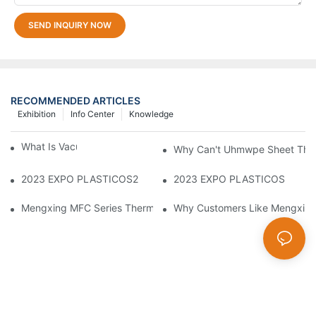
SEND INQUIRY NOW
RECOMMENDED ARTICLES
Exhibition
Info Center
Knowledge
What Is Vacuum Forming?
Why Can't Uhmwpe Sheet Ther
2023 EXPO PLASTICOS2
2023 EXPO PLASTICOS
Mengxing MFC Series Thermoforming Machine
Why Customers Like Mengxin