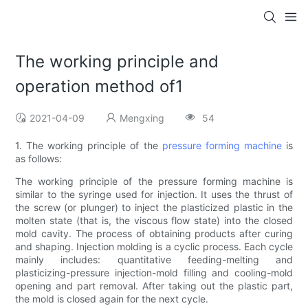
The working principle and
operation method of1
2021-04-09
Mengxing
54
1. The working principle of the
pressure forming machine
is
as follows:
The working principle of the pressure forming machine is
similar to the syringe used for injection. It uses the thrust of
the screw (or plunger) to inject the plasticized plastic in the
molten state (that is, the viscous flow state) into the closed
mold cavity. The process of obtaining products after curing
and shaping. Injection molding is a cyclic process. Each cycle
mainly includes: quantitative feeding-melting and
plasticizing-pressure injection-mold filling and cooling-mold
opening and part removal. After taking out the plastic part,
the mold is closed again for the next cycle.