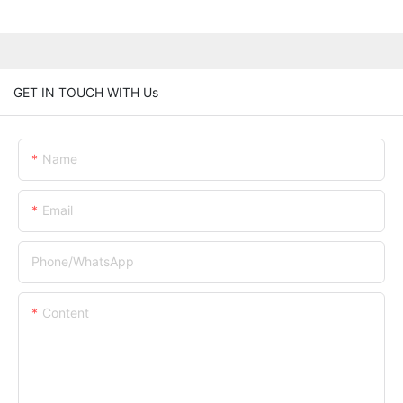
GET IN TOUCH WITH Us
Name
Email
Phone/whatsApp
Content