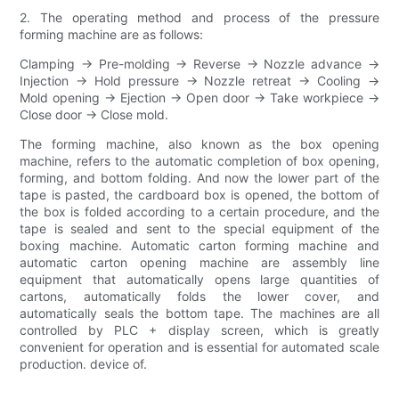
2. The operating method and process of the pressure
forming machine are as follows:
Clamping → Pre-molding → Reverse → Nozzle advance →
Injection → Hold pressure → Nozzle retreat → Cooling →
Mold opening → Ejection → Open door → Take workpiece →
Close door → Close mold.
The forming machine, also known as the box opening
machine, refers to the automatic completion of box opening,
forming, and bottom folding. And now the lower part of the
tape is pasted, the cardboard box is opened, the bottom of
the box is folded according to a certain procedure, and the
tape is sealed and sent to the special equipment of the
boxing machine. Automatic carton forming machine and
automatic carton opening machine are assembly line
equipment that automatically opens large quantities of
cartons, automatically folds the lower cover, and
automatically seals the bottom tape. The machines are all
controlled by PLC + display screen, which is greatly
convenient for operation and is essential for automated scale
production. device of.