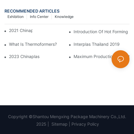
RECOMMENDED ARTICLES
Exhibition
Info Center
Knowledge
2021 Chinaplas
Introduction Of Hot Forming M
What Is Thermoformers?
Interplas Thailand 2019
2023 Chinaplas
Maximum Production Output W
Copyright ©Shantou Mengxing Package Machinery Co.,Ltd.
2025 |
Sitemap
|
Privacy Policy