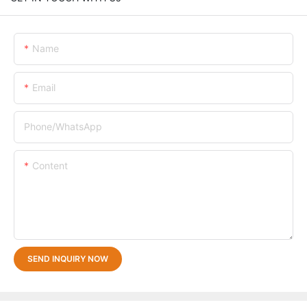
Name
Email
Phone/whatsApp
Content
SEND INQUIRY NOW