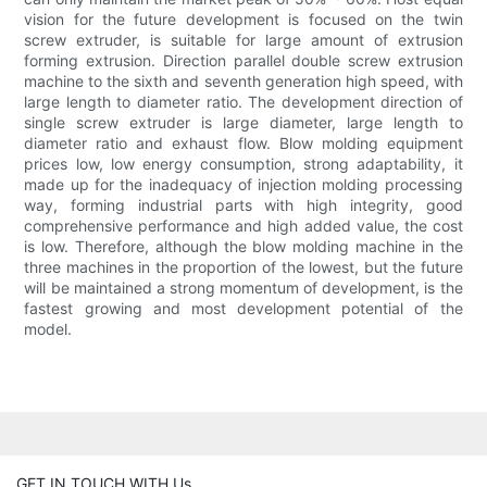
vision for the future development is focused on the twin
screw extruder, is suitable for large amount of extrusion
forming extrusion. Direction parallel double screw extrusion
machine to the sixth and seventh generation high speed, with
large length to diameter ratio. The development direction of
single screw extruder is large diameter, large length to
diameter ratio and exhaust flow. Blow molding equipment
prices low, low energy consumption, strong adaptability, it
made up for the inadequacy of injection molding processing
way, forming industrial parts with high integrity, good
comprehensive performance and high added value, the cost
is low. Therefore, although the blow molding machine in the
three machines in the proportion of the lowest, but the future
will be maintained a strong momentum of development, is the
fastest growing and most development potential of the
model.
GET IN TOUCH WITH Us