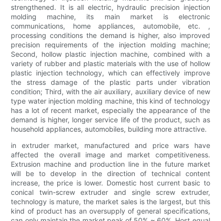
strengthened. It is all electric, hydraulic precision injection
molding machine, its main market is electronic
communications, home appliances, automobile, etc. ,
processing conditions the demand is higher, also improved
precision requirements of the injection molding machine;
Second, hollow plastic injection machine, combined with a
variety of rubber and plastic materials with the use of hollow
plastic injection technology, which can effectively improve
the stress damage of the plastic parts under vibration
condition; Third, with the air auxiliary, auxiliary device of new
type water injection molding machine, this kind of technology
has a lot of recent market, especially the appearance of the
demand is higher, longer service life of the product, such as
household appliances, automobiles, building more attractive.
in extruder market, manufactured and price wars have
affected the overall image and market competitiveness.
Extrusion machine and production line in the future market
will be to develop in the direction of technical content
increase, the price is lower. Domestic host current basic to
conical twin-screw extruder and single screw extruder,
technology is mature, the market sales is the largest, but this
kind of product has an oversupply of general specifications,
can only maintain the market peak of 50% ~ 60%. Host equal