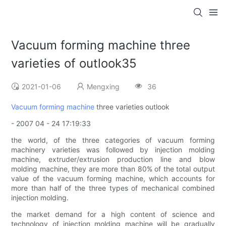
Vacuum forming machine three
varieties of outlook35
2021-01-06
Mengxing
36
Vacuum forming machine
three varieties outlook
- 2007 04 - 24 17:19:33
the world, of the three categories of vacuum forming
machinery varieties was followed by injection molding
machine, extruder/extrusion production line and blow
molding machine, they are more than 80% of the total output
value of the vacuum forming machine, which accounts for
more than half of the three types of mechanical combined
injection molding.
the market demand for a high content of science and
technology of injection molding machine will be gradually