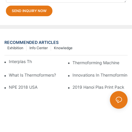
SEND INQUIRY NOW
RECOMMENDED ARTICLES
Exhibition
Info Center
Knowledge
Interplas Thailand 2019
Thermoforming Machine
What Is Thermoformers?
Innovations In Thermoforming 
NPE 2018 USA
2019 Hanoi Plas Print Pack