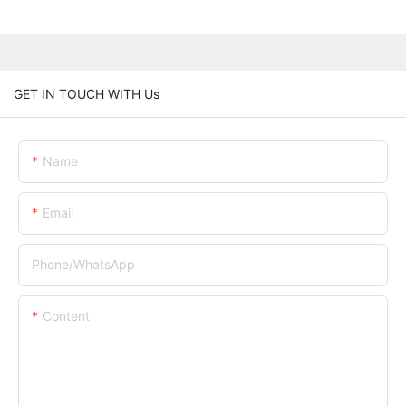
GET IN TOUCH WITH Us
Name
Email
Phone/whatsApp
Content