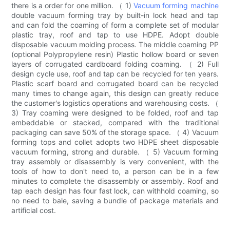
there is a order for one million. （ 1)
Vacuum forming machine
double vacuum forming tray by built-in lock head and tap
and can fold the coaming of form a complete set of modular
plastic tray, roof and tap to use HDPE. Adopt double
disposable vacuum molding process. The middle coaming PP
(optional Polypropylene resin) Plastic hollow board or seven
layers of corrugated cardboard folding coaming. （ 2) Full
design cycle use, roof and tap can be recycled for ten years.
Plastic scarf board and corrugated board can be recycled
many times to change again, this design can greatly reduce
the customer's logistics operations and warehousing costs. （
3) Tray coaming were designed to be folded, roof and tap
embeddable or stacked, compared with the traditional
packaging can save 50% of the storage space. （ 4) Vacuum
forming tops and collet adopts two HDPE sheet disposable
vacuum forming, strong and durable. （ 5) Vacuum forming
tray assembly or disassembly is very convenient, with the
tools of how to don't need to, a person can be in a few
minutes to complete the disassembly or assembly. Roof and
tap each design has four fast lock, can withhold coaming, so
no need to bale, saving a bundle of package materials and
artificial cost.