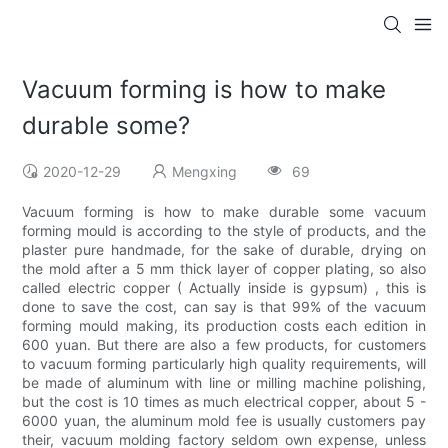
Vacuum forming is how to make
durable some?
2020-12-29
Mengxing
69
Vacuum forming is how to make durable some vacuum
forming mould is according to the style of products, and the
plaster pure handmade, for the sake of durable, drying on
the mold after a 5 mm thick layer of copper plating, so also
called electric copper ( Actually inside is gypsum) , this is
done to save the cost, can say is that 99% of the vacuum
forming mould making, its production costs each edition in
600 yuan. But there are also a few products, for customers
to vacuum forming particularly high quality requirements, will
be made of aluminum with line or milling machine polishing,
but the cost is 10 times as much electrical copper, about 5 -
6000 yuan, the aluminum mold fee is usually customers pay
their, vacuum molding factory seldom own expense, unless