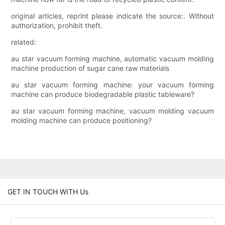
original articles, reprint please indicate the source:. Without
authorization, prohibit theft.
related:
au star vacuum forming machine, automatic vacuum molding
machine production of sugar cane raw materials
au star vacuum forming machine: your vacuum forming
machine can produce biodegradable plastic tableware?
au star vacuum forming machine, vacuum molding vacuum
molding machine can produce positioning?
GET IN TOUCH WITH Us