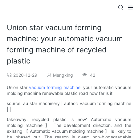
Union star vacuum forming
machine: your automatic vacuum
forming machine of recycled
plastic
2020-12-29
Mengxing
42
Union star
vacuum forming machine
: your automatic vacuum
molding machine renewable plastic road how far is it
source: au star machinery | author: vacuum forming machine
| |
takeaway: recycled plastic is now' Automatic vacuum
molding machine 】 The development direction, and the
existing 【 Automatic vacuum molding machine 】 Is likely to
be phased out. The reason is clear: non-biodegradable