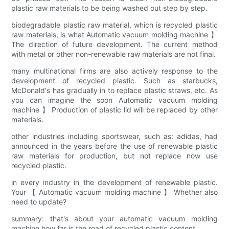
plastic raw materials to be being washed out step by step.
biodegradable plastic raw material, which is recycled plastic
raw materials, is what Automatic vacuum molding machine 】
The direction of future development. The current method
with metal or other non-renewable raw materials are not final.
many multinational firms are also actively response to the
development of recycled plastic. Such as starbucks,
McDonald's has gradually in to replace plastic straws, etc. As
you can imagine the soon Automatic vacuum molding
machine 】 Production of plastic lid will be replaced by other
materials.
other industries including sportswear, such as: adidas, had
announced in the years before the use of renewable plastic
raw materials for production, but not replace now use
recycled plastic.
in every industry in the development of renewable plastic.
Your 【 Automatic vacuum molding machine 】 Whether also
need to update?
summary: that's about your automatic vacuum molding
machine how far is the road of recycled plastic content.