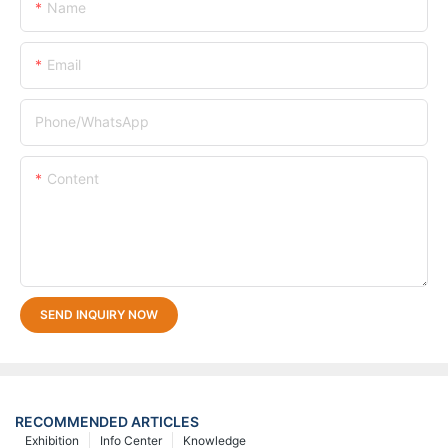
Name
Email
Phone/whatsApp
Content
SEND INQUIRY NOW
RECOMMENDED ARTICLES
Exhibition
Info Center
Knowledge