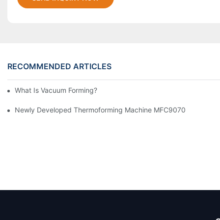
RECOMMENDED ARTICLES
What Is Vacuum Forming?
Newly Developed Thermoforming Machine MFC9070