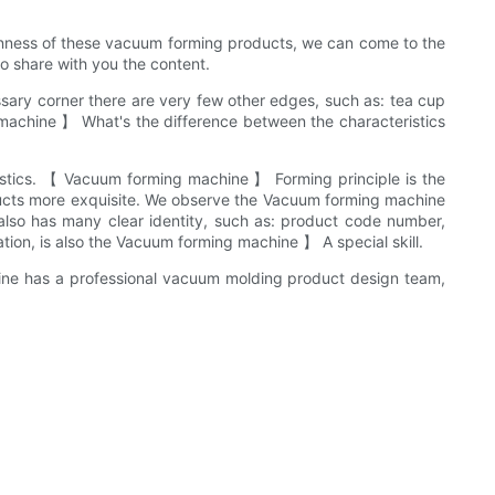
onness of these vacuum forming products, we can come to the
o share with you the content.
essary corner there are very few other edges, such as: tea cup
ng machine 】 What's the difference between the characteristics
ristics. 【 Vacuum forming machine 】 Forming principle is the
oducts more exquisite. We observe the Vacuum forming machine
also has many clear identity, such as: product code number,
on, is also the Vacuum forming machine 】 A special skill.
ne has a professional vacuum molding product design team,