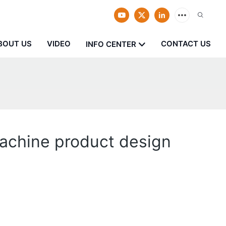
BOUT US
VIDEO
CONTACT US
INFO CENTER
achine product design