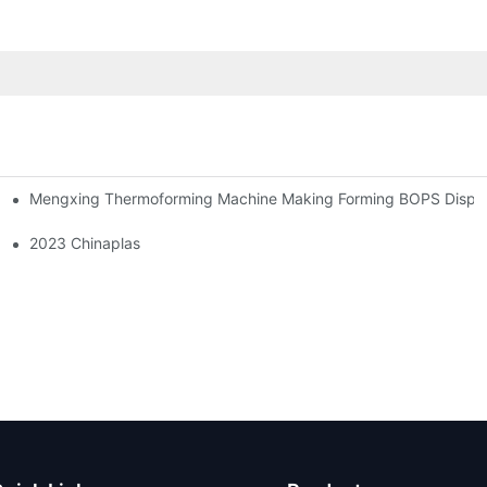
Mengxing Thermoforming Machine Making Forming BOPS Disposa
2023 Chinaplas