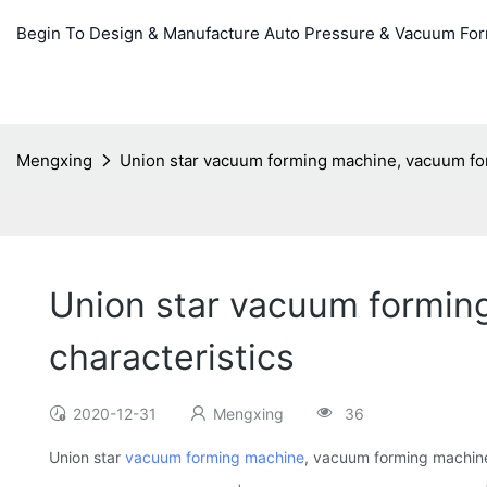
Begin To Design & Manufacture Auto Pressure & Vacuum Fo
Mengxing
Union star vacuum forming machine, vacuum for
Union star vacuum formin
characteristics
2020-12-31
Mengxing
36
Union star
vacuum forming machine
, vacuum forming machine