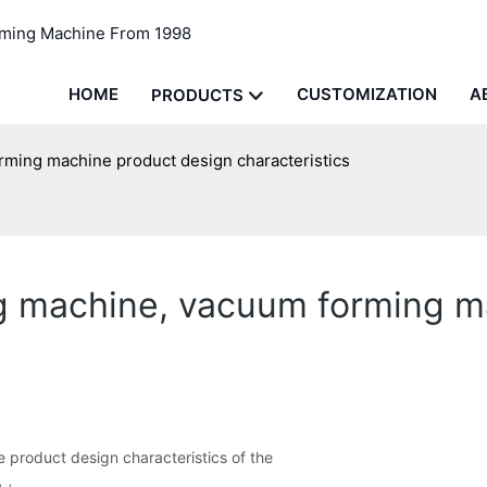
rming Machine From 1998
HOME
CUSTOMIZATION
A
PRODUCTS
ming machine product design characteristics
g machine, vacuum forming m
 product design characteristics of the