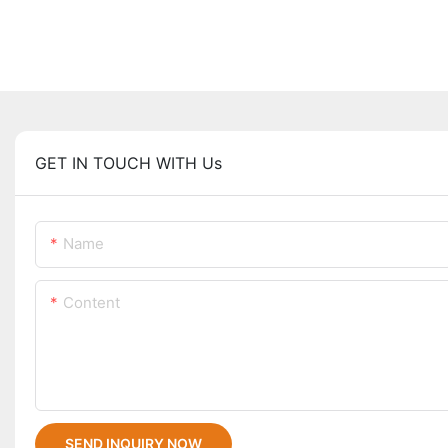
GET IN TOUCH WITH Us
Name
Content
SEND INQUIRY NOW