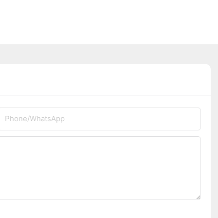
Phone/whatsApp