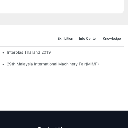
Exhibition
Info Center
Knowledge
ble Plastic Tray Box Container
Interplas Thailand 2019
29th Malaysia International Machinery Fair(MIMF)