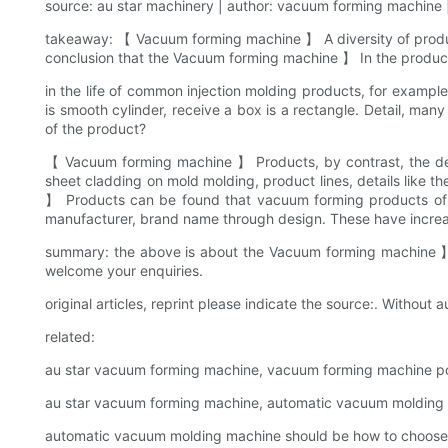
source: au star machinery | author: vacuum forming machine |
takeaway: 【 Vacuum forming machine 】 A diversity of produc
conclusion that the Vacuum forming machine 】 In the product 
in the life of common injection molding products, for example
is smooth cylinder, receive a box is a rectangle. Detail, man
of the product?
【 Vacuum forming machine 】 Products, by contrast, the desig
sheet cladding on mold molding, product lines, details like
】 Products can be found that vacuum forming products of an
manufacturer, brand name through design. These have increas
summary: the above is about the Vacuum forming machine 】
welcome your enquiries.
original articles, reprint please indicate the source:. Without au
related:
au star vacuum forming machine, vacuum forming machine poss
au star vacuum forming machine, automatic vacuum molding m
automatic vacuum molding machine should be how to choose 