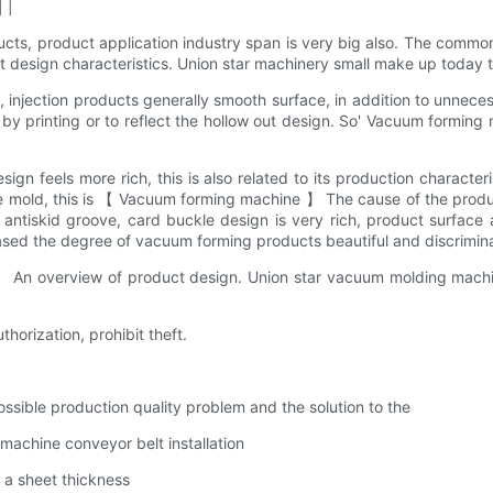
 |
ts, product application industry span is very big also. The comm
design characteristics. Union star machinery small make up today t
, injection products generally smooth surface, in addition to unnec
y by printing or to reflect the hollow out design. So' Vacuum formi
n feels more rich, this is also related to its production characte
 the mold, this is 【 Vacuum forming machine 】 The cause of the pr
tiskid groove, card buckle design is very rich, product surface 
ed the degree of vacuum forming products beautiful and discriminati
 An overview of product design. Union star vacuum molding machi
thorization, prohibit theft.
ible production quality problem and the solution to the
achine conveyor belt installation
a sheet thickness