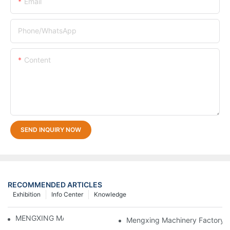
Email
Phone/whatsApp
Content
SEND INQUIRY NOW
RECOMMENDED ARTICLES
Exhibition
Info Center
Knowledge
MENGXING MACHINE DETAILS
Mengxing Machinery Factory