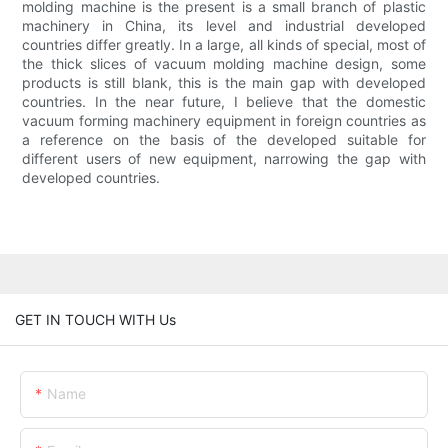
molding machine is the present is a small branch of plastic
machinery in China, its level and industrial developed
countries differ greatly. In a large, all kinds of special, most of
the thick slices of vacuum molding machine design, some
products is still blank, this is the main gap with developed
countries. In the near future, I believe that the domestic
vacuum forming machinery equipment in foreign countries as
a reference on the basis of the developed suitable for
different users of new equipment, narrowing the gap with
developed countries.
GET IN TOUCH WITH Us
Name