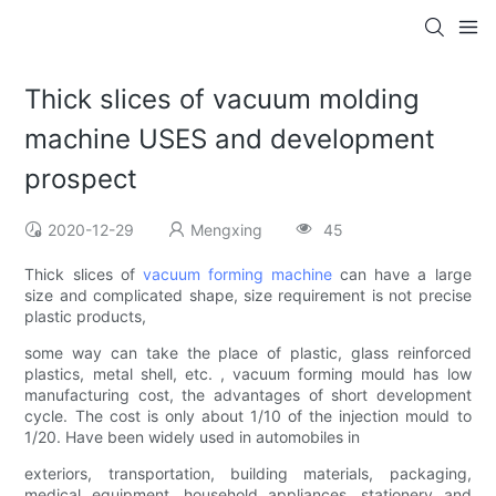
Thick slices of vacuum molding
machine USES and development
prospect
2020-12-29
Mengxing
45
Thick slices of
vacuum forming machine
can have a large
size and complicated shape, size requirement is not precise
plastic products,
some way can take the place of plastic, glass reinforced
plastics, metal shell, etc. , vacuum forming mould has low
manufacturing cost, the advantages of short development
cycle. The cost is only about 1/10 of the injection mould to
1/20. Have been widely used in automobiles in
exteriors, transportation, building materials, packaging,
medical equipment, household appliances, stationery and