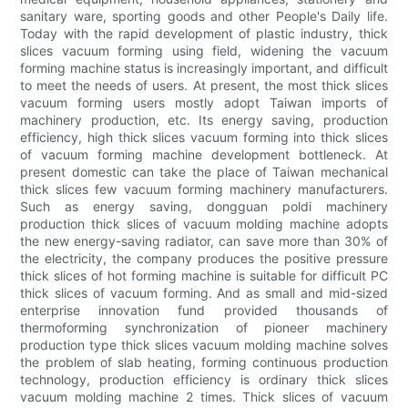
sanitary ware, sporting goods and other People's Daily life.
Today with the rapid development of plastic industry, thick
slices vacuum forming using field, widening the vacuum
forming machine status is increasingly important, and difficult
to meet the needs of users. At present, the most thick slices
vacuum forming users mostly adopt Taiwan imports of
machinery production, etc. Its energy saving, production
efficiency, high thick slices vacuum forming into thick slices
of vacuum forming machine development bottleneck. At
present domestic can take the place of Taiwan mechanical
thick slices few vacuum forming machinery manufacturers.
Such as energy saving, dongguan poldi machinery
production thick slices of vacuum molding machine adopts
the new energy-saving radiator, can save more than 30% of
the electricity, the company produces the positive pressure
thick slices of hot forming machine is suitable for difficult PC
thick slices of vacuum forming. And as small and mid-sized
enterprise innovation fund provided thousands of
thermoforming synchronization of pioneer machinery
production type thick slices vacuum molding machine solves
the problem of slab heating, forming continuous production
technology, production efficiency is ordinary thick slices
vacuum molding machine 2 times. Thick slices of vacuum