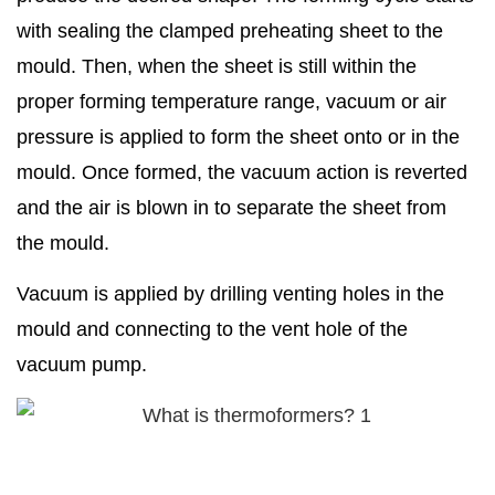
with sealing the clamped preheating sheet to the
mould. Then, when the sheet is still within the
proper forming temperature range, vacuum or air
pressure is applied to form the sheet onto or in the
mould. Once formed, the vacuum action is reverted
and the air is blown in to separate the sheet from
the mould.
Vacuum is applied by drilling venting holes in the
mould and connecting to the vent hole of the
vacuum pump.