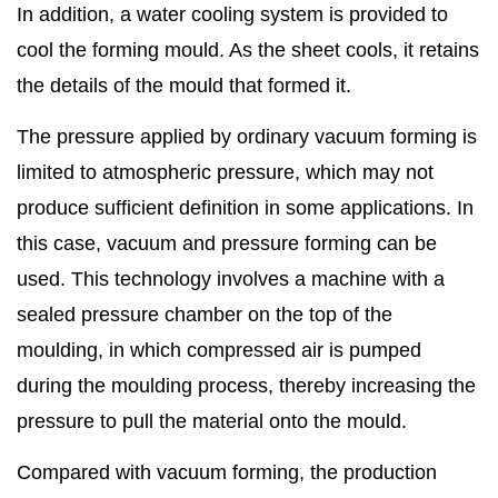
In addition, a water cooling system is provided to
cool the forming mould. As the sheet cools, it retains
the details of the mould that formed it.
The pressure applied by ordinary vacuum forming is
limited to atmospheric pressure, which may not
produce sufficient definition in some applications. In
this case, vacuum and pressure forming can be
used. This technology involves a machine with a
sealed pressure chamber on the top of the
moulding, in which compressed air is pumped
during the moulding process, thereby increasing the
pressure to pull the material onto the mould.
Compared with vacuum forming, the production