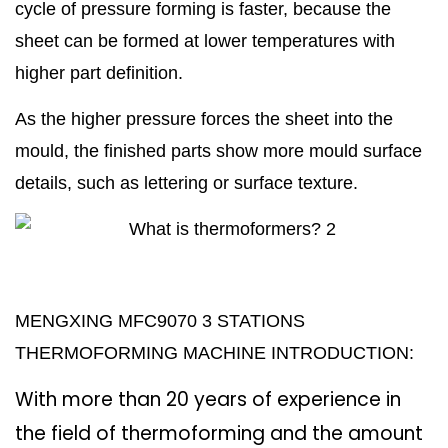
cycle of pressure forming is faster, because the
sheet can be formed at lower temperatures with
higher part definition.
As the higher pressure forces the sheet into the
mould, the finished parts show more mould surface
details, such as lettering or surface texture.
MENGXING MFC9070 3 STATIONS
THERMOFORMING MACHINE INTRODUCTION:
With more than 20 years of experience in
the field of thermoforming
and the amount