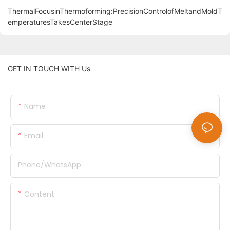
ThermalFocusinThermoforming:PrecisionControlofMeltandMoldT
emperaturesTakesCenterStage
GET IN TOUCH WITH Us
Name
Email
Phone/whatsApp
Content