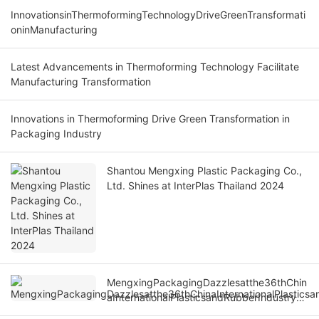
InnovationsinThermoformingTechnologyDriveGreenTransformati
oninManufacturing
Latest Advancements in Thermoforming Technology Facilitate
Manufacturing Transformation
Innovations in Thermoforming Drive Green Transformation in
Packaging Industry
Shantou Mengxing Plastic Packaging Co.,
Ltd. Shines at InterPlas Thailand 2024
MengxingPackagingDazzlesatthe36thChin
aInternationalPlasticsandRubberIndustryEx
po