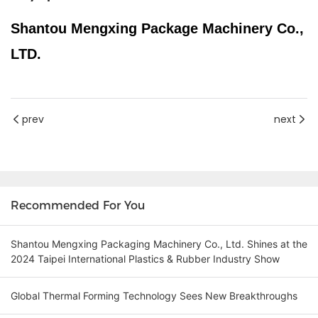
Shantou Mengxing Package Machinery Co.,
LTD.
prev
next
Recommended For You
Shantou Mengxing Packaging Machinery Co., Ltd. Shines at the
2024 Taipei International Plastics & Rubber Industry Show
Global Thermal Forming Technology Sees New Breakthroughs