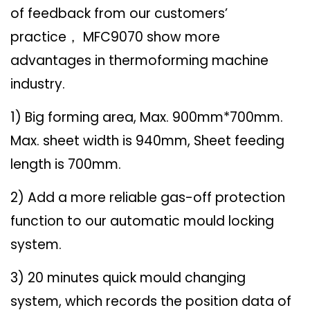
of feedback from our customers’
practice
MFC9070 show more
，
advantages in thermoforming machine
industry.
1) Big forming area, Max. 900mm*700mm.
Max. sheet width is 940mm, Sheet feeding
length is 700mm.
2) Add a more reliable gas-off protection
function to our automatic mould locking
system.
3) 20 minutes quick mould changing
system, which records the position data of