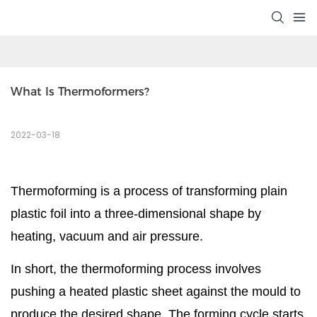
What Is Thermoformers?
2022-03-18
Thermoforming is a process of transforming plain
plastic foil into a three-dimensional shape by
heating, vacuum and air pressure.
In short, the thermoforming process involves
pushing a heated plastic sheet against the mould to
produce the desired shape. The forming cycle starts