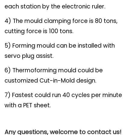
each station by the electronic ruler.
4) The mould clamping force is 80 tons,
cutting force is 100 tons.
5) Forming mould can be installed with
servo plug assist.
6) Thermoforming mould could be
customized Cut-in-Mold design.
7) Fastest could run 40 cycles per minute
with a PET sheet.
Any questions, welcome to contact us!