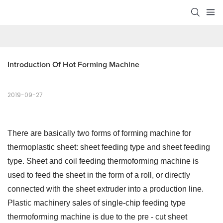
Introduction Of Hot Forming Machine
2019-09-27
There are basically two forms of forming machine for
thermoplastic sheet: sheet feeding type and sheet feeding
type. Sheet and coil feeding thermoforming machine is
used to feed the sheet in the form of a roll, or directly
connected with the sheet extruder into a production line.
Plastic machinery sales of single-chip feeding type
thermoforming machine is due to the pre - cut sheet