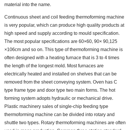
material into the name.
Continuous sheet and coil feeding thermoforming machine
is very popular, which can produce high quality products at
high speed and supply according to mould specification.
The most popular specifications are 60×60, 90× 90,125
×106cm and so on. This type of thermoforming machine is
often designed with a heating furnace that is 3 to 4 times
the length of the longest mold. Most furnaces are
electrically heated and installed on shelves that can be
removed from the sheet conveying system. Oven has C
type frame type and door type two main forms. The hot
forming system adopts hydraulic or mechanical drive.
Plastic machinery sales of single-chip feeding type
thermoforming machine can be divided into rotary and
shuttle two types. Rotary thermoforming machines are often