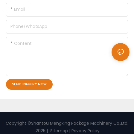
Email
Phone/whatsApp
Content
SEND INQUIRY NOW
Copyright ©Shantou Mengxing Package Machinery Co.,Ltd.
2025 |
Sitemap
|
Privacy Policy