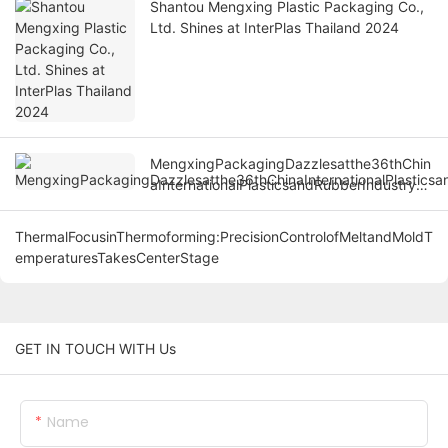
Shantou Mengxing Plastic Packaging Co.,
Ltd. Shines at InterPlas Thailand 2024
MengxingPackagingDazzlesatthe36thChin
aInternationalPlasticsandRubberIndustryEx
po
ThermalFocusinThermoforming:PrecisionControlofMeltandMoldT
emperaturesTakesCenterStage
GET IN TOUCH WITH Us
Name