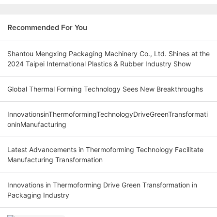
Recommended For You
Shantou Mengxing Packaging Machinery Co., Ltd. Shines at the
2024 Taipei International Plastics & Rubber Industry Show
Global Thermal Forming Technology Sees New Breakthroughs
InnovationsinThermoformingTechnologyDriveGreenTransformati
oninManufacturing
Latest Advancements in Thermoforming Technology Facilitate
Manufacturing Transformation
Innovations in Thermoforming Drive Green Transformation in
Packaging Industry