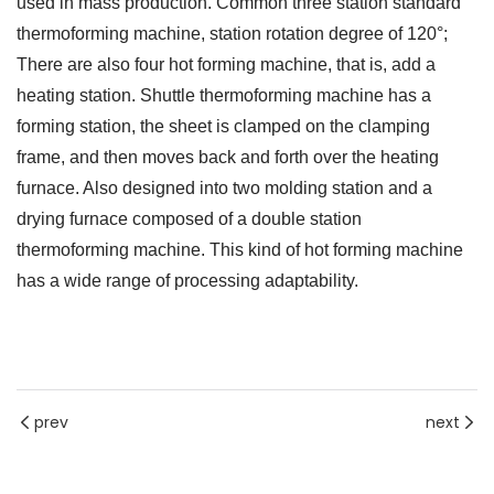
used in mass production. Common three station standard
thermoforming machine, station rotation degree of 120°;
There are also four hot forming machine, that is, add a
heating station. Shuttle thermoforming machine has a
forming station, the sheet is clamped on the clamping
frame, and then moves back and forth over the heating
furnace. Also designed into two molding station and a
drying furnace composed of a double station
thermoforming machine. This kind of hot forming machine
has a wide range of processing adaptability.
prev
next