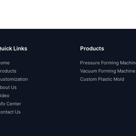
uick Links
Products
Home
Pressure Forming Machin
roducts
Vacuum Forming Machine
ustomization
Custom Plastic Mold
bout Us
ideo
nfo Center
ontact Us