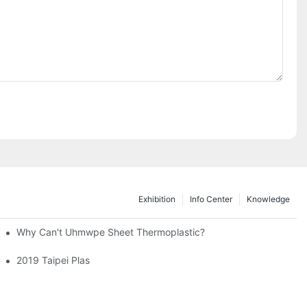
Exhibition
Info Center
Knowledge
ng Machines
Why Can't Uhmwpe Sheet Thermoplastic?
2019 Taipei Plas