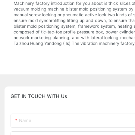
Machinery factory introduction for you about is thick slices
vacuum molding machine blister mold positioning system by 
manual screw locking or pneumatic active lock two kinds of
ensure mold synchrolifting lifting up and down, to ensure th
blister mold positioning system, framework system, heating 
composed of tic-tac-toe profile pressure box, power cylinde
network marketing planning, and with lateral locking mechan
Taizhou Huang Yandong ( Is) The vibration machinery factory 
GET IN TOUCH WITH Us
Name