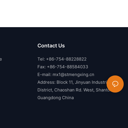
Contact Us
e
Tel: +86-754-88228822
Fax: +86-754-88584033
E-mail:
mx1@stmengxing.cn
Address: Block 11, Jinyuan Industrial
District, Chaoshan Rd. West, Shantou,
Guangdong China