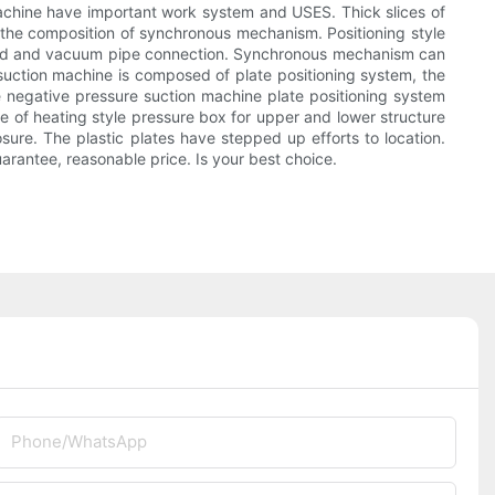
 machine have important work system and USES. Thick slices of
the composition of synchronous mechanism. Positioning style
 mold and vacuum pipe connection. Synchronous mechanism can
 suction machine is composed of plate positioning system, the
e negative pressure suction machine plate positioning system
 of heating style pressure box for upper and lower structure
ure. The plastic plates have stepped up efforts to location.
rantee, reasonable price. Is your best choice.
Phone/whatsApp