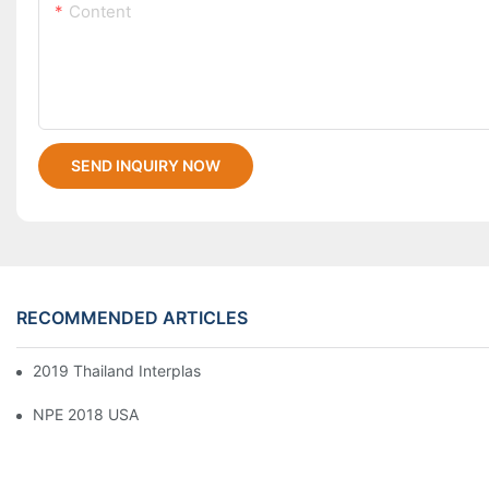
Content
SEND INQUIRY NOW
RECOMMENDED ARTICLES
2019 Thailand Interplas
NPE 2018 USA