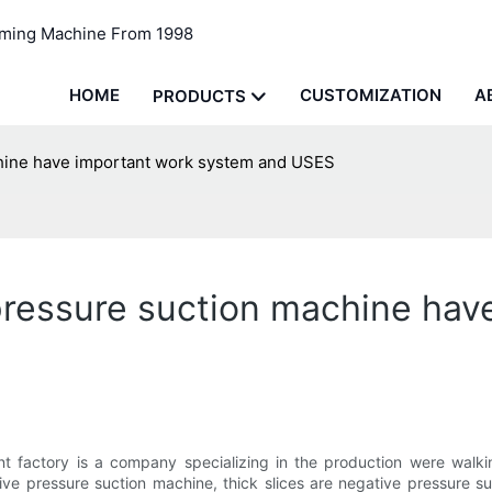
rming Machine From 1998
HOME
CUSTOMIZATION
A
PRODUCTS
chine have important work system and USES
 pressure suction machine ha
t factory is a company specializing in the production were walk
ive pressure suction machine, thick slices are negative pressure s