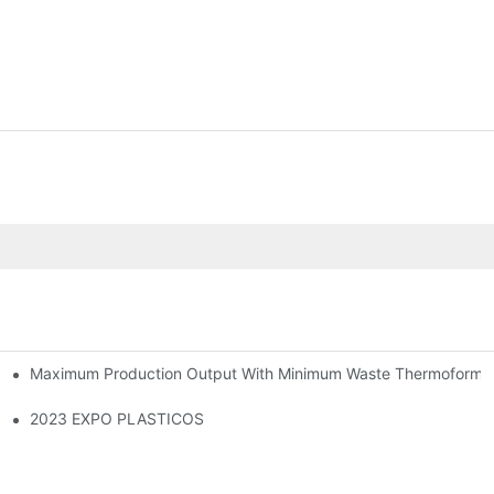
Maximum Production Output With Minimum Waste Thermoformi
2023 EXPO PLASTICOS