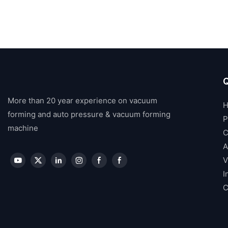
Q
More than 20 year experience on vacuum
forming and auto pressure & vacuum forming
P
machine
C
A
V
I
C