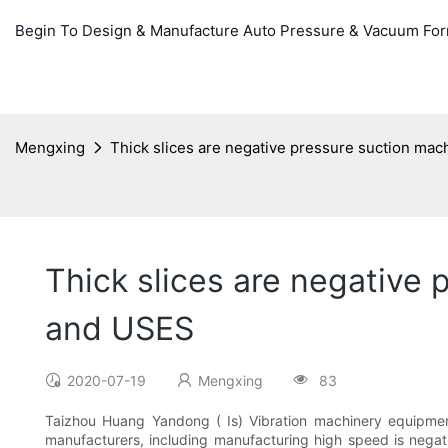
Begin To Design & Manufacture Auto Pressure & Vacuum Fo
Mengxing
Thick slices are negative pressure suction ma
Thick slices are negative
and USES
2020-07-19
Mengxing
83
Taizhou Huang Yandong ( Is) Vibration machinery equipmen
manufacturers, including manufacturing high speed is negat