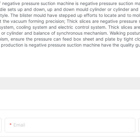
 of negative pressure suction machine is negative pressure suction
die sets up and down, up and down mould cylinder or cylinder and 
 style. The blister mould have stepped up efforts to locate and to
at the vacuum forming precision; Thick slices are negative pressure
system, cooling system and electric control system. Thick slices ar
r or cylinder and balance of synchronous mechanism. Walking posture
ism, ensure the pressure can feed box sheet and plate by tight clos
production is negative pressure suction machine have the quality gua
Email