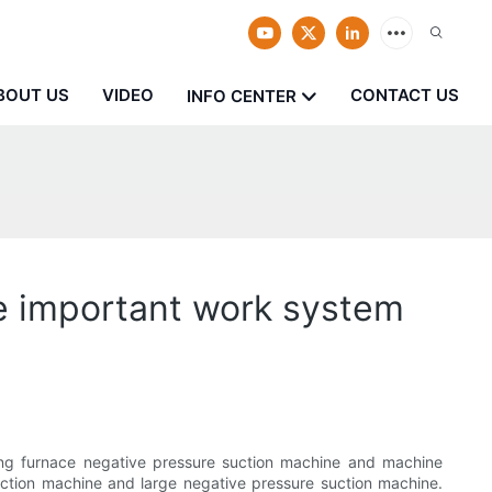
BOUT US
VIDEO
CONTACT US
INFO CENTER
ve important work system
ing furnace negative pressure suction machine and machine
uction machine and large negative pressure suction machine.