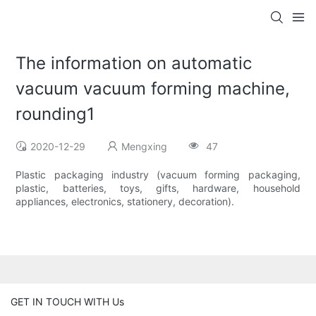
The information on automatic
vacuum vacuum forming machine,
rounding1
2020-12-29
Mengxing
47
Plastic packaging industry (vacuum forming packaging,
plastic, batteries, toys, gifts, hardware, household
appliances, electronics, stationery, decoration).
GET IN TOUCH WITH Us