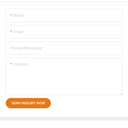
Name
Email
Phone/whatsApp
Content
SEND INQUIRY NOW