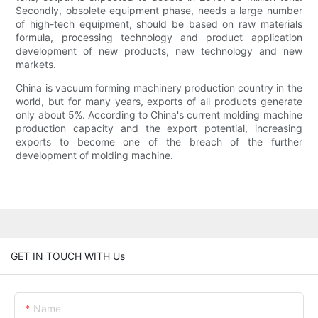
Secondly, obsolete equipment phase, needs a large number
of high-tech equipment, should be based on raw materials
formula, processing technology and product application
development of new products, new technology and new
markets.
China is vacuum forming machinery production country in the
world, but for many years, exports of all products generate
only about 5%. According to China's current molding machine
production capacity and the export potential, increasing
exports to become one of the breach of the further
development of molding machine.
GET IN TOUCH WITH Us
Name