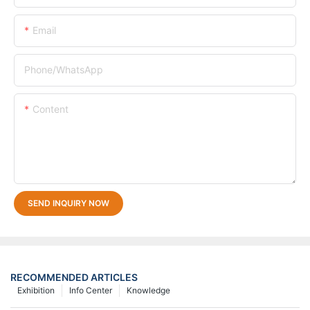
Email
Phone/whatsApp
Content
SEND INQUIRY NOW
RECOMMENDED ARTICLES
Exhibition
Info Center
Knowledge