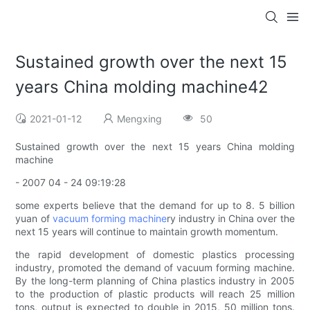
Sustained growth over the next 15
years China molding machine42
2021-01-12
Mengxing
50
Sustained growth over the next 15 years China molding
machine
- 2007 04 - 24 09:19:28
some experts believe that the demand for up to 8. 5 billion
yuan of
vacuum forming machine
ry industry in China over the
next 15 years will continue to maintain growth momentum.
the rapid development of domestic plastics processing
industry, promoted the demand of vacuum forming machine.
By the long-term planning of China plastics industry in 2005
to the production of plastic products will reach 25 million
tons, output is expected to double in 2015, 50 million tons.