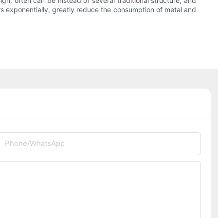
ign, often can be instead of several traditional structure, and
rs exponentially, greatly reduce the consumption of metal and
Phone/whatsApp