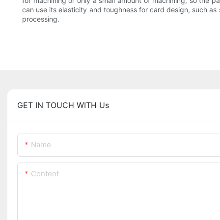
for machining or only a small amount of machining, so the part
can use its elasticity and toughness for card design, such a
processing.
GET IN TOUCH WITH Us
Name
Content