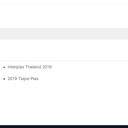
Interplas Thailand 2019
2019 Taipei Plas