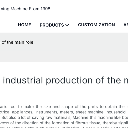
rming Machine From 1998
HOME
CUSTOMIZATION
A
PRODUCTS
 of the main role
industrial production of the 
 basic tool to make the size and shape of the parts to obtain the 
lectrical appliances, instruments, meters, sheet machine, househ
But also a lot of saving raw materials; Machine this machine like bo
ocess of the direction of the formation of fibrous tissue, thereby sig