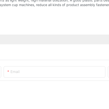
s as light weight, high material utilization; A good plastic parts des
s system cup machines, reduce all kinds of product assembly fastene
Email