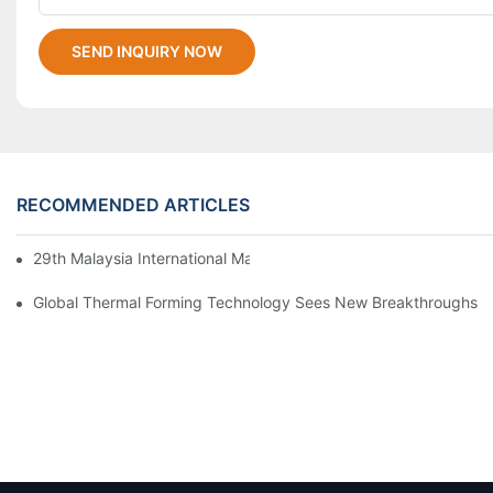
SEND INQUIRY NOW
RECOMMENDED ARTICLES
29th Malaysia International Machinery Fair(MIMF)
Global Thermal Forming Technology Sees New Breakthroughs