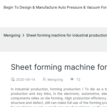
Begin To Design & Manufacture Auto Pressure & Vacuum Fo
Mengxing
Sheet forming machine for industrial production
Sheet forming machine for 
2020-06-14
Mengxing
72
In industrial production, forming production ( To die as a
production and key links, in the electronic, automotive, e
components relies on die forming. High production efficiency. 
structure and defect, still can make full use of the forming pr