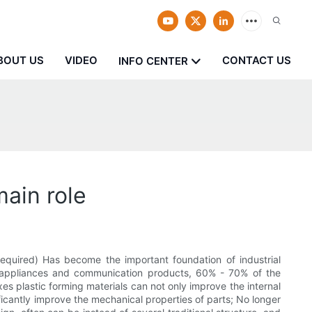
BOUT US
VIDEO
CONTACT US
INFO CENTER
main role
required) Has become the important foundation of industrial
old appliances and communication products, 60% - 70% of the
xes plastic forming materials can not only improve the internal
nificantly improve the mechanical properties of parts; No longer