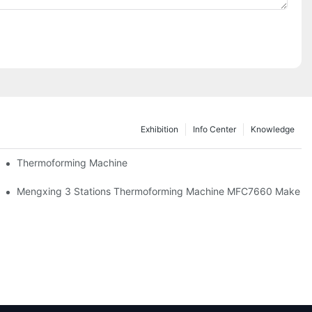
Exhibition
Info Center
Knowledge
Thermoforming Machine
Mengxing 3 Stations Thermoforming Machine MFC7660 Make PP 