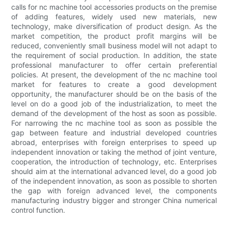
calls for nc machine tool accessories products on the premise
of adding features, widely used new materials, new
technology, make diversification of product design. As the
market competition, the product profit margins will be
reduced, conveniently small business model will not adapt to
the requirement of social production. In addition, the state
professional manufacturer to offer certain preferential
policies. At present, the development of the nc machine tool
market for features to create a good development
opportunity, the manufacturer should be on the basis of the
level on do a good job of the industrialization, to meet the
demand of the development of the host as soon as possible.
For narrowing the nc machine tool as soon as possible the
gap between feature and industrial developed countries
abroad, enterprises with foreign enterprises to speed up
independent innovation or taking the method of joint venture,
cooperation, the introduction of technology, etc. Enterprises
should aim at the international advanced level, do a good job
of the independent innovation, as soon as possible to shorten
the gap with foreign advanced level, the components
manufacturing industry bigger and stronger China numerical
control function.