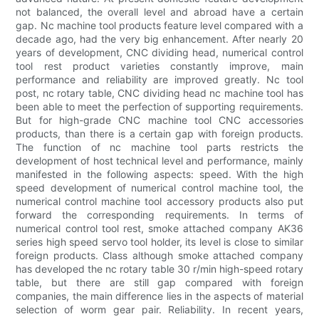
not balanced, the overall level and abroad have a certain
gap. Nc machine tool products feature level compared with a
decade ago, had the very big enhancement. After nearly 20
years of development, CNC dividing head, numerical control
tool rest product varieties constantly improve, main
performance and reliability are improved greatly. Nc tool
post, nc rotary table, CNC dividing head nc machine tool has
been able to meet the perfection of supporting requirements.
But for high-grade CNC machine tool CNC accessories
products, than there is a certain gap with foreign products.
The function of nc machine tool parts restricts the
development of host technical level and performance, mainly
manifested in the following aspects: speed. With the high
speed development of numerical control machine tool, the
numerical control machine tool accessory products also put
forward the corresponding requirements. In terms of
numerical control tool rest, smoke attached company AK36
series high speed servo tool holder, its level is close to similar
foreign products. Class although smoke attached company
has developed the nc rotary table 30 r/min high-speed rotary
table, but there are still gap compared with foreign
companies, the main difference lies in the aspects of material
selection of worm gear pair. Reliability. In recent years,