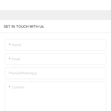
GET IN TOUCH WITH Us
Name
Email
Phone/whatsApp
Content