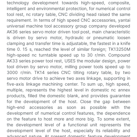
technology development towards high-speed, composite,
intelligent and environmental protection, for numerical control
tool rest, nc rotary table, CNC dividing head raised the same
requirement. In terms of high speed CNC accessories, yantai
universal machine tool accessory group company developed
AK36 series servo motor driven tool post, main characteristic
is driven by servo motor, hydraulic or pneumatic loosen
clamping and transfer time is adjustable, the fastest in a knife
time 0. 15 s, reached the level of similar foreign; TK13250M
high-speed nc turntable speed up to 30 r/min. Compound
AK33 series power tool rest, USES the modular design, power
tool driven by servo motor, milling power tools speed up to
3000 r/min. TK14 series CNC tilting rotary table, by two
servo motor drive to achieve two axes linkage, supporting in
five-axis linkage machining center. To sum up, high speed,
multiple, represents the highest level in domestic nc annex
products, filled the domestic blank, and provides guarantee
for the development of the host. Close the gap between
high-end accessories as soon as possible with the
development of numerical control features, the dependence
on the feature to host more and more big. To some extent,
the development level of a functional unit represents the
development level of the host, especially its reliability and
advanced nature. At present domestic feature development