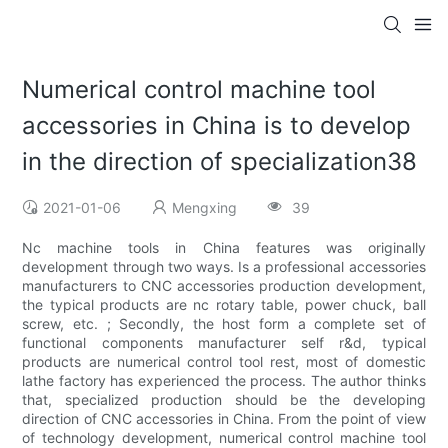
Numerical control machine tool
accessories in China is to develop
in the direction of specialization38
2021-01-06
Mengxing
39
Nc machine tools in China features was originally
development through two ways. Is a professional accessories
manufacturers to CNC accessories production development,
the typical products are nc rotary table, power chuck, ball
screw, etc. ; Secondly, the host form a complete set of
functional components manufacturer self r&d, typical
products are numerical control tool rest, most of domestic
lathe factory has experienced the process. The author thinks
that, specialized production should be the developing
direction of CNC accessories in China. From the point of view
of technology development, numerical control machine tool