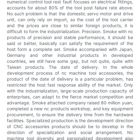
numerical control tool rest fault focuses on electrical fittings,
accounts for about 80% of the tool post failure rate above.
No such problem is that the domestic servo motor and drive
unit, can only rely on import, so the cost of the tool carrier
and the prices are close to similar foreign products, it is
difficult to form the industrialization. Precision. Smoke with nc
products of precision and stable performance, it should be
said or better, basically can satisfy the requirement of the
host form a complete set. Smoke accompanied with Japan,
Germany and other industrial products in developed
countries, we still have some gap, but not quite, quite with
Taiwan products. The date of delivery. In the whole
development process of nc machine tool accessories, the
product of the date of delivery is a particular problem, has
restricted the host fast response ability of the market. Only
with the industrialization, large-scale production capacity of
enterprises, can adapt to the fierce market competition and
advantage. Smoke attached company raised 80 million yuan,
completed a new nc products workshop, and key equipment
procurement, to ensure the delivery time from the hardware
facilities. Specialized production is the development direction
of CNC accessories products should be to develop in the
direction of specialization and social arrangement. Nc
machine tool diversity and personalized development also