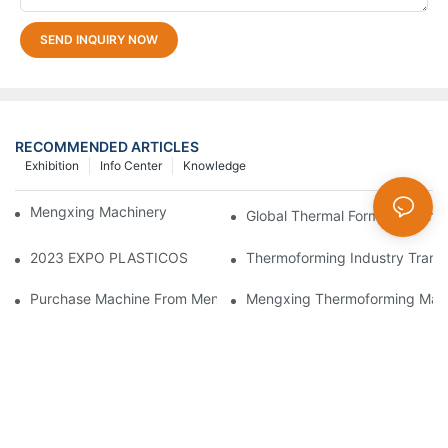
SEND INQUIRY NOW
RECOMMENDED ARTICLES
Exhibition
Info Center
Knowledge
Mengxing Machinery Factory Thailand Agent
Global Thermal Forming Techn
2023 EXPO PLASTICOS
Thermoforming Industry Trans
Purchase Machine From Mengxing Factory Will Be A Low-Risk I
Mengxing Thermoforming Machi