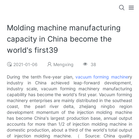
Molding machine manufacturing
capacity in China become the
world's first39
2021-01-06
Mengxing
38
During the tenth five-year plan,
vacuum forming machine
ry
industry in China achieved leap-forward development,
industry scale, vacuum forming machinery manufacturing
capability has become the world's first year. Vacuum forming
machinery enterprises are mainly distributed in the southeast
coast, the pearl river delta, zhejiang ningbo region
development momentum of the injection molding machine
has become China's largest production base, annual output
accounts for more than 1/2 of injection molding machine in
domestic production, about a third of the world's total output
of injection molding machine. （ Source: China quality