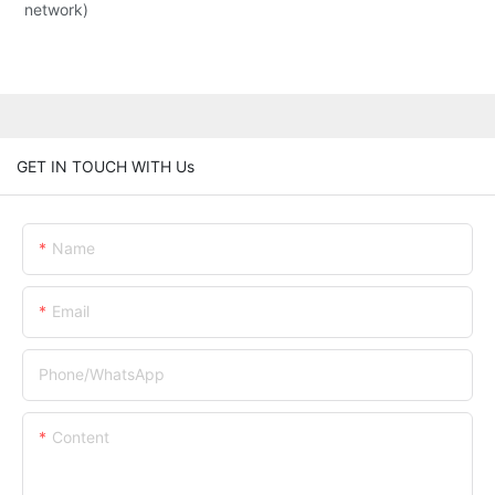
network)
GET IN TOUCH WITH Us
Name
Email
Phone/whatsApp
Content