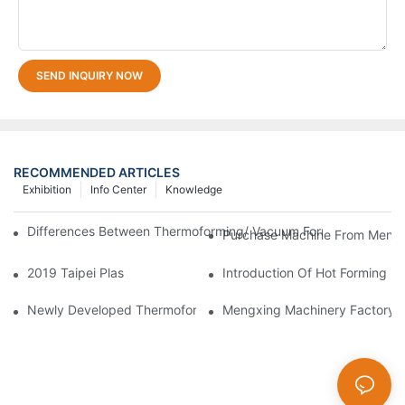
SEND INQUIRY NOW
RECOMMENDED ARTICLES
Exhibition
Info Center
Knowledge
Differences Between Thermoforming/ Vacuum Forming/ Blister 
Purchase Machine From Mengxi
2019 Taipei Plas
Introduction Of Hot Forming M
Newly Developed Thermoforming Machine MFC9070
Mengxing Machinery Factory