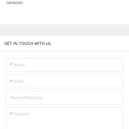
network)
GET IN TOUCH WITH Us
Name
Email
Phone/whatsApp
Content