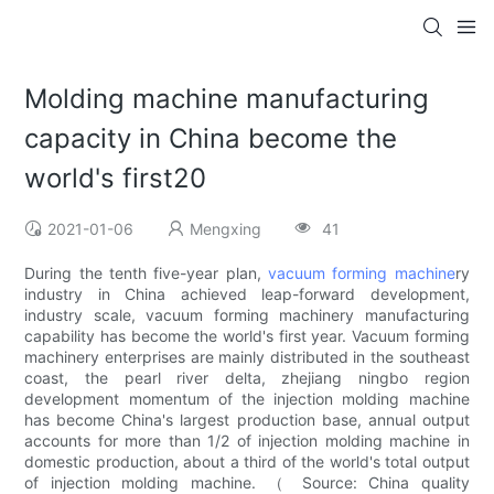
Molding machine manufacturing
capacity in China become the
world's first20
2021-01-06
Mengxing
41
During the tenth five-year plan,
vacuum forming machine
ry
industry in China achieved leap-forward development,
industry scale, vacuum forming machinery manufacturing
capability has become the world's first year. Vacuum forming
machinery enterprises are mainly distributed in the southeast
coast, the pearl river delta, zhejiang ningbo region
development momentum of the injection molding machine
has become China's largest production base, annual output
accounts for more than 1/2 of injection molding machine in
domestic production, about a third of the world's total output
of injection molding machine. （ Source: China quality