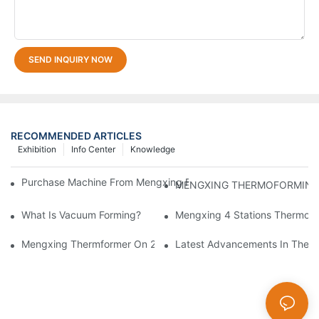
SEND INQUIRY NOW
RECOMMENDED ARTICLES
Exhibition
Info Center
Knowledge
Purchase Machine From Mengxing Factory Will Be A Low-Risk I
What Is Vacuum Forming?
Mengxing 4 Stations Thermofo
Mengxing Thermformer On 2023 Chinaplas
Latest Advancements In Therm