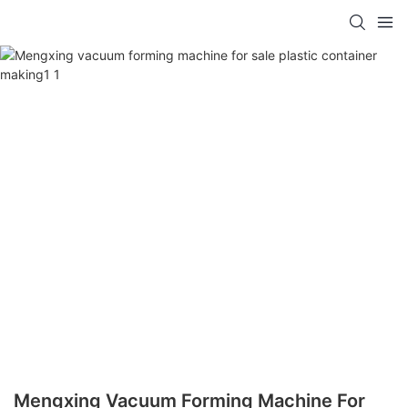
Mengxing Vacuum Forming Machine For