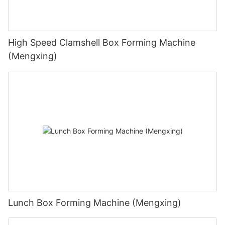
High Speed Clamshell Box Forming Machine
(Mengxing)
Lunch Box Forming Machine (Mengxing)