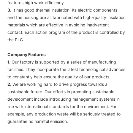
features high work efficiency
3.
It has good thermal insulation. Its electric components
and the housing are all fabricated with high-quality insulation
materials which are effective in avoiding inadvertent
contact. Each action program of the product is controlled by
the PLC
Company Features
1.
Our factory is supported by a series of manufacturing
facilities. They incorporate the latest technological advances
to constantly help ensure the quality of our products.
2.
We are working hard to drive progress towards a
sustainable future. Our efforts in promoting sustainable
development include introducing management systems in
line with international standards for the environment. For
example, any production waste will be seriously treated to
guarantee no harmful emission.