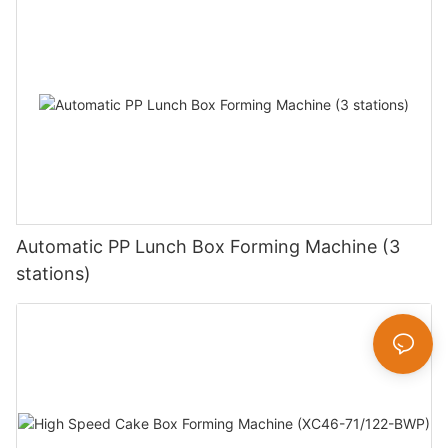
Automatic PP Lunch Box Forming Machine (3
stations)