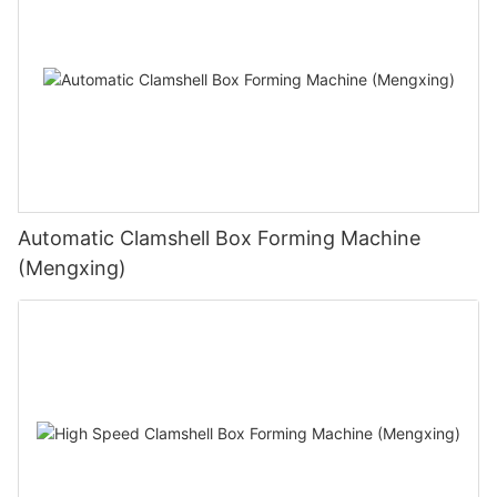
Automatic Clamshell Box Forming Machine
(Mengxing)