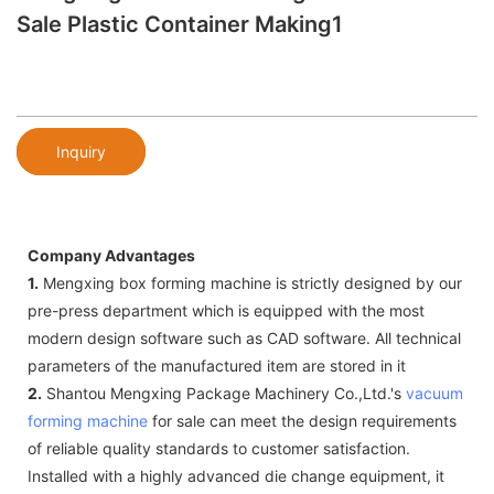
Sale Plastic Container Making1
Inquiry
Company Advantages
1.
Mengxing box forming machine is strictly designed by our
pre-press department which is equipped with the most
modern design software such as CAD software. All technical
parameters of the manufactured item are stored in it
2.
Shantou Mengxing Package Machinery Co.,Ltd.'s
vacuum
forming machine
for sale can meet the design requirements
of reliable quality standards to customer satisfaction.
Installed with a highly advanced die change equipment, it