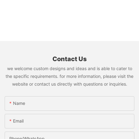
Contact Us
we welcome custom designs and ideas and is able to cater to
the specific requirements. for more information, please visit the
website or contact us directly with questions or inquiries.
Name
Email
Phone/whatsApp