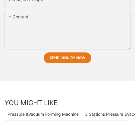
Content
SEND INQUIRY NOW
YOU MIGHT LIKE
Pressure &Vacuum Forming Machine
3 Stations Pressure &Va