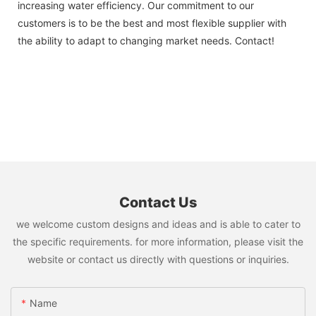
increasing water efficiency. Our commitment to our
customers is to be the best and most flexible supplier with
the ability to adapt to changing market needs. Contact!
Contact Us
we welcome custom designs and ideas and is able to cater to
the specific requirements. for more information, please visit the
website or contact us directly with questions or inquiries.
Name