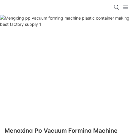
Mengxing Pp Vacuum Forming Machine