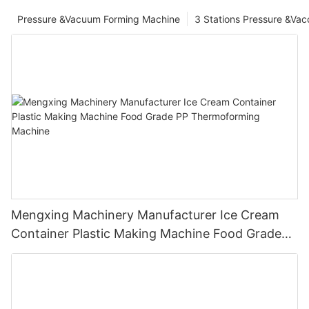
Pressure &Vacuum Forming Machine
3 Stations Pressure &Va
Mengxing Machinery Manufacturer Ice Cream
Container Plastic Making Machine Food Grade
PP Thermoforming Machine