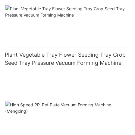
Plant Vegetable Tray Flower Seeding Tray Crop
Seed Tray Pressure Vacuum Forming Machine