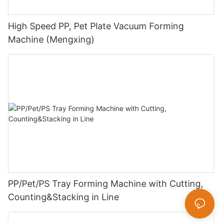
High Speed PP, Pet Plate Vacuum Forming
Machine (Mengxing)
PP/Pet/PS Tray Forming Machine with Cutting,
Counting&Stacking in Line