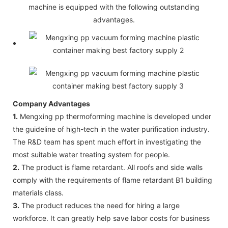
machine is equipped with the following outstanding
advantages.
Company Advantages
1.
Mengxing pp thermoforming machine is developed under
the guideline of high-tech in the water purification industry.
The R&D team has spent much effort in investigating the
most suitable water treating system for people.
2.
The product is flame retardant. All roofs and side walls
comply with the requirements of flame retardant B1 building
materials class.
3.
The product reduces the need for hiring a large
workforce. It can greatly help save labor costs for business