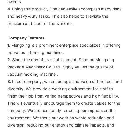
owners.
4.
Using this product, One can easily accomplish many risky
and heavy-duty tasks. This also helps to alleviate the
pressure and labor of the workers.
Company Features
1.
Mengxing is a prominent enterprise specializes in offering
pp vacuum forming machine .
2.
Since the day of its establishment, Shantou Mengxing
Package Machinery Co.,Ltd. highly values the quality of
vacuum molding machine .
3.
In our company, we encourage and value differences and
diversity. We provide a working environment for staff to
finish their job from varied perspectives and high flexibility.
This will eventually encourage them to create values for the
company. We are constantly reducing our impacts on the
environment. We focus our work on waste reduction and
diversion, reducing our energy and climate impacts, and