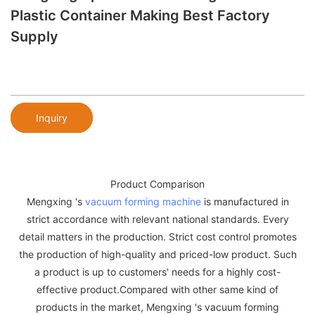
Plastic Container Making Best Factory
Supply
Inquiry
Product Comparison
Mengxing 's
vacuum forming machine
is manufactured in
strict accordance with relevant national standards. Every
detail matters in the production. Strict cost control promotes
the production of high-quality and priced-low product. Such
a product is up to customers' needs for a highly cost-
effective product.Compared with other same kind of
products in the market, Mengxing 's vacuum forming