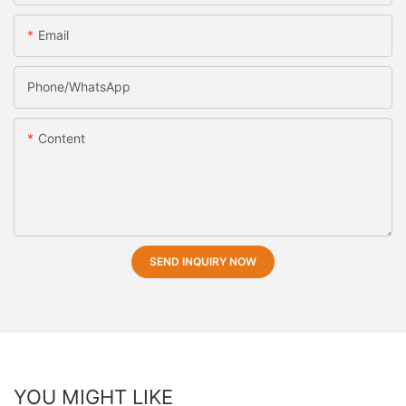
Email
Phone/whatsApp
Content
SEND INQUIRY NOW
YOU MIGHT LIKE