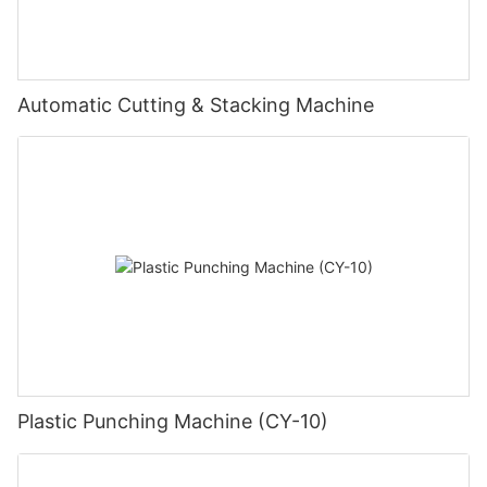
Automatic Cutting & Stacking Machine
Plastic Punching Machine (CY-10)