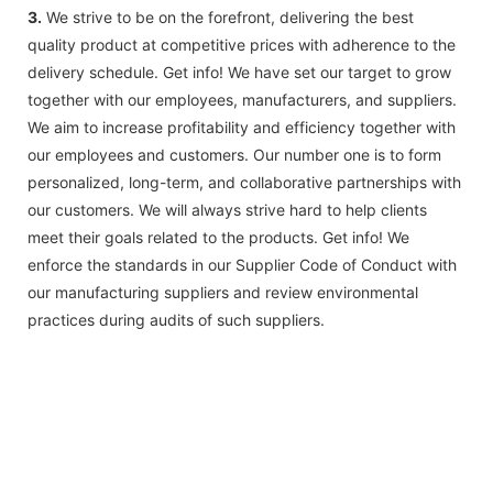
3.
We strive to be on the forefront, delivering the best
quality product at competitive prices with adherence to the
delivery schedule. Get info! We have set our target to grow
together with our employees, manufacturers, and suppliers.
We aim to increase profitability and efficiency together with
our employees and customers. Our number one is to form
personalized, long-term, and collaborative partnerships with
our customers. We will always strive hard to help clients
meet their goals related to the products. Get info! We
enforce the standards in our Supplier Code of Conduct with
our manufacturing suppliers and review environmental
practices during audits of such suppliers.