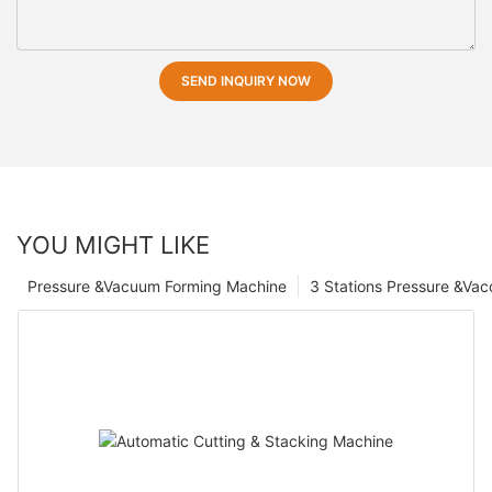
SEND INQUIRY NOW
YOU MIGHT LIKE
Pressure &Vacuum Forming Machine
3 Stations Pressure &Va