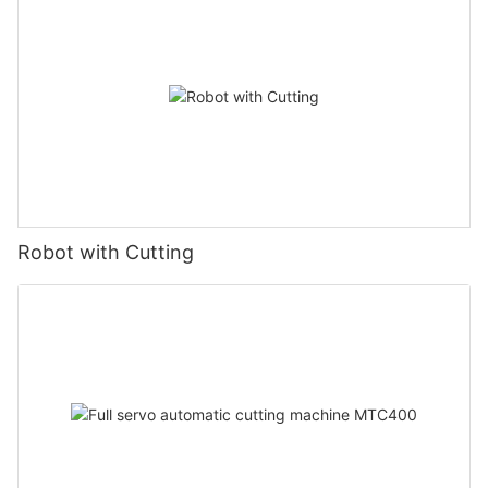
Robot with Cutting