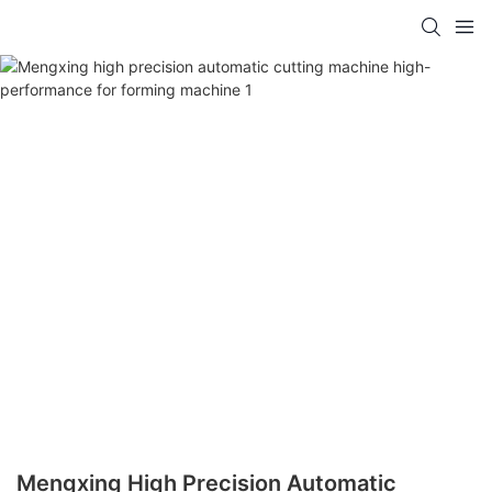
Mengxing High Precision Automatic