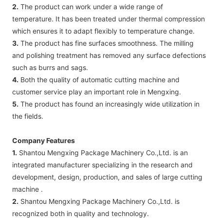
2.
The product can work under a wide range of
temperature. It has been treated under thermal compression
which ensures it to adapt flexibly to temperature change.
3.
The product has fine surfaces smoothness. The milling
and polishing treatment has removed any surface defections
such as burrs and sags.
4.
Both the quality of automatic cutting machine and
customer service play an important role in Mengxing.
5.
The product has found an increasingly wide utilization in
the fields.
Company Features
1.
Shantou Mengxing Package Machinery Co.,Ltd. is an
integrated manufacturer specializing in the research and
development, design, production, and sales of large cutting
machine .
2.
Shantou Mengxing Package Machinery Co.,Ltd. is
recognized both in quality and technology.