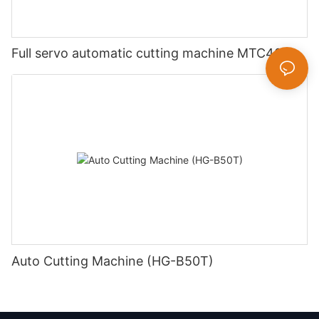
Full servo automatic cutting machine MTC400
Auto Cutting Machine (HG-B50T)