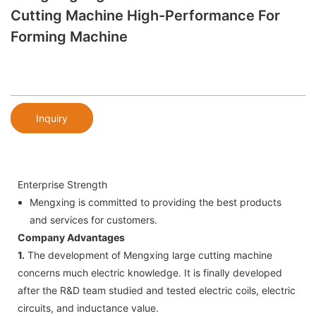
Cutting Machine High-Performance For
Forming Machine
Inquiry
Enterprise Strength
Mengxing is committed to providing the best products
and services for customers.
Company Advantages
1.
The development of Mengxing large cutting machine
concerns much electric knowledge. It is finally developed
after the R&D team studied and tested electric coils, electric
circuits, and inductance value.