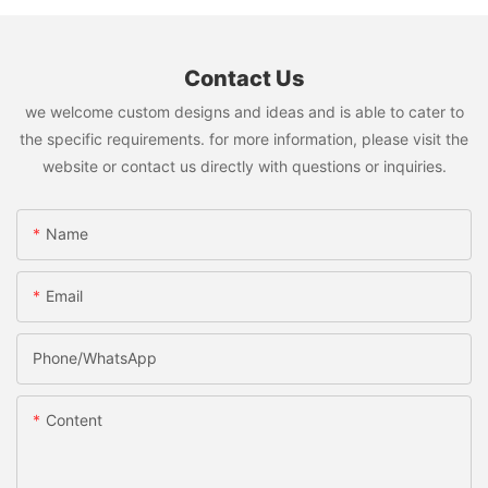
Contact Us
we welcome custom designs and ideas and is able to cater to
the specific requirements. for more information, please visit the
website or contact us directly with questions or inquiries.
Name
Email
Phone/whatsApp
Content