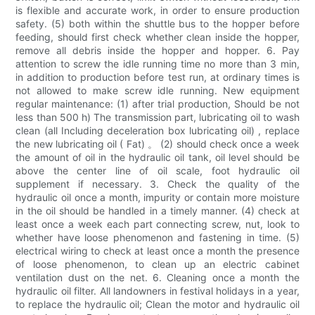
is flexible and accurate work, in order to ensure production
safety. (5) both within the shuttle bus to the hopper before
feeding, should first check whether clean inside the hopper,
remove all debris inside the hopper and hopper. 6. Pay
attention to screw the idle running time no more than 3 min,
in addition to production before test run, at ordinary times is
not allowed to make screw idle running. New equipment
regular maintenance: (1) after trial production, Should be not
less than 500 h) The transmission part, lubricating oil to wash
clean (all Including deceleration box lubricating oil) , replace
the new lubricating oil ( Fat) 。 (2) should check once a week
the amount of oil in the hydraulic oil tank, oil level should be
above the center line of oil scale, foot hydraulic oil
supplement if necessary. 3. Check the quality of the
hydraulic oil once a month, impurity or contain more moisture
in the oil should be handled in a timely manner. (4) check at
least once a week each part connecting screw, nut, look to
whether have loose phenomenon and fastening in time. (5)
electrical wiring to check at least once a month the presence
of loose phenomenon, to clean up an electric cabinet
ventilation dust on the net. 6. Cleaning once a month the
hydraulic oil filter. All landowners in festival holidays in a year,
to replace the hydraulic oil; Clean the motor and hydraulic oil