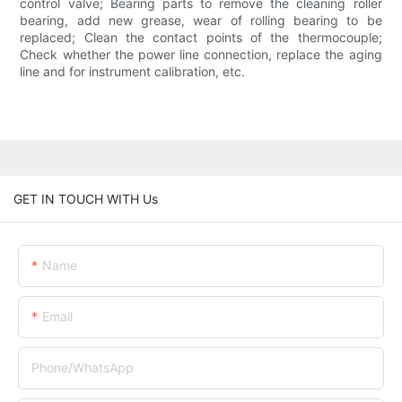
control valve; Bearing parts to remove the cleaning roller
bearing, add new grease, wear of rolling bearing to be
replaced; Clean the contact points of the thermocouple;
Check whether the power line connection, replace the aging
line and for instrument calibration, etc.
GET IN TOUCH WITH Us
Name
Email
Phone/whatsApp