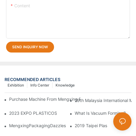
Content
SEND INQUIRY NOW
RECOMMENDED ARTICLES
Exhibition
Info Center
Knowledge
Purchase Machine From Mengxing Factory Will Be A Low-Risk I
29th Malaysia International Ma
2023 EXPO PLASTICOS
What Is Vacuum Forming?
MengxingPackagingDazzlesatthe36thChinaInternationalPlasti
2019 Taipei Plas