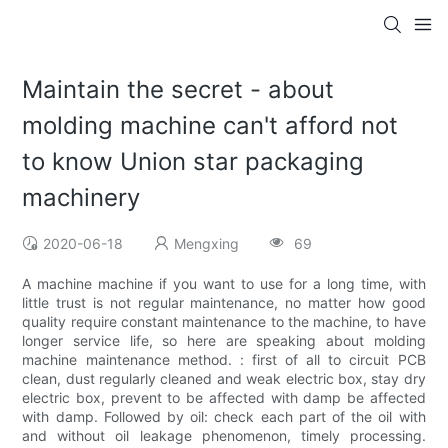
Maintain the secret - about
molding machine can't afford not
to know Union star packaging
machinery
2020-06-18
Mengxing
69
A machine machine if you want to use for a long time, with
little trust is not regular maintenance, no matter how good
quality require constant maintenance to the machine, to have
longer service life, so here are speaking about molding
machine maintenance method. : first of all to circuit PCB
clean, dust regularly cleaned and weak electric box, stay dry
electric box, prevent to be affected with damp be affected
with damp. Followed by oil: check each part of the oil with
and without oil leakage phenomenon, timely processing.