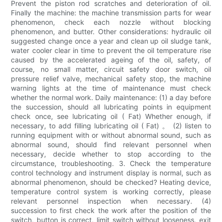
Prevent the piston rod scratches and deterioration of oil.
Finally the machine: the machine transmission parts for wear
phenomenon, check each nozzle without blocking
phenomenon, and butter. Other considerations: hydraulic oil
suggested change once a year and clean up oil sludge tank,
water cooler clear in time to prevent the oil temperature rise
caused by the accelerated ageing of the oil, safety, of
course, no small matter, circuit safety door switch, oil
pressure relief valve, mechanical safety stop, the machine
warning lights at the time of maintenance must check
whether the normal work. Daily maintenance: (1) a day before
the succession, should all lubricating points in equipment
check once, see lubricating oil ( Fat) Whether enough, if
necessary, to add filling lubricating oil ( Fat) 。 (2) listen to
running equipment with or without abnormal sound, such as
abnormal sound, should find relevant personnel when
necessary, decide whether to stop according to the
circumstance, troubleshooting. 3. Check the temperature
control technology and instrument display is normal, such as
abnormal phenomenon, should be checked? Heating device,
temperature control system is working correctly, please
relevant personnel inspection when necessary. (4)
succession to first check the work after the position of the
switch, button is correct, limit switch without looseness, exit