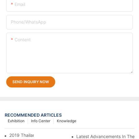
Email
Phone/whatsApp
Content
SEND INQUIRY NOW
RECOMMENDED ARTICLES
Exhibition
Info Center
Knowledge
2019 Thailand Interplas
Latest Advancements In Therm