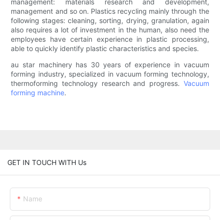
management: materials research and development,
management and so on. Plastics recycling mainly through the
following stages: cleaning, sorting, drying, granulation, again
also requires a lot of investment in the human, also need the
employees have certain experience in plastic processing,
able to quickly identify plastic characteristics and species.
au star machinery has 30 years of experience in vacuum
forming industry, specialized in vacuum forming technology,
thermoforming technology research and progress.
Vacuum
forming machine
.
GET IN TOUCH WITH Us
Name