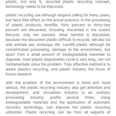
plastic, but only %, recycled plastic recycling concept,
technology needs to be improved.
plastic recycling use although slogans calling for many years,
but have little effect on the actual practice. In the processing
of plastic products, landfills, forty percent to thirty-two
percent are discarded, Including discarded in the ocean)
Recycle, only ten percent. Most harmful is discarded,
because the discarded plastic difficult to recycle, will also be
wild animals eat, endanger life. Landfill plastic although be
concentrated processing, damage to the environment, but
apart from a small amount of biodegradable materials to
degrade, most plastic degradation cycle is very long, can not
fundamentally solve the problem. Truly effective method is to
waste plastics recycling, and plastic industry the focus of
future research.
with the problem of the environment is more and more
serious, the plastic recycling industry also get attention and
development, and circulation industry is an ordinary
processing industry profits several times. Using
biodegradable materials and the application of automatic
recovery technology, can improve the plastic recycling
utilization. Plastic recycling can be from all aspects of