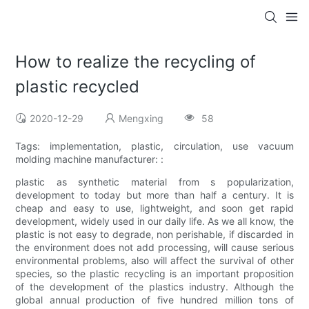
How to realize the recycling of
plastic recycled
2020-12-29
Mengxing
58
Tags: implementation, plastic, circulation, use vacuum
molding machine manufacturer: :
plastic as synthetic material from s popularization,
development to today but more than half a century. It is
cheap and easy to use, lightweight, and soon get rapid
development, widely used in our daily life. As we all know, the
plastic is not easy to degrade, non perishable, if discarded in
the environment does not add processing, will cause serious
environmental problems, also will affect the survival of other
species, so the plastic recycling is an important proposition
of the development of the plastics industry. Although the
global annual production of five hundred million tons of