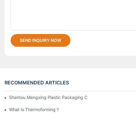
SEND INQUIRY NOW
RECOMMENDED ARTICLES
Shantou Mengxing Plastic Packaging Co., Ltd. Shines At InterP
What Is Thermoforming？