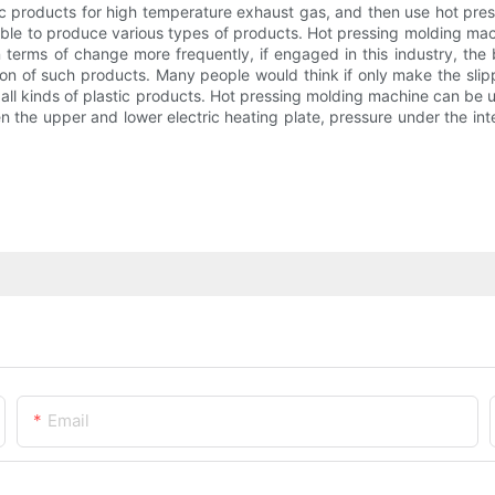
ic products for high temperature exhaust gas, and then use hot pre
 able to produce various types of products. Hot pressing molding mach
 terms of change more frequently, if engaged in this industry, the 
tion of such products. Many people would think if only make the slip
 all kinds of plastic products. Hot pressing molding machine can be 
n the upper and lower electric heating plate, pressure under the int
Email