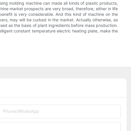
ssing molding machine can made all kinds of plastic products,
ine market prospects are very broad, therefore, either in life
benefit is very considerable. And this kind of machine on the
pers, may will be curbed in the market. Actually otherwise, as
used as the basis of plant ingredients before mass production.
elligent constant temperature electric heating plate, make the
Phone/whatsApp