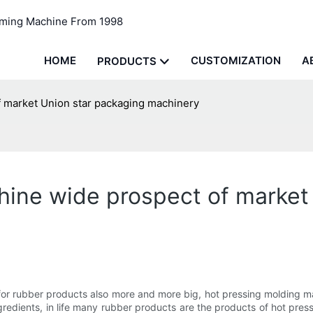
rming Machine From 1998
HOME
CUSTOMIZATION
A
PRODUCTS
 market Union star packaging machinery
hine wide prospect of market
 rubber products also more and more big, hot pressing molding mach
redients, in life many rubber products are the products of hot press