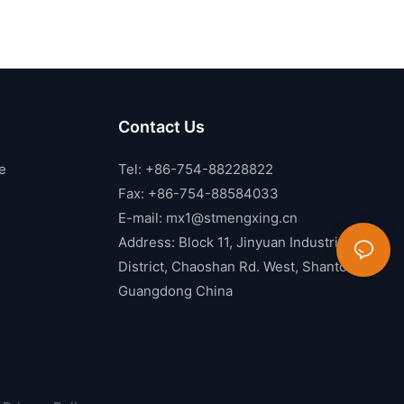
Contact Us
e
Tel: +86-754-88228822
Fax: +86-754-88584033
E-mail:
mx1@stmengxing.cn
Address: Block 11, Jinyuan Industrial
District, Chaoshan Rd. West, Shantou,
Guangdong China