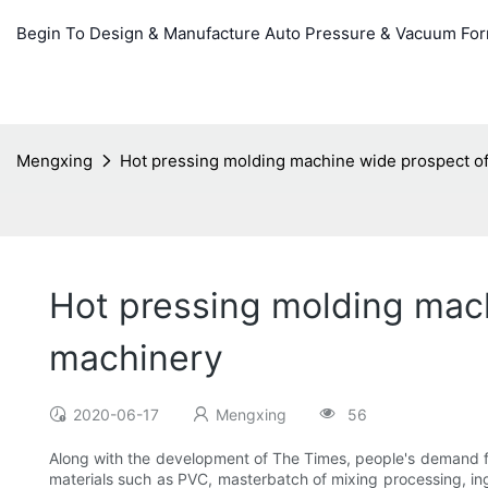
Begin To Design & Manufacture Auto Pressure & Vacuum Fo
Mengxing
Hot pressing molding machine wide prospect of
Hot pressing molding mac
machinery
2020-06-17
Mengxing
56
Along with the development of The Times, people's demand for
materials such as PVC, masterbatch of mixing processing, ing