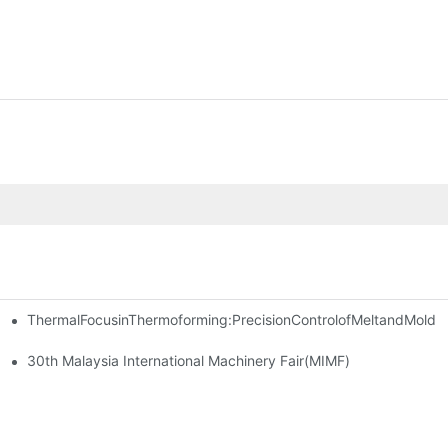
ThermalFocusinThermoforming:PrecisionControlofMeltandMold
las Thailand 2024
30th Malaysia International Machinery Fair(MIMF)