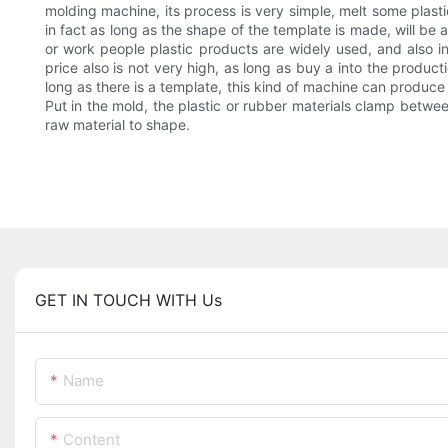
molding machine, its process is very simple, melt some plast
in fact as long as the shape of the template is made, will be
or work people plastic products are widely used, and also in
price also is not very high, as long as buy a into the produc
long as there is a template, this kind of machine can produce
Put in the mold, the plastic or rubber materials clamp betwee
raw material to shape.
GET IN TOUCH WITH Us
Name
Content