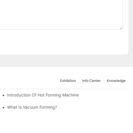
Exhibition
Info Center
Knowledge
TemperaturesTakesCenterStage
Introduction Of Hot Forming Machine
What Is Vacuum Forming?