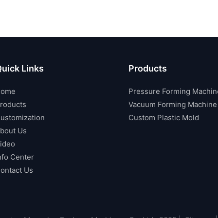
uick Links
Products
Home
Pressure Forming Machin
roducts
Vacuum Forming Machine
ustomization
Custom Plastic Mold
bout Us
ideo
nfo Center
ontact Us