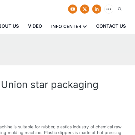
BOUT US
VIDEO
CONTACT US
INFO CENTER
 Union star packaging
ine is suitable for rubber, plastics industry of chemical raw
ing molding machine. Plastic slippers is made of hot pressing