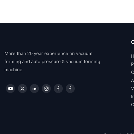
Q
More than 20 year experience on vacuum
forming and auto pressure & vacuum forming
P
machine
C
A
V
I
C