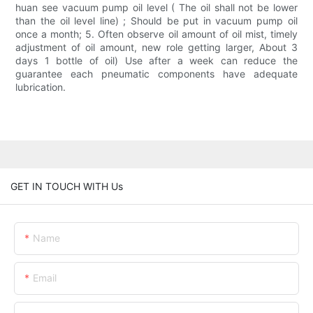
huan see vacuum pump oil level ( The oil shall not be lower
than the oil level line) ; Should be put in vacuum pump oil
once a month; 5. Often observe oil amount of oil mist, timely
adjustment of oil amount, new role getting larger, About 3
days 1 bottle of oil) Use after a week can reduce the
guarantee each pneumatic components have adequate
lubrication.
GET IN TOUCH WITH Us
Name
Email