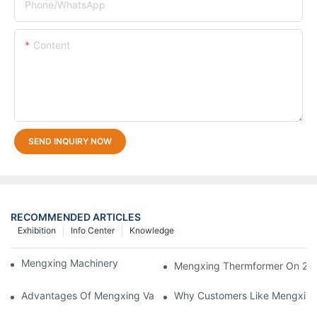
Phone/whatsApp
Content
SEND INQUIRY NOW
RECOMMENDED ARTICLES
Exhibition
Info Center
Knowledge
Mengxing Machinery Factory Thailand Agent
Mengxing Thermformer On 202
Advantages Of Mengxing Vacuum Forming Machine/ Thermofor
Why Customers Like Mengxin