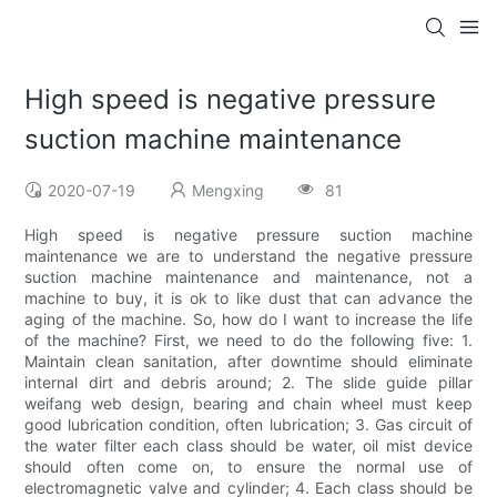
High speed is negative pressure
suction machine maintenance
2020-07-19
Mengxing
81
High speed is negative pressure suction machine
maintenance we are to understand the negative pressure
suction machine maintenance and maintenance, not a
machine to buy, it is ok to like dust that can advance the
aging of the machine. So, how do I want to increase the life
of the machine? First, we need to do the following five: 1.
Maintain clean sanitation, after downtime should eliminate
internal dirt and debris around; 2. The slide guide pillar
weifang web design, bearing and chain wheel must keep
good lubrication condition, often lubrication; 3. Gas circuit of
the water filter each class should be water, oil mist device
should often come on, to ensure the normal use of
electromagnetic valve and cylinder; 4. Each class should be