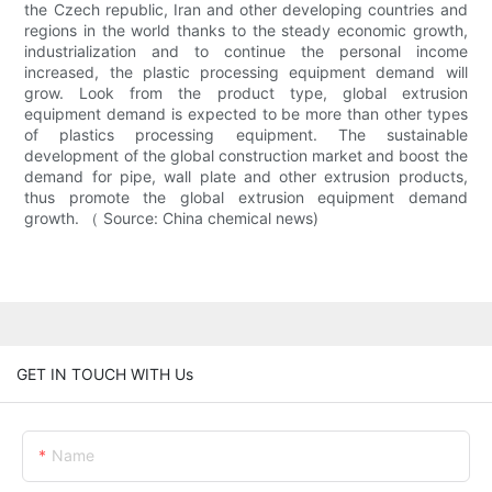
the Czech republic, Iran and other developing countries and
regions in the world thanks to the steady economic growth,
industrialization and to continue the personal income
increased, the plastic processing equipment demand will
grow. Look from the product type, global extrusion
equipment demand is expected to be more than other types
of plastics processing equipment. The sustainable
development of the global construction market and boost the
demand for pipe, wall plate and other extrusion products,
thus promote the global extrusion equipment demand
growth. （ Source: China chemical news)
GET IN TOUCH WITH Us
Name