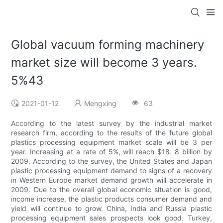
Global vacuum forming machinery
market size will become 3 years.
5%43
2021-01-12
Mengxing
63
According to the latest survey by the industrial market
research firm, according to the results of the future global
plastics processing equipment market scale will be 3 per
year. Increasing at a rate of 5%, will reach $18. 8 billion by
2009. According to the survey, the United States and Japan
plastic processing equipment demand to signs of a recovery
in Western Europe market demand growth will accelerate in
2009. Due to the overall global economic situation is good,
income increase, the plastic products consumer demand and
yield will continue to grow. China, India and Russia plastic
processing equipment sales prospects look good. Turkey,