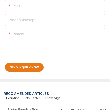
Email
Phone/whatsApp
Content
SEND INQUIRY NOW
RECOMMENDED ARTICLES
Exhibition
Info Center
Knowledge
Blister Forming Principle And Equipment