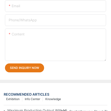
Email
Phone/whatsApp
Content
SEND INQUIRY NOW
RECOMMENDED ARTICLES
Exhibition
Info Center
Knowledge
Maximum Production Output With Minimum Waste Thermoformi