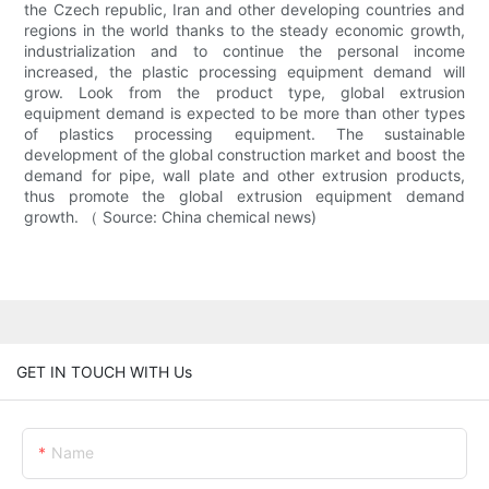
the Czech republic, Iran and other developing countries and
regions in the world thanks to the steady economic growth,
industrialization and to continue the personal income
increased, the plastic processing equipment demand will
grow. Look from the product type, global extrusion
equipment demand is expected to be more than other types
of plastics processing equipment. The sustainable
development of the global construction market and boost the
demand for pipe, wall plate and other extrusion products,
thus promote the global extrusion equipment demand
growth. （ Source: China chemical news)
GET IN TOUCH WITH Us
Name