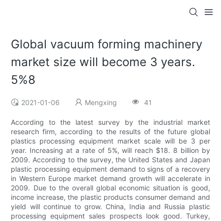
Global vacuum forming machinery
market size will become 3 years.
5%8
2021-01-06
Mengxing
41
According to the latest survey by the industrial market
research firm, according to the results of the future global
plastics processing equipment market scale will be 3 per
year. Increasing at a rate of 5%, will reach $18. 8 billion by
2009. According to the survey, the United States and Japan
plastic processing equipment demand to signs of a recovery
in Western Europe market demand growth will accelerate in
2009. Due to the overall global economic situation is good,
income increase, the plastic products consumer demand and
yield will continue to grow. China, India and Russia plastic
processing equipment sales prospects look good. Turkey,