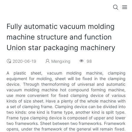
Fully automatic vacuum molding
machine structure and function
Union star packaging machinery
2020-06-19
Mengxing
98
A plastic sheet, vacuum molding machine, clamping
equipment for molding, sheet will be fixed in the clamping
device. Through thermoforming of universal and automatic
vacuum molding machine hot compound forming machine,
use more convenient for fixed clamping device of various
kinds of size sheet. Have a plenty of the whole machine with
a set of clamping frame. Clamping device can be divided into
two kinds: one kind is frame type, another kind is split type.
Frame type clamping device is composed of upper and lower
two frameworks. Sheet between two frameworks. Framework
opens, under the framework of the general will remain fixed.