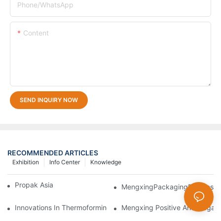
Phone/whatsApp
Content
SEND INQUIRY NOW
RECOMMENDED ARTICLES
Exhibition
Info Center
Knowledge
Propak Asia 2018
MengxingPackagingDazzlesatt
Innovations In Thermoforming Drive Green Transformation In Pa
Mengxing Positive And Negati