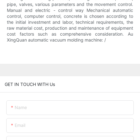
pipe, valves, various parameters and the movement control.
Manual and electric - control way Mechanical automatic
control, computer control, concrete is chosen according to
the initial investment and labor, technical requirements, the
raw material cost, production and maintenance of equipment
cost factors such as comprehensive consideration. Au
XingQuan automatic vacuum molding machine: /
GET IN TOUCH WITH Us
Name
Email