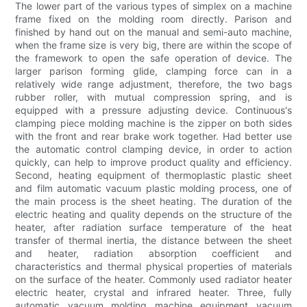
The lower part of the various types of simplex on a machine
frame fixed on the molding room directly. Parison and
finished by hand out on the manual and semi-auto machine,
when the frame size is very big, there are within the scope of
the framework to open the safe operation of device. The
larger parison forming glide, clamping force can in a
relatively wide range adjustment, therefore, the two bags
rubber roller, with mutual compression spring, and is
equipped with a pressure adjusting device. Continuous's
clamping piece molding machine is the zipper on both sides
with the front and rear brake work together. Had better use
the automatic control clamping device, in order to action
quickly, can help to improve product quality and efficiency.
Second, heating equipment of thermoplastic plastic sheet
and film automatic vacuum plastic molding process, one of
the main process is the sheet heating. The duration of the
electric heating and quality depends on the structure of the
heater, after radiation surface temperature of the heat
transfer of thermal inertia, the distance between the sheet
and heater, radiation absorption coefficient and
characteristics and thermal physical properties of materials
on the surface of the heater. Commonly used radiator heater
electric heater, crystal and infrared heater. Three, fully
automatic vacuum molding machine equipment vacuum