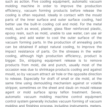
such as action. Five cooling equipment, automatic vacuum
molding machine in order to improve the production
efficiency, vacuum forming products before release the
cooling is often required. Ideally in contact with the mould
parts of the inner surface and outer surface cooling, had
better use the built-in cooling coil and mold. For the metal
mold, such as wood, plaster, glass fiber reinforced plastic,
epoxy resin, such as mold, unable to use water, can use air
cooling, and add water to cool the outer surface of the
vacuum forming parts. In the production of annealing parts
can be obtained if adopt natural cooling, to improve the
impact resistance of parts. On the stresses in the water
cooling, although high production efficiency, product is
bigger. Six, stripping equipment release is to remove
products from mold, die and punch, usually most of the
occasion was due to shrinkage products cooling and against
mould, so by vacuum attract air hole or the opposite direction
to release. Especially for draft of small or die mold, at the
same time using demoulding mechanism against or volatile
stripper, sometimes on the sheet and daub on mould release
agent or mold surface spray teflon treatment. Seven,
automatic vacuum molding machine control equipment
control system generally includes vacuum forming of vacuum
molding and finishing process, including instruments, meters,