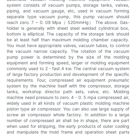
system consists of vacuum pumps, storage tanks, valves,
piping, and vacuum gauge, etc, used in vacuum forming
separate type vacuum pump, this pump vacuum should
reach zero. 7 ~ 0. 09 Mpa（ 520mmHg） The above. Gas-
holder is generally with sheet steel welded cylindrical box,
bottom is elliptical. The capacity of the storage tank should
be at least half than maximum molding chamber capacity.
You must have appropriate valves, vacuum tubes, to control
the vacuum narrow capacity. The rotation of the vacuum
pump power is determined by the size of the molding
equipment and forming speed, larger or molding equipment
commonly used to 2 - fast 4 kw. The central vacuum system
of large factory production and development of the specific
requirements. Four, compressed air equipment pneumatic
system by the machine itself with the compressor, storage
tanks, workshop director path sets, valve, etc. Molding
machine need pressure to zero. 4 - 0. 5 mpa compressed air,
widely used in all kinds of vacuum plastic molding machine
piston type air compressor. You can also use large supply of
screw air compressor whole factory. In addition to a large
number of compressed air shall be in shape, there are part
when used for stripping, the early products of outer cooling
and manipulate the mold frame and operation sheet parts