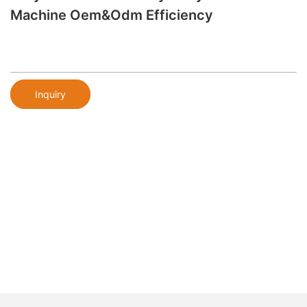
Machine Oem&odm Efficiency
Inquiry