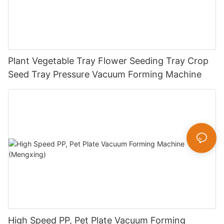
Plant Vegetable Tray Flower Seeding Tray Crop
Seed Tray Pressure Vacuum Forming Machine
High Speed PP, Pet Plate Vacuum Forming