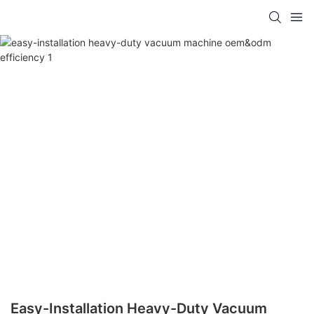
Easy-Installation Heavy-Duty Vacuum