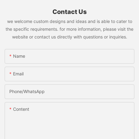
Contact Us
we welcome custom designs and ideas and is able to cater to
the specific requirements. for more information, please visit the
website or contact us directly with questions or inquiries.
Name
Email
Phone/whatsApp
Content