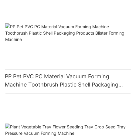
PP Pet PVC PC Material Vacuum Forming
Machine Toothbrush Plastic Shell Packaging
Products Blister Forming Machine