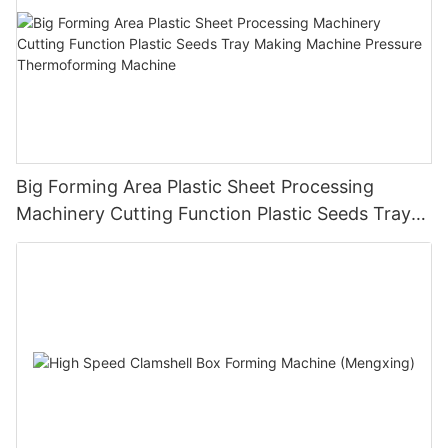
Big Forming Area Plastic Sheet Processing
Machinery Cutting Function Plastic Seeds Tray
Making Machine Pressure Thermoforming
Machine