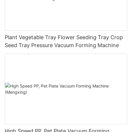
Plant Vegetable Tray Flower Seeding Tray Crop
Seed Tray Pressure Vacuum Forming Machine
High Speed PP, Pet Plate Vacuum Forming