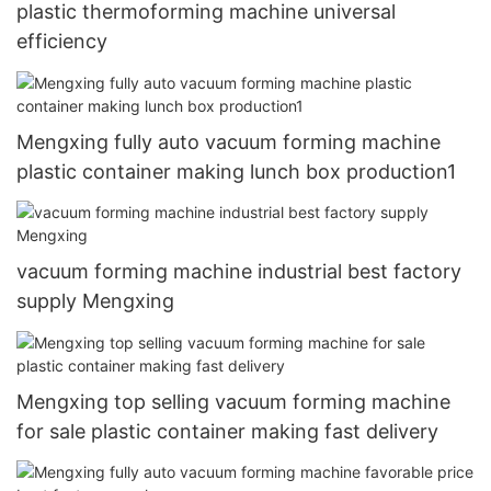
plastic thermoforming machine universal
efficiency
Mengxing fully auto vacuum forming machine
plastic container making lunch box production1
vacuum forming machine industrial best factory
supply Mengxing
Mengxing top selling vacuum forming machine
for sale plastic container making fast delivery