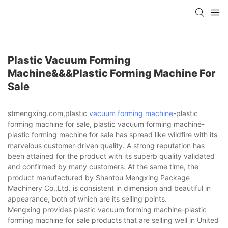
Plastic Vacuum Forming
Machine&&&plastic Forming Machine For
Sale
stmengxing.com,plastic
vacuum forming machine
-plastic
forming machine for sale, plastic vacuum forming machine-
plastic forming machine for sale has spread like wildfire with its
marvelous customer-driven quality. A strong reputation has
been attained for the product with its superb quality validated
and confirmed by many customers. At the same time, the
product manufactured by Shantou Mengxing Package
Machinery Co.,Ltd. is consistent in dimension and beautiful in
appearance, both of which are its selling points.
Mengxing provides plastic vacuum forming machine-plastic
forming machine for sale products that are selling well in United