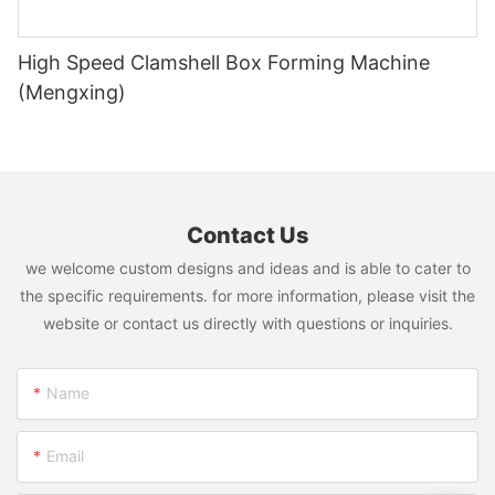
High Speed Clamshell Box Forming Machine
(Mengxing)
Contact Us
we welcome custom designs and ideas and is able to cater to
the specific requirements. for more information, please visit the
website or contact us directly with questions or inquiries.
Name
Email