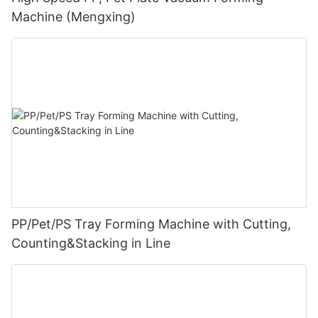
Machine (Mengxing)
PP/Pet/PS Tray Forming Machine with Cutting,
Counting&Stacking in Line