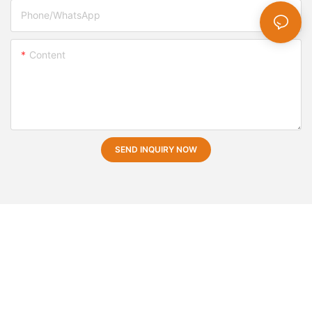
Phone/whatsApp
Content
SEND INQUIRY NOW