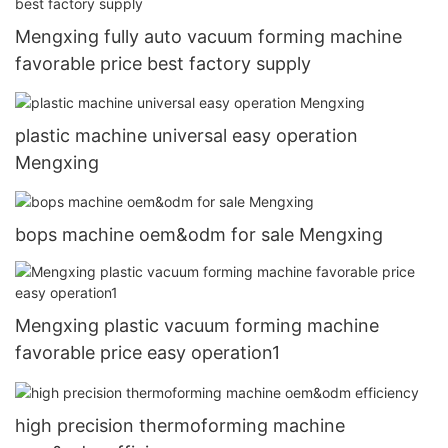
Mengxing fully auto vacuum forming machine
favorable price best factory supply
plastic machine universal easy operation
Mengxing
bops machine oem&odm for sale Mengxing
Mengxing plastic vacuum forming machine
favorable price easy operation1
high precision thermoforming machine