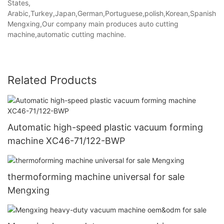
States,
Arabic,Turkey,Japan,German,Portuguese,polish,Korean,Spanish,Indi
Mengxing,Our company main produces auto cutting
machine,automatic cutting machine.
Related Products
Automatic high-speed plastic vacuum forming
machine XC46-71/122-BWP
thermoforming machine universal for sale
Mengxing