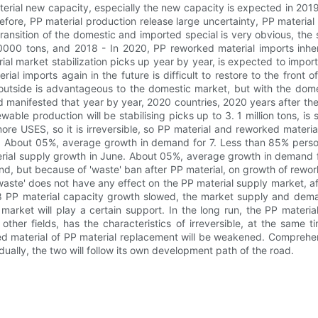
aterial new capacity, especially the new capacity is expected in 20
erefore, PP material production release large uncertainty, PP materi
ansition of the domestic and imported special is very obvious, the s
00 tons, and 2018 - In 2020, PP reworked material imports inheri
ial market stabilization picks up year by year, is expected to impo
ial imports again in the future is difficult to restore to the front
utside is advantageous to the domestic market, but with the domes
 manifested that year by year, 2020 countries, 2020 years after the
e production will be stabilising picks up to 3. 1 million tons, is sti
more USES, so it is irreversible, so PP material and reworked materi
. About 05%, average growth in demand for 7. Less than 85% pers
erial supply growth in June. About 05%, average growth in demand f
, but because of 'waste' ban after PP material, on growth of rewo
waste' does not have any effect on the PP material supply market, af
18 PP material capacity growth slowed, the market supply and dema
 market will play a certain support. In the long run, the PP materi
ther fields, has the characteristics of irreversible, at the same t
 material of PP material replacement will be weakened. Comprehens
lly, the two will follow its own development path of the road.