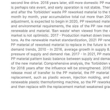
second line drive. 2018 years later, still more domestic PP m
is perhaps rate event, and early operation is not stable. Th
and after the 'forbidden' waste PP reworked material to the tr
month by month, year accumulative total cut more than 2000
adjustment, is expected to begin in 2020, PP reworked mater
and environmental requirements, the size of the PP raw mater
renewable and material. 'Ban waste' when viewed from the o
market is not optimistic. 2017 - Production market down trend
tons. As the renewable market standardization, 2021 PP renewabl
PP material of reworked material to replace in the future is 
demand trends, 2010 - In 2016, average growth in supply 8
pressure of supply and demand rise. 2017 - In 2021, PP mat
PP material pattern basic balance between supply and demand
of the new material. Comprehensive analysis, the 'forbidden 
for 2018 years after the influence will be strengthened. 20
release most of transfer to the PP material, the PP material
replacement, such as plastic woven, injection molding, and o
renewable plastic thermoforming machine, so the PP reworked
and then replace with the replacement market weakened gradua