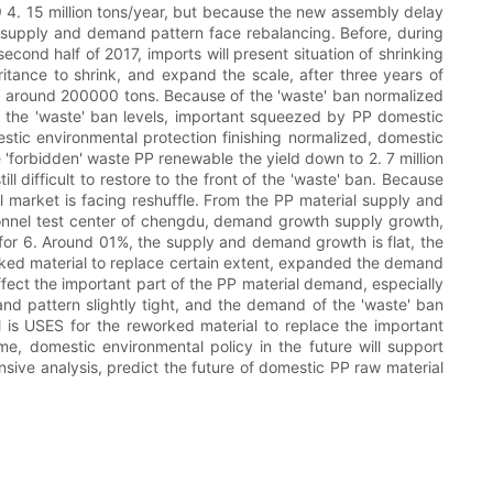
19 4. 15 million tons/year, but because the new assembly delay
al supply and demand pattern face rebalancing. Before, during
econd half of 2017, imports will present situation of shrinking
tance to shrink, and expand the scale, after three years of
rt around 200000 tons. Because of the 'waste' ban normalized
 of the 'waste' ban levels, important squeezed by PP domestic
tic environmental protection finishing normalized, domestic
 'forbidden' waste PP renewable the yield down to 2. 7 million
ll difficult to restore to the front of the 'waste' ban. Because
al market is facing reshuffle. From the PP material supply and
onnel test center of chengdu, demand growth supply growth,
or 6. Around 01%, the supply and demand growth is flat, the
rked material to replace certain extent, expanded the demand
fect the important part of the PP material demand, especially
nd pattern slightly tight, and the demand of the 'waste' ban
al is USES for the reworked material to replace the important
ime, domestic environmental policy in the future will support
ive analysis, predict the future of domestic PP raw material