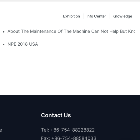
Exhibition
Info Center
Knowledge
About The Maintenance Of The Machine Can Not Help But Know
NPE 2018 USA
Contact Us
e
Tel: +86-754-88228822
Fax: +86-754-88584033