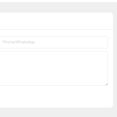
Phone/whatsApp