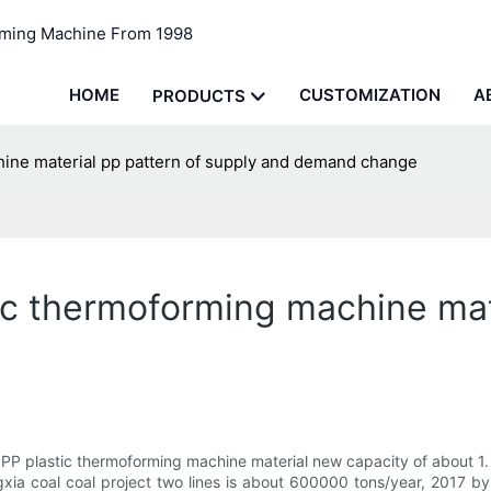
rming Machine From 1998
HOME
CUSTOMIZATION
A
PRODUCTS
chine material pp pattern of supply and demand change
tic thermoforming machine mat
P plastic thermoforming machine material new capacity of about 1. 
ngxia coal coal project two lines is about 600000 tons/year, 2017 b