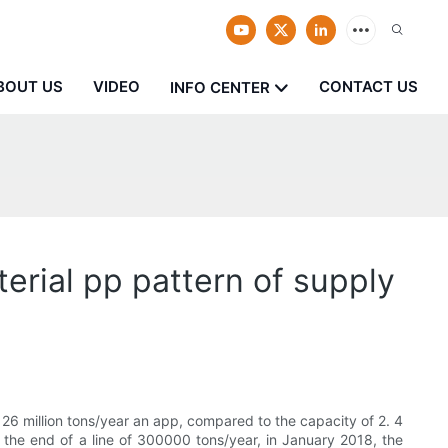
BOUT US
VIDEO
CONTACT US
INFO CENTER
erial pp pattern of supply
26 million tons/year an app, compared to the capacity of 2. 4
y the end of a line of 300000 tons/year, in January 2018, the