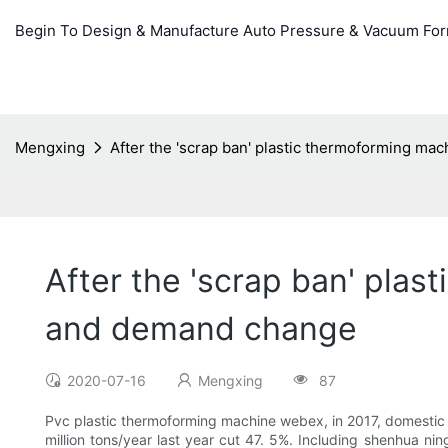
Begin To Design & Manufacture Auto Pressure & Vacuum Fo
Mengxing
After the 'scrap ban' plastic thermoforming ma
After the 'scrap ban' plas
and demand change
2020-07-16
Mengxing
87
Pvc plastic thermoforming machine webex, in 2017, domestic P
million tons/year last year cut 47. 5%. Including shenhua ni