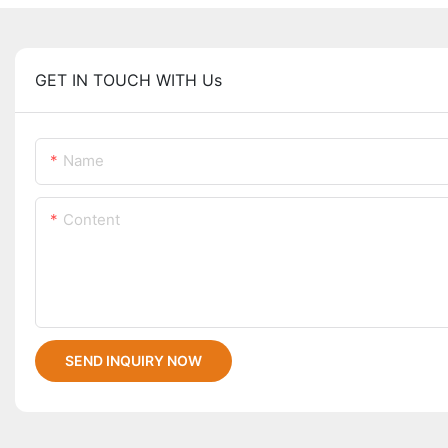
GET IN TOUCH WITH Us
Name
Content
SEND INQUIRY NOW