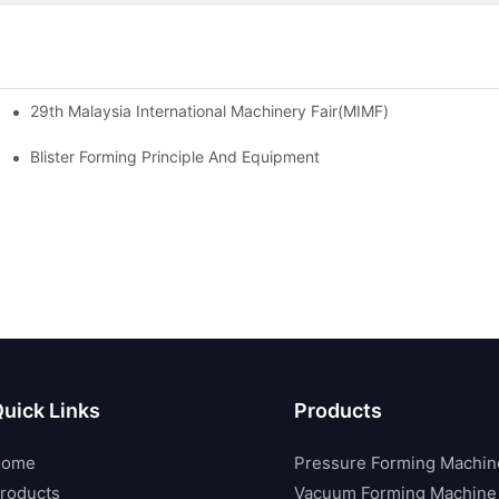
29th Malaysia International Machinery Fair(MIMF)
las Thailand 2024
2024 Taipei International Plastics & Rubber Industry Show
Blister Forming Principle And Equipment
uick Links
Products
Home
Pressure Forming Machin
roducts
Vacuum Forming Machine