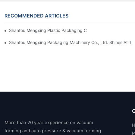
RECOMMENDED ARTICLES
Shantou Mengxing Plastic Packaging Co., Ltd. Shines At InterP
Shantou Mengxing Packaging Machinery Co., Ltd. Shines At The 
Q
More than 20 year experience on vacuum
forming and auto pressure & vacuum forming
P