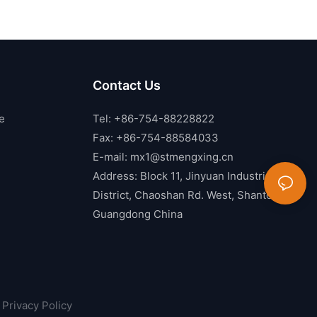
Contact Us
e
Tel: +86-754-88228822
Fax: +86-754-88584033
E-mail:
mx1@stmengxing.cn
Address: Block 11, Jinyuan Industrial
District, Chaoshan Rd. West, Shantou,
Guangdong China
Privacy Policy