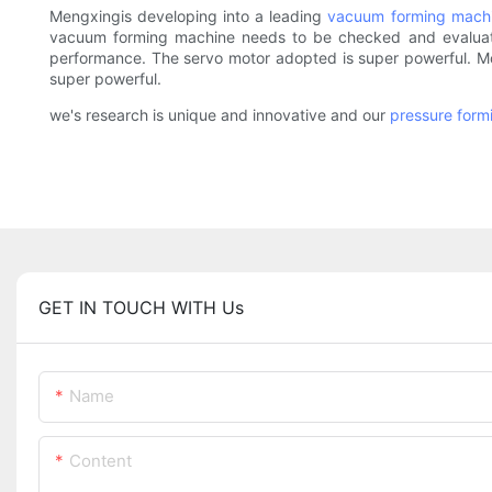
Mengxingis developing into a leading
vacuum forming mach
vacuum forming machine needs to be checked and evaluated.
performance. The servo motor adopted is super powerful. Mo
super powerful.
we's research is unique and innovative and our
pressure form
GET IN TOUCH WITH Us
Name
Content