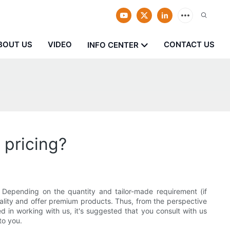
BOUT US
VIDEO
CONTACT US
INFO CENTER
pricing?
 Depending on the quantity and tailor-made requirement (if
uality and offer premium products. Thus, from the perspective
 in working with us, it's suggested that you consult with us
to you.