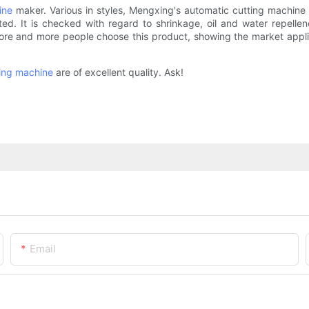
ine
maker. Various in styles, Mengxing's automatic cutting machine
 It is checked with regard to shrinkage, oil and water repellenc
re and more people choose this product, showing the market appli
ing machine
are of excellent quality. Ask!
Email