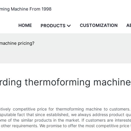
rming Machine From 1998
HOME
CUSTOMIZATION
A
PRODUCTS
machine pricing?
rding thermoforming machine 
ively competitive price for thermoforming machine to customers.
disputable fact that since established, we always address product q
 of the similar products in the market. If customers are interested
r other requirements. We promise to offer the most competitive price 