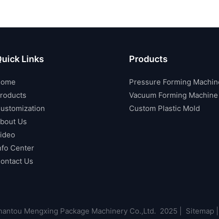
uick Links
Products
Home
Pressure Forming Machin
roducts
Vacuum Forming Machine
ustomization
Custom Plastic Mold
bout Us
ideo
nfo Center
ontact Us
antou Mengxing Package Machinery Co.,Ltd. 2025 |
Sitemap
|