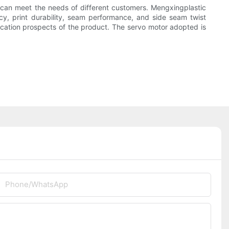
 can meet the needs of different customers. Mengxingplastic
y, print durability, seam performance, and side seam twist
cation prospects of the product. The servo motor adopted is
Phone/whatsApp