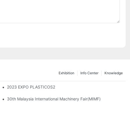
Exhibition
Info Center
Knowledge
ming Machine
2023 EXPO PLASTICOS2
30th Malaysia International Machinery Fair(MIMF)