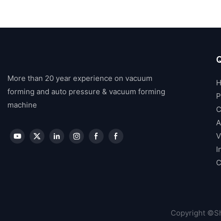
Q
More than 20 year experience on vacuum
forming and auto pressure & vacuum forming
P
machine
C
A
V
I
C
Copyright ©Sh