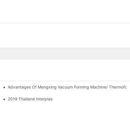
Advantages Of Mengxing Vacuum Forming Machine/ Thermofor
2019 Thailand Interplas