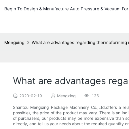
Begin To Design & Manufacture Auto Pressure & Vacuum Fo
Mengxing
What are advantages regarding thermoforming 
What are advantages rega
2020-02-19
Mengxing
136
Shantou Mengxing Package Machinery Co.,Ltd.offers a relat
possible), the price of the product may vary. There is an in
of purchasers, our products may be more expensive than some
directly, and tell us your needs about the required quantity o