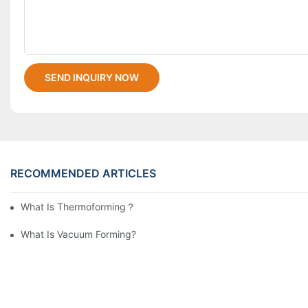
SEND INQUIRY NOW
RECOMMENDED ARTICLES
What Is Thermoforming？
What Is Vacuum Forming?