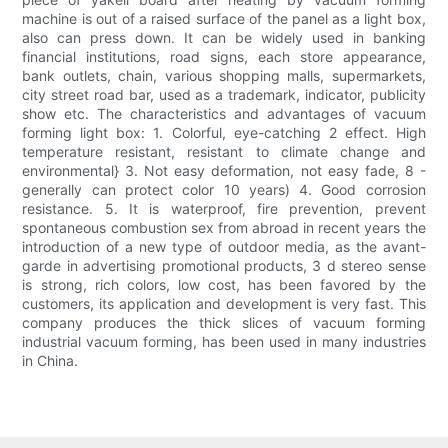
machine is out of a raised surface of the panel as a light box,
also can press down. It can be widely used in banking
financial institutions, road signs, each store appearance,
bank outlets, chain, various shopping malls, supermarkets,
city street road bar, used as a trademark, indicator, publicity
show etc. The characteristics and advantages of vacuum
forming light box: 1. Colorful, eye-catching 2 effect. High
temperature resistant, resistant to climate change and
environmental} 3. Not easy deformation, not easy fade, 8 -
generally can protect color 10 years) 4. Good corrosion
resistance. 5. It is waterproof, fire prevention, prevent
spontaneous combustion sex from abroad in recent years the
introduction of a new type of outdoor media, as the avant-
garde in advertising promotional products, 3 d stereo sense
is strong, rich colors, low cost, has been favored by the
customers, its application and development is very fast. This
company produces the thick slices of vacuum forming
industrial vacuum forming, has been used in many industries
in China.