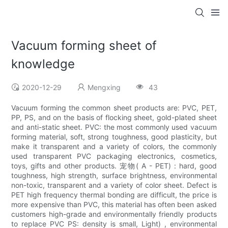
Vacuum forming sheet of
knowledge
2020-12-29
Mengxing
43
Vacuum forming the common sheet products are: PVC, PET,
PP, PS, and on the basis of flocking sheet, gold-plated sheet
and anti-static sheet. PVC: the most commonly used vacuum
forming material, soft, strong toughness, good plasticity, but
make it transparent and a variety of colors, the commonly
used transparent PVC packaging electronics, cosmetics,
toys, gifts and other products. 宠物( A - PET) : hard, good
toughness, high strength, surface brightness, environmental
non-toxic, transparent and a variety of color sheet. Defect is
PET high frequency thermal bonding are difficult, the price is
more expensive than PVC, this material has often been asked
customers high-grade and environmentally friendly products
to replace PVC PS: density is small, Light) , environmental