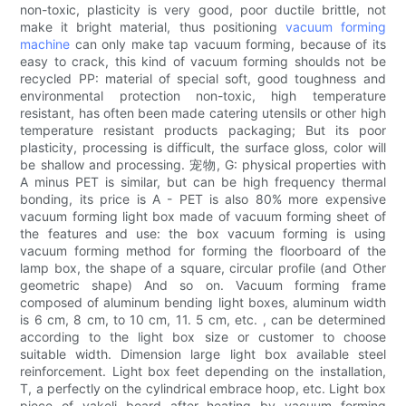
non-toxic, plasticity is very good, poor ductile brittle, not
make it bright material, thus positioning
vacuum forming
machine
can only make tap vacuum forming, because of its
easy to crack, this kind of vacuum forming shoulds not be
recycled PP: material of special soft, good toughness and
environmental protection non-toxic, high temperature
resistant, has often been made catering utensils or other high
temperature resistant products packaging; But its poor
plasticity, processing is difficult, the surface gloss, color will
be shallow and processing. 宠物, G: physical properties with
A minus PET is similar, but can be high frequency thermal
bonding, its price is A - PET is also 80% more expensive
vacuum forming light box made of vacuum forming sheet of
the features and use: the box vacuum forming is using
vacuum forming method for forming the floorboard of the
lamp box, the shape of a square, circular profile (and Other
geometric shape) And so on. Vacuum forming frame
composed of aluminum bending light boxes, aluminum width
is 6 cm, 8 cm, to 10 cm, 11. 5 cm, etc. , can be determined
according to the light box size or customer to choose
suitable width. Dimension large light box available steel
reinforcement. Light box feet depending on the installation,
T, a perfectly on the cylindrical embrace hoop, etc. Light box
piece of yakeli board after heating by vacuum forming