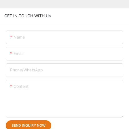
GET IN TOUCH WITH Us
Name
Email
Phone/whatsApp
Content
SEND INQUIRY NOW