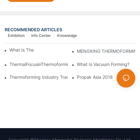
RECOMMENDED ARTICLES
Exhibition
Info Center
Knowledge
What Is Thermoforming？
ThermalFocusinThermoforming:PrecisionControlofMeltandMold
What Is Vacuum Forming?
Thermoforming Industry Transformation: Embracing Smart Manu
Propak Asia 2018
Copyright ©Shantou Mengxing Package Machinery Co.,Ltd.