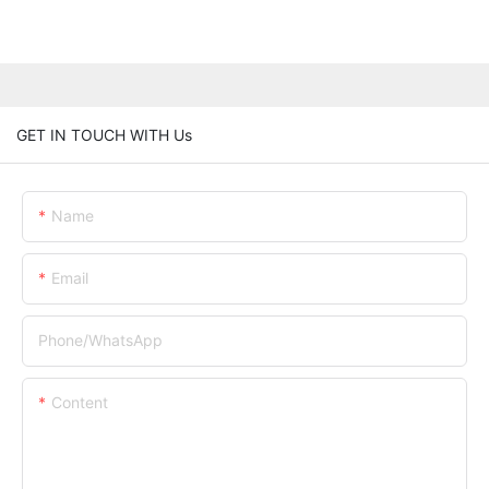
GET IN TOUCH WITH Us
Name
Email
Phone/whatsApp
Content