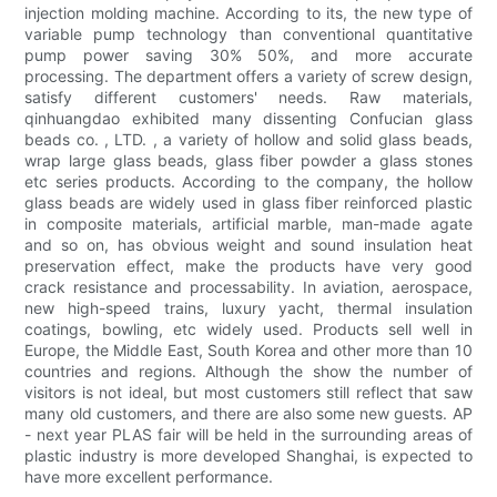
injection molding machine. According to its, the new type of
variable pump technology than conventional quantitative
pump power saving 30% 50%, and more accurate
processing. The department offers a variety of screw design,
satisfy different customers' needs. Raw materials,
qinhuangdao exhibited many dissenting Confucian glass
beads co. , LTD. , a variety of hollow and solid glass beads,
wrap large glass beads, glass fiber powder a glass stones
etc series products. According to the company, the hollow
glass beads are widely used in glass fiber reinforced plastic
in composite materials, artificial marble, man-made agate
and so on, has obvious weight and sound insulation heat
preservation effect, make the products have very good
crack resistance and processability. In aviation, aerospace,
new high-speed trains, luxury yacht, thermal insulation
coatings, bowling, etc widely used. Products sell well in
Europe, the Middle East, South Korea and other more than 10
countries and regions. Although the show the number of
visitors is not ideal, but most customers still reflect that saw
many old customers, and there are also some new guests. AP
- next year PLAS fair will be held in the surrounding areas of
plastic industry is more developed Shanghai, is expected to
have more excellent performance.