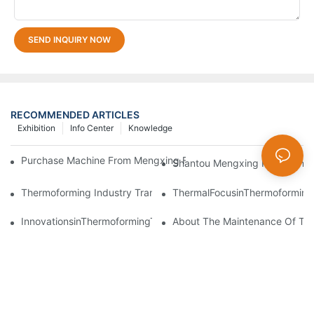
SEND INQUIRY NOW
RECOMMENDED ARTICLES
Exhibition
Info Center
Knowledge
Purchase Machine From Mengxing Factory Will Be A Low-Risk I
Shantou Mengxing Packaging M
Thermoforming Industry Transformation: Embracing Smart Manu
ThermalFocusinThermoforming
InnovationsinThermoformingTechnologyDriveGreenTransformati
About The Maintenance Of Th