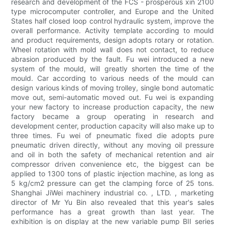
research and development of the FCS - prosperous xin 2100
type microcomputer controller, and Europe and the United
States half closed loop control hydraulic system, improve the
overall performance. Activity template according to mould
and product requirements, design adopts rotary or rotation.
Wheel rotation with mold wall does not contact, to reduce
abrasion produced by the fault. Fu wei introduced a new
system of the mould, will greatly shorten the time of the
mould. Car according to various needs of the mould can
design various kinds of moving trolley, single bond automatic
move out, semi-automatic moved out. Fu wei is expanding
your new factory to increase production capacity, the new
factory became a group operating in research and
development center, production capacity will also make up to
three times. Fu wei of pneumatic fixed die adopts pure
pneumatic driven directly, without any moving oil pressure
and oil in both the safety of mechanical retention and air
compressor driven convenience etc, the biggest can be
applied to 1300 tons of plastic injection machine, as long as
5 kg/cm2 pressure can get the clamping force of 25 tons.
Shanghai JiWei machinery industrial co. , LTD. , marketing
director of Mr Yu Bin also revealed that this year's sales
performance has a great growth than last year. The
exhibition is on display at the new variable pump BII series