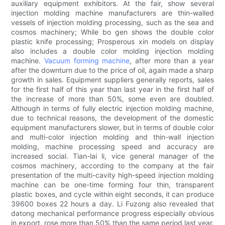
auxiliary equipment exhibitors. At the fair, show several
injection molding machine manufacturers are thin-walled
vessels of injection molding processing, such as the sea and
cosmos machinery; While bo gen shows the double color
plastic knife processing; Prosperous xin models on display
also includes a double color molding injection molding
machine.
Vacuum forming machine
, after more than a year
after the downturn due to the price of oil, again made a sharp
growth in sales. Equipment suppliers generally reports, sales
for the first half of this year than last year in the first half of
the increase of more than 50%, some even are doubled.
Although in terms of fully electric injection molding machine,
due to technical reasons, the development of the domestic
equipment manufacturers slower, but in terms of double color
and multi-color injection molding and thin-wall injection
molding, machine processing speed and accuracy are
increased social. Tian-lai li, vice general manager of the
cosmos machinery, according to the company at the fair
presentation of the multi-cavity high-speed injection molding
machine can be one-time forming four thin, transparent
plastic boxes, and cycle within eight seconds, it can produce
39600 boxes 22 hours a day. Li Fuzong also revealed that
datong mechanical performance progress especially obvious
in export, rose more than 50% than the same period last year.