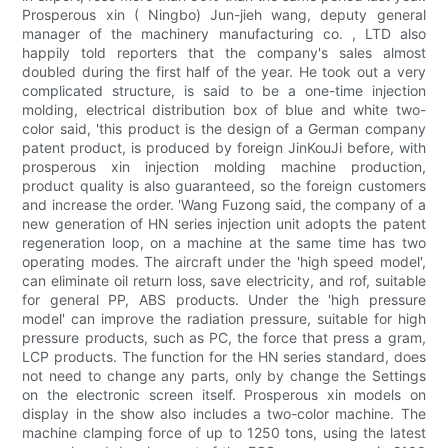
Prosperous xin ( Ningbo) Jun-jieh wang, deputy general
manager of the machinery manufacturing co. , LTD also
happily told reporters that the company's sales almost
doubled during the first half of the year. He took out a very
complicated structure, is said to be a one-time injection
molding, electrical distribution box of blue and white two-
color said, 'this product is the design of a German company
patent product, is produced by foreign JinKouJi before, with
prosperous xin injection molding machine production,
product quality is also guaranteed, so the foreign customers
and increase the order. 'Wang Fuzong said, the company of a
new generation of HN series injection unit adopts the patent
regeneration loop, on a machine at the same time has two
operating modes. The aircraft under the 'high speed model',
can eliminate oil return loss, save electricity, and rof, suitable
for general PP, ABS products. Under the 'high pressure
model' can improve the radiation pressure, suitable for high
pressure products, such as PC, the force that press a gram,
LCP products. The function for the HN series standard, does
not need to change any parts, only by change the Settings
on the electronic screen itself. Prosperous xin models on
display in the show also includes a two-color machine. The
machine clamping force of up to 1250 tons, using the latest