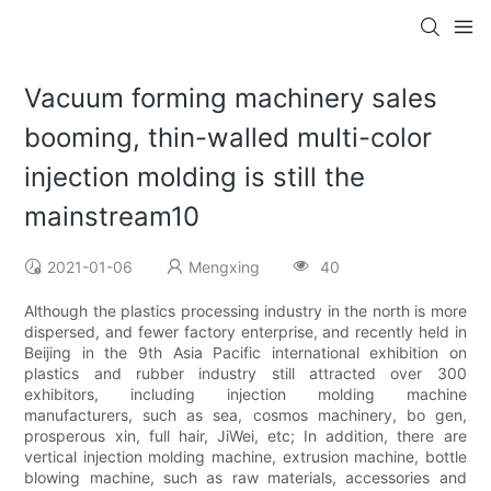
Vacuum forming machinery sales
booming, thin-walled multi-color
injection molding is still the
mainstream10
2021-01-06
Mengxing
40
Although the plastics processing industry in the north is more
dispersed, and fewer factory enterprise, and recently held in
Beijing in the 9th Asia Pacific international exhibition on
plastics and rubber industry still attracted over 300
exhibitors, including injection molding machine
manufacturers, such as sea, cosmos machinery, bo gen,
prosperous xin, full hair, JiWei, etc; In addition, there are
vertical injection molding machine, extrusion machine, bottle
blowing machine, such as raw materials, accessories and