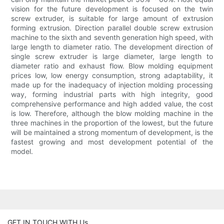
vision for the future development is focused on the twin
screw extruder, is suitable for large amount of extrusion
forming extrusion. Direction parallel double screw extrusion
machine to the sixth and seventh generation high speed, with
large length to diameter ratio. The development direction of
single screw extruder is large diameter, large length to
diameter ratio and exhaust flow. Blow molding equipment
prices low, low energy consumption, strong adaptability, it
made up for the inadequacy of injection molding processing
way, forming industrial parts with high integrity, good
comprehensive performance and high added value, the cost
is low. Therefore, although the blow molding machine in the
three machines in the proportion of the lowest, but the future
will be maintained a strong momentum of development, is the
fastest growing and most development potential of the
model.
GET IN TOUCH WITH Us