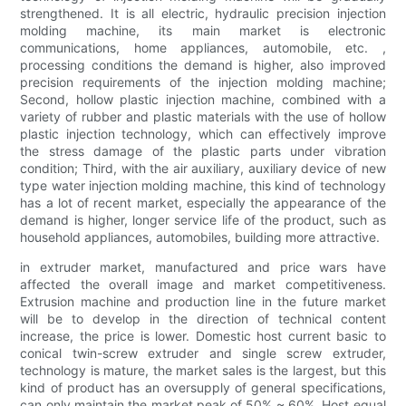
strengthened. It is all electric, hydraulic precision injection
molding machine, its main market is electronic
communications, home appliances, automobile, etc. ,
processing conditions the demand is higher, also improved
precision requirements of the injection molding machine;
Second, hollow plastic injection machine, combined with a
variety of rubber and plastic materials with the use of hollow
plastic injection technology, which can effectively improve
the stress damage of the plastic parts under vibration
condition; Third, with the air auxiliary, auxiliary device of new
type water injection molding machine, this kind of technology
has a lot of recent market, especially the appearance of the
demand is higher, longer service life of the product, such as
household appliances, automobiles, building more attractive.
in extruder market, manufactured and price wars have
affected the overall image and market competitiveness.
Extrusion machine and production line in the future market
will be to develop in the direction of technical content
increase, the price is lower. Domestic host current basic to
conical twin-screw extruder and single screw extruder,
technology is mature, the market sales is the largest, but this
kind of product has an oversupply of general specifications,
can only maintain the market peak of 50% ~ 60%. Host equal