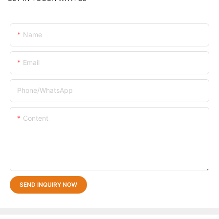
Name
Email
Phone/whatsApp
Content
SEND INQUIRY NOW