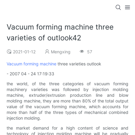
Vacuum forming machine three
varieties of outlook42
2021-01-12
Mengxing
57
Vacuum forming machine
three varieties outlook
- 2007 04 - 24 17:19:33
the world, of the three categories of vacuum forming
machinery varieties was followed by injection molding
machine, extruder/extrusion production line and blow
molding machine, they are more than 80% of the total output
value of the vacuum forming machine, which accounts for
more than half of the three types of mechanical combined
injection molding.
the market demand for a high content of science and
technology of injection molding machine will be gradually