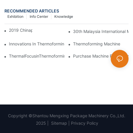
RECOMMENDED ARTICLES
Exhibition
Info Center
Knowledge
2019 Chinaplas
30th Malaysia International Ma
Innovations In Thermoforming Drive Green Transformation In Pa
Thermoforming Machine
ThermalFocusinThermoforming:PrecisionControlofMeltandMold
Purchase Machine From Mengxi
Copyright ©Shantou Mengxing Package Machinery Co.,Ltd.
2025 |
Sitemap
|
Privacy Policy