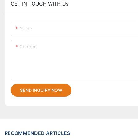
GET IN TOUCH WITH Us
Name
Content
SEND INQUIRY NOW
RECOMMENDED ARTICLES