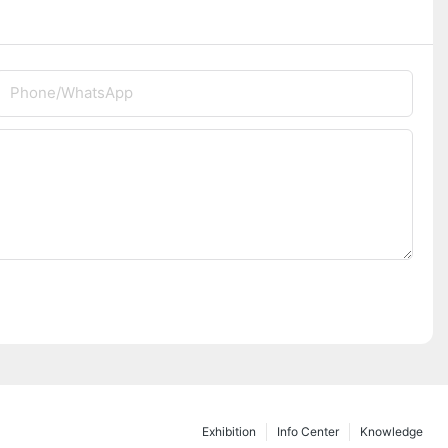
Phone/whatsApp
Exhibition
Info Center
Knowledge