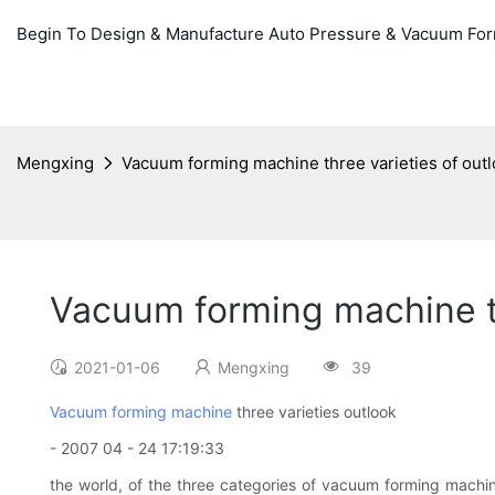
Begin To Design & Manufacture Auto Pressure & Vacuum Fo
Mengxing
Vacuum forming machine three varieties of out
Vacuum forming machine th
2021-01-06
Mengxing
39
Vacuum forming machine
three varieties outlook
- 2007 04 - 24 17:19:33
the world, of the three categories of vacuum forming machin