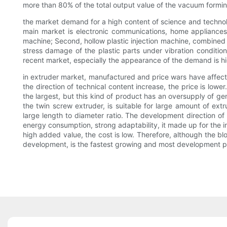
more than 80% of the total output value of the vacuum formin
the market demand for a high content of science and technology
main market is electronic communications, home appliances,
machine; Second, hollow plastic injection machine, combined wi
stress damage of the plastic parts under vibration condition;
recent market, especially the appearance of the demand is hig
in extruder market, manufactured and price wars have affecte
the direction of technical content increase, the price is low
the largest, but this kind of product has an oversupply of g
the twin screw extruder, is suitable for large amount of ext
large length to diameter ratio. The development direction of
energy consumption, strong adaptability, it made up for the 
high added value, the cost is low. Therefore, although the b
development, is the fastest growing and most development po