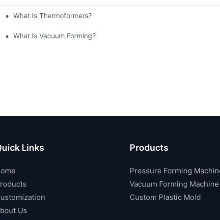
What Is Thermoformers?
What Is Vacuum Forming?
uick Links
Products
Home
Pressure Forming Machin
roducts
Vacuum Forming Machine
ustomization
Custom Plastic Mold
bout Us