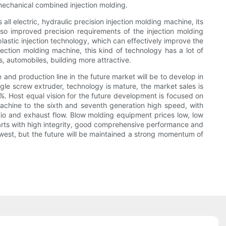
mechanical combined injection molding.
ll electric, hydraulic precision injection molding machine, its
so improved precision requirements of the injection molding
plastic injection technology, which can effectively improve the
njection molding machine, this kind of technology has a lot of
, automobiles, building more attractive.
nd production line in the future market will be to develop in
ngle screw extruder, technology is mature, the market sales is
%. Host equal vision for the future development is focused on
 machine to the sixth and seventh generation high speed, with
atio and exhaust flow. Blow molding equipment prices low, low
parts with high integrity, good comprehensive performance and
owest, but the future will be maintained a strong momentum of