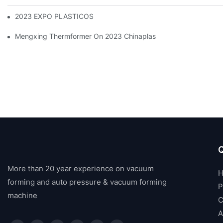
2023 EXPO PLASTICOS
Mengxing Thermformer On 2023 Chinaplas
Q
More than 20 year experience on vacuum
forming and auto pressure & vacuum forming
P
machine
C
A