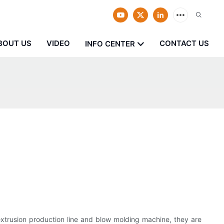
BOUT US
VIDEO
CONTACT US
INFO CENTER
extrusion production line and blow molding machine, they are