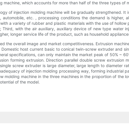
g machine, which accounts for more than half of the three types of 
 of injection molding machine will be gradually strengthened. It is a
 automobile, etc. , processing conditions the demand is higher, al
th a variety of rubber and plastic materials with the use of hollow 
 Third, with the air auxiliary, auxiliary device of new type water i
her, longer service life of the product, such as household appliances
d the overall image and market competitiveness. Extrusion machine a
er. Domestic host current basic to conical twin-screw extruder and si
eneral specifications, can only maintain the market peak of 50% ~ 60
rusion forming extrusion. Direction parallel double screw extrusion
 single screw extruder is large diameter, large length to diameter r
inadequacy of injection molding processing way, forming industrial 
low molding machine in the three machines in the proportion of the l
tential of the model.