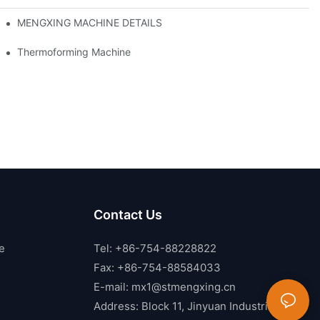
MENGXING MACHINE DETAILS
Thermoforming Machine
Contact Us
e
Tel: +86-754-88228822
Fax: +86-754-88584033
E-mail:
mx1@stmengxing.cn
Address: Block 11, Jinyuan Industrial