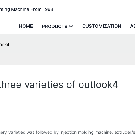
rming Machine From 1998
HOME
CUSTOMIZATION
A
PRODUCTS
look4
ree varieties of outlook4
ery varieties was followed by injection molding machine, extruder/